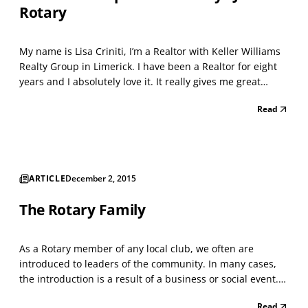
Rotary
My name is Lisa Criniti, I’m a Realtor with Keller Williams
Realty Group in Limerick. I have been a Realtor for eight
years and I absolutely love it. It really gives me great
satisfaction, helping people achieve their goals, whether
Read
its downsizing or new home buyers. I work mostly in the
tri county area, but am open t...
ARTICLE
December 2, 2015
The Rotary Family
As a Rotary member of any local club, we often are
introduced to leaders of the community. In many cases,
the introduction is a result of a business or social event.
In other cases we meet just by chance. The Rotary sign is
Read