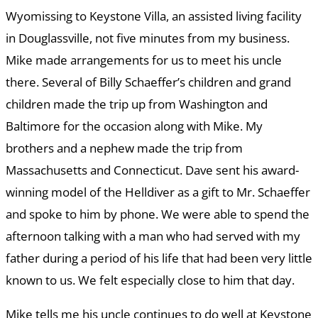
Wyomissing to Keystone Villa, an assisted living facility
in Douglassville, not five minutes from my business.
Mike made arrangements for us to meet his uncle
there. Several of Billy Schaeffer’s children and grand
children made the trip up from Washington and
Baltimore for the occasion along with Mike. My
brothers and a nephew made the trip from
Massachusetts and Connecticut. Dave sent his award-
winning model of the Helldiver as a gift to Mr. Schaeffer
and spoke to him by phone. We were able to spend the
afternoon talking with a man who had served with my
father during a period of his life that had been very little
known to us. We felt especially close to him that day.
Mike tells me his uncle continues to do well at Keystone