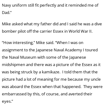
Navy uniform still fit perfectly and it reminded me of
Dad.”
Mike asked what my father did and I said he was a dive
bomber pilot off the carrier Essex in World War II.
“How interesting,” Mike said. “When I was on
assignment to the Japanese Naval Academy I toured
the Naval Museum with some of the Japanese
midshipmen and there was a picture of the Essex as it
was being struck by a kamikaze. I told them that the
picture had a lot of meaning for me because my uncle
was aboard the Essex when that happened. They were
embarrassed by this, of course, and averted their
eyes.”