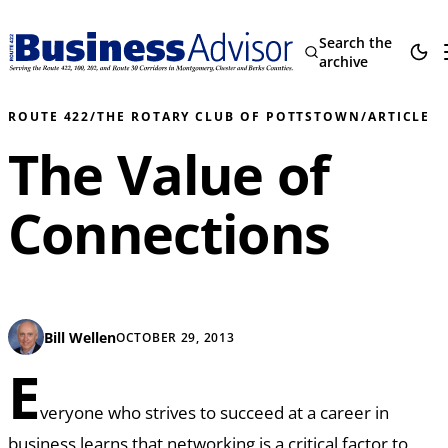
Search the
archive
ROUTE 422
/
THE ROTARY CLUB OF POTTSTOWN
/
ARTICLE
The Value of
Connections
Bill Wellen
OCTOBER 29, 2013
E
veryone who strives to succeed at a career in
business learns that networking is a critical factor to