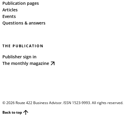
Publication pages
Articles
Events
Questions & answers
THE PUBLICATION
Publisher sign in
The monthly magazine
©
2026
Route 422 Business Advisor. ISSN 1523-9993. All rights reserved.
Back to top