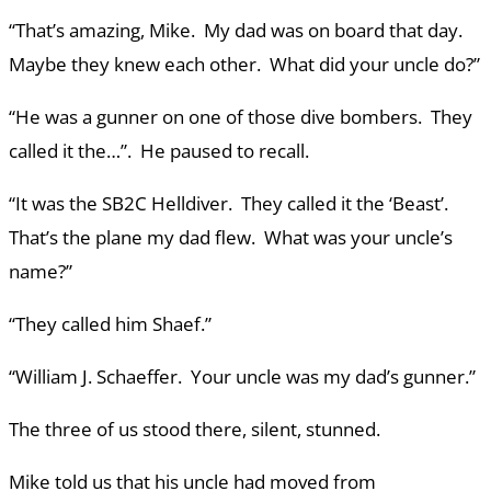
“That’s amazing, Mike. My dad was on board that day.
Maybe they knew each other. What did your uncle do?”
“He was a gunner on one of those dive bombers. They
called it the…”. He paused to recall.
“It was the SB2C Helldiver. They called it the ‘Beast’.
That’s the plane my dad flew. What was your uncle’s
name?”
“They called him Shaef.”
“William J. Schaeffer. Your uncle was my dad’s gunner.”
The three of us stood there, silent, stunned.
Mike told us that his uncle had moved from