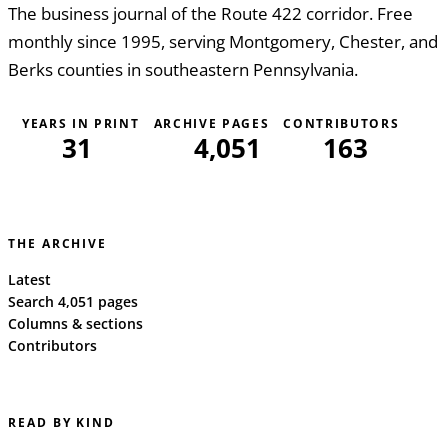
The business journal of the Route 422 corridor. Free
monthly since 1995, serving Montgomery, Chester, and
Berks counties in southeastern Pennsylvania.
YEARS IN PRINT
ARCHIVE PAGES
CONTRIBUTORS
31
4,051
163
THE ARCHIVE
Latest
Search 4,051 pages
Columns & sections
Contributors
READ BY KIND