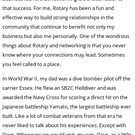
that success. For me, Rotary has been a fun and
effective way to build strong relationships in the
community that continue to benefit not only my
business but also me personally. One of the wondrous
things about Rotary and networking is that you never
know where your connections may lead. Sometimes
you feel called to a place.
In World War II, my dad was a dive bomber pilot off the
carrier Essex. He flew an SB2C Helldiver and was
awarded the Navy Cross for scoring a direct hit on the
Japanese battleship Yamato, the largest battleship ever
built. Like a lot of combat veterans from that era he
never liked to talk about his experiences. Except with
Dave. Whenever we would visit, my son, Dave, as a little