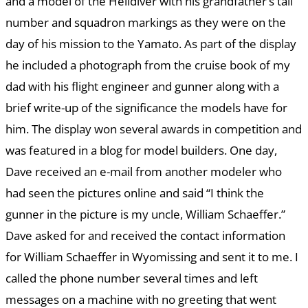
and a model of the Helldiver with his grandfather’s tail
number and squadron markings as they were on the
day of his mission to the Yamato. As part of the display
he included a photograph from the cruise book of my
dad with his flight engineer and gunner along with a
brief write-up of the significance the models have for
him. The display won several awards in competition and
was featured in a blog for model builders. One day,
Dave received an e-mail from another modeler who
had seen the pictures online and said “I think the
gunner in the picture is my uncle, William Schaeffer.”
Dave asked for and received the contact information
for William Schaeffer in Wyomissing and sent it to me. I
called the phone number several times and left
messages on a machine with no greeting that went