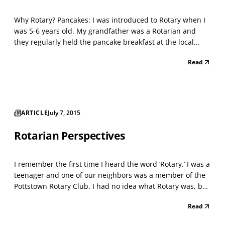
Why Rotary? Pancakes: I was introduced to Rotary when I
was 5-6 years old. My grandfather was a Rotarian and
they regularly held the pancake breakfast at the local
firehouse. This was one of my favorites — wake up early
Read
on a Saturday morning, eat pancakes, then play on the
fire trucks and even slide down the fire pole...
ARTICLE
July 7, 2015
Rotarian Perspectives
I remember the first time I heard the word ‘Rotary.’ I was a
teenager and one of our neighbors was a member of the
Pottstown Rotary Club. I had no idea what Rotary was, but
I can tell you that our neighbor’s son was always saying
Read
that his father was going to a Rotary event and would
proclaim how great Pottstown Rotary...