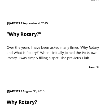
placed on many business establishments to promote the
high ethical standards of their business....
ARTICLE
September 4, 2015
“Why Rotary?”
Over the years I have been asked many times “Why Rotary
and What is Rotary?” When I initially joined the Pottstown
Rotary, I was simply filling a spot. The previous Club
member who owned a security company had sold his
Read
business and they were looking for someone in the
industry to join them. The Rotary is an organizati...
ARTICLE
August 30, 2015
Why Rotary?