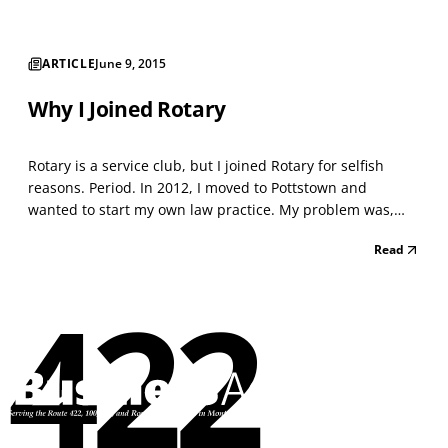
ARTICLE
June 9, 2015
Why I Joined Rotary
Rotary is a service club, but I joined Rotary for selfish
reasons. Period. In 2012, I moved to Pottstown and
wanted to start my own law practice. My problem was,
aside from my realtor, I didn’t know a single person in
Read
town. A friend suggested I join Rotary, saying it would be
a great way to meet local businessmen and...
422