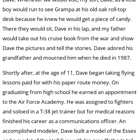
boy would run to see Grampa at his old oak roll-top
desk because he knew he would get a piece of candy.
There they would sit, Dave in his lap, and my father
would take out his cruise book from the war and show
Dave the pictures and tell the stories. Dave adored his
grandfather and mourned him when he died in 1987.
Shortly after, at the age of 11, Dave began taking flying
lessons paid for with his paper route money. On
graduating from high school he earned an appointment
to the Air Force Academy. He was assigned to fighters
and soloed in a T-38 jet trainer but for medical reasons
finished his career as a communications officer. An
accomplished modeler, Dave built a model of the Essex