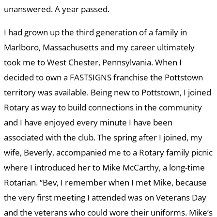
unanswered. A year passed.
I had grown up the third generation of a family in
Marlboro, Massachusetts and my career ultimately
took me to West Chester, Pennsylvania. When I
decided to own a FASTSIGNS franchise the Pottstown
territory was available. Being new to Pottstown, I joined
Rotary as way to build connections in the community
and I have enjoyed every minute I have been
associated with the club. The spring after I joined, my
wife, Beverly, accompanied me to a Rotary family picnic
where I introduced her to Mike McCarthy, a long-time
Rotarian. “Bev, I remember when I met Mike, because
the very first meeting I attended was on Veterans Day
and the veterans who could wore their uniforms. Mike’s