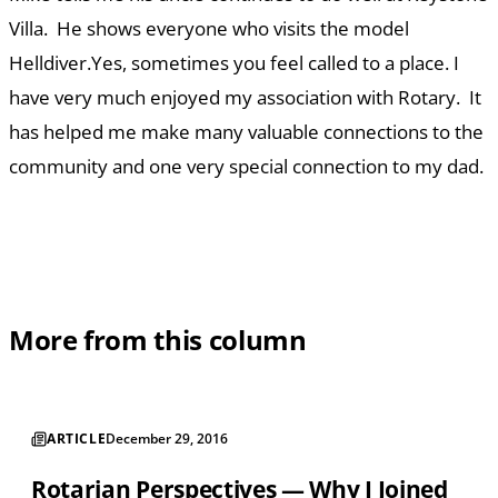
Villa. He shows everyone who visits the model
Helldiver.Yes, sometimes you feel called to a place. I
have very much enjoyed my association with Rotary. It
has helped me make many valuable connections to the
community and one very special connection to my dad.
More from this column
ARTICLE
December 29, 2016
Rotarian Perspectives — Why I Joined