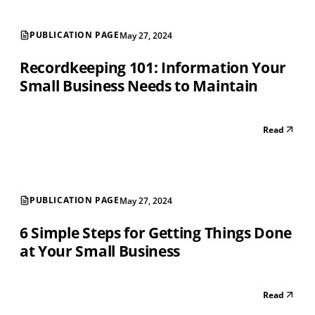
PUBLICATION PAGE
May 27, 2024
Recordkeeping 101: Information Your
Small Business Needs to Maintain
Read
PUBLICATION PAGE
May 27, 2024
6 Simple Steps for Getting Things Done
at Your Small Business
Read