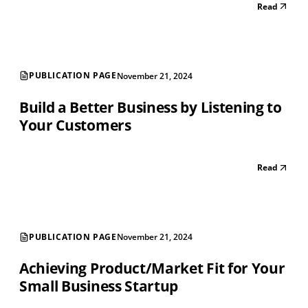
Read
PUBLICATION PAGE
November 21, 2024
Build a Better Business by Listening to
Your Customers
Read
PUBLICATION PAGE
November 21, 2024
Achieving Product/Market Fit for Your
Small Business Startup