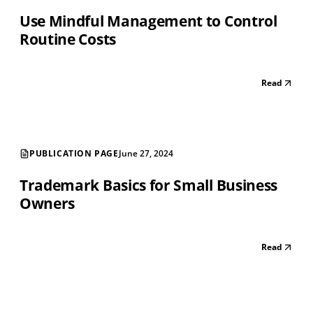
Use Mindful Management to Control
Routine Costs
Read
PUBLICATION PAGE
June 27, 2024
Trademark Basics for Small Business
Owners
Read