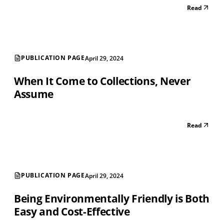
Read
PUBLICATION PAGE
April 29, 2024
When It Come to Collections, Never
Assume
Read
PUBLICATION PAGE
April 29, 2024
Being Environmentally Friendly is Both
Easy and Cost-Effective