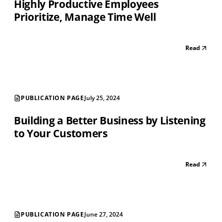
Highly Productive Employees
Prioritize, Manage Time Well
Read
PUBLICATION PAGE
July 25, 2024
Building a Better Business by Listening
to Your Customers
Read
PUBLICATION PAGE
June 27, 2024