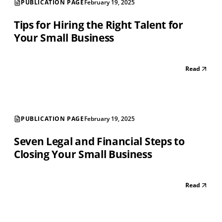
PUBLICATION PAGE
February 19, 2025
Tips for Hiring the Right Talent for
Your Small Business
Read
PUBLICATION PAGE
February 19, 2025
Seven Legal and Financial Steps to
Closing Your Small Business
Read