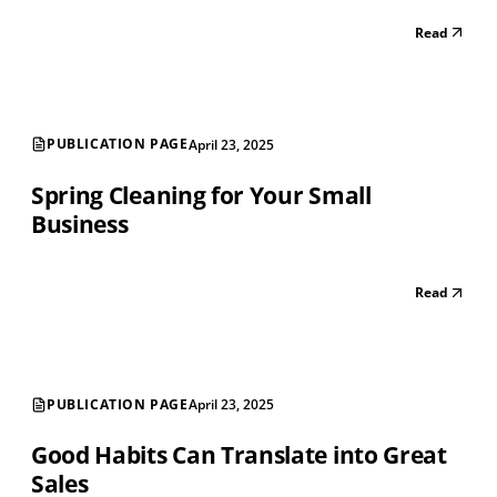
Read
PUBLICATION PAGE
April 23, 2025
Spring Cleaning for Your Small
Business
Read
PUBLICATION PAGE
April 23, 2025
Good Habits Can Translate into Great
Sales