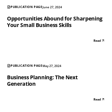
PUBLICATION PAGE
June 27, 2024
Opportunities Abound for Sharpening
Your Small Business Skills
Read
PUBLICATION PAGE
May 27, 2024
Business Planning: The Next
Generation
Read