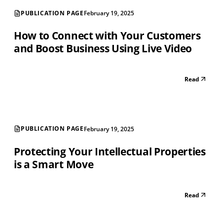
PUBLICATION PAGE
February 19, 2025
How to Connect with Your Customers
and Boost Business Using Live Video
Read
PUBLICATION PAGE
February 19, 2025
Protecting Your Intellectual Properties
is a Smart Move
Read