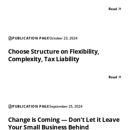
Read
PUBLICATION PAGE
October 23, 2024
Choose Structure on Flexibility,
Complexity, Tax Liability
Read
PUBLICATION PAGE
September 25, 2024
Change is Coming — Don’t Let it Leave
Your Small Business Behind