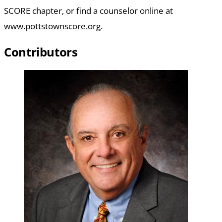
SCORE chapter, or find a counselor online at
www.pottstownscore.org
.
Contributors