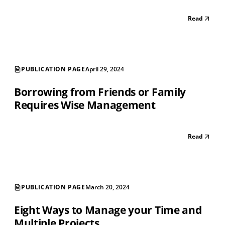
Read
PUBLICATION PAGE
April 29, 2024
Borrowing from Friends or Family
Requires Wise Management
Read
PUBLICATION PAGE
March 20, 2024
Eight Ways to Manage your Time and
Multiple Projects