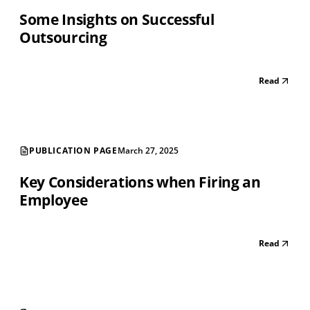
Some Insights on Successful
Outsourcing
Read
PUBLICATION PAGE
March 27, 2025
Key Considerations when Firing an
Employee
Read