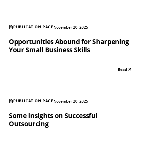
PUBLICATION PAGE
November 20, 2025
Opportunities Abound for Sharpening
Your Small Business Skills
Read
PUBLICATION PAGE
November 20, 2025
Some Insights on Successful
Outsourcing