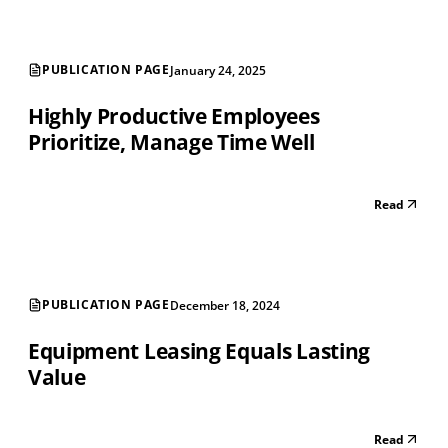
PUBLICATION PAGE
January 24, 2025
Highly Productive Employees
Prioritize, Manage Time Well
Read
PUBLICATION PAGE
December 18, 2024
Equipment Leasing Equals Lasting
Value
Read