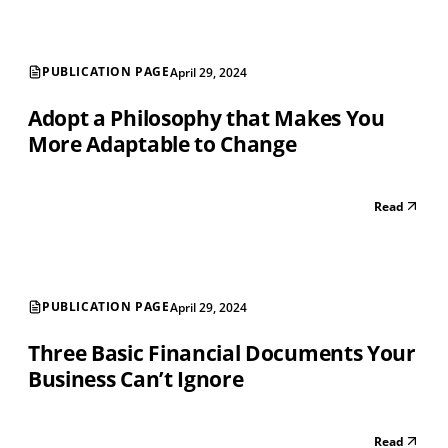
PUBLICATION PAGE
April 29, 2024
Adopt a Philosophy that Makes You
More Adaptable to Change
Read
PUBLICATION PAGE
April 29, 2024
Three Basic Financial Documents Your
Business Can’t Ignore
Read