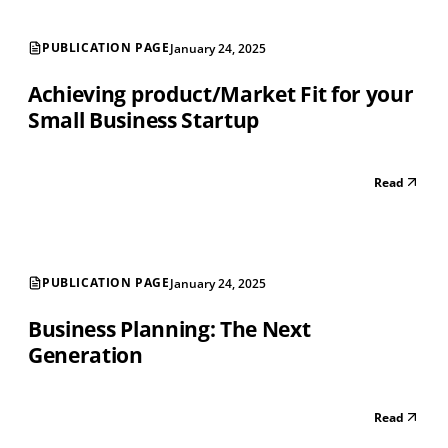
PUBLICATION PAGE
January 24, 2025
Achieving product/Market Fit for your
Small Business Startup
Read
PUBLICATION PAGE
January 24, 2025
Business Planning: The Next
Generation
Read