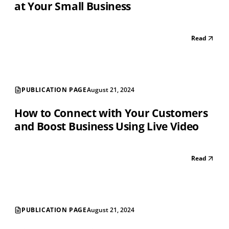
at Your Small Business
Read
PUBLICATION PAGE
August 21, 2024
How to Connect with Your Customers
and Boost Business Using Live Video
Read
PUBLICATION PAGE
August 21, 2024