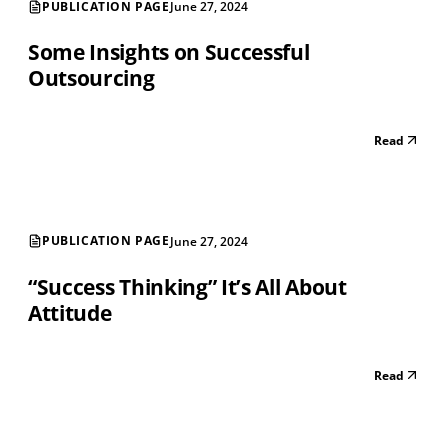
PUBLICATION PAGE
June 27, 2024
Some Insights on Successful
Outsourcing
Read
PUBLICATION PAGE
June 27, 2024
“Success Thinking” It’s All About
Attitude
Read