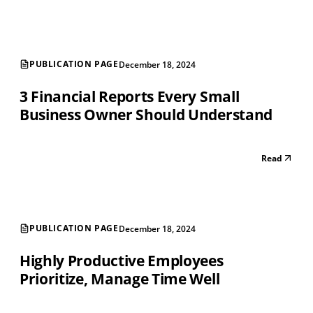
PUBLICATION PAGE
December 18, 2024
3 Financial Reports Every Small
Business Owner Should Understand
Read
PUBLICATION PAGE
December 18, 2024
Highly Productive Employees
Prioritize, Manage Time Well