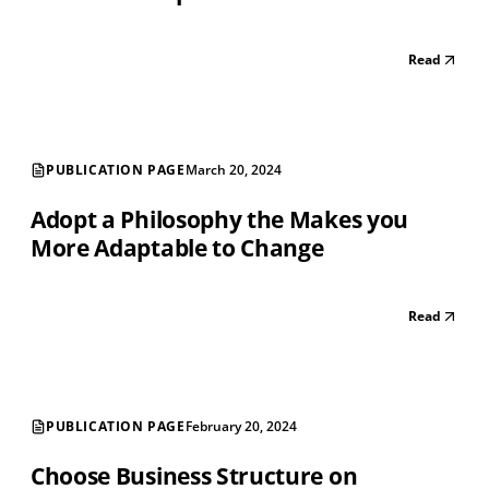
Read
PUBLICATION PAGE
March 20, 2024
Adopt a Philosophy the Makes you
More Adaptable to Change
Read
PUBLICATION PAGE
February 20, 2024
Choose Business Structure on