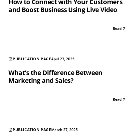
How to Connect with Your Customers
and Boost Business Using Live Video
Read
PUBLICATION PAGE
April 23, 2025
What’s the Difference Between
Marketing and Sales?
Read
PUBLICATION PAGE
March 27, 2025