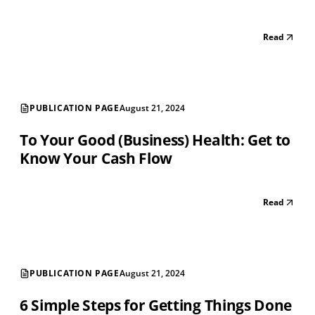
Read
PUBLICATION PAGE
August 21, 2024
To Your Good (Business) Health: Get to
Know Your Cash Flow
Read
PUBLICATION PAGE
August 21, 2024
6 Simple Steps for Getting Things Done