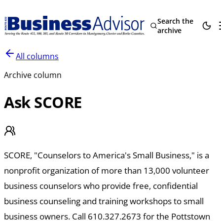
Search the
archive
All columns
Archive column
Ask SCORE
SCORE, "Counselors to America's Small Business," is a
nonprofit organization of more than 13,000 volunteer
business counselors who provide free, confidential
business counseling and training workshops to small
business owners. Call 610.327.2673 for the Pottstown