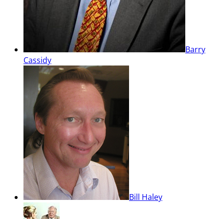
Barry
Cassidy
Bill Haley