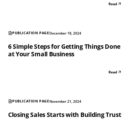
Read
PUBLICATION PAGE
December 18, 2024
6 Simple Steps for Getting Things Done
at Your Small Business
Read
PUBLICATION PAGE
November 21, 2024
Closing Sales Starts with Building Trust