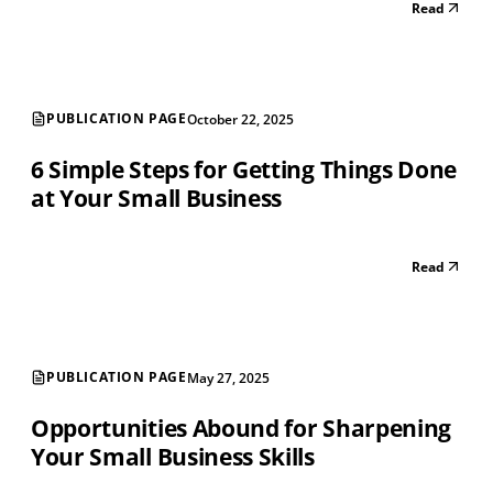
Read
PUBLICATION PAGE
October 22, 2025
6 Simple Steps for Getting Things Done
at Your Small Business
Read
PUBLICATION PAGE
May 27, 2025
Opportunities Abound for Sharpening
Your Small Business Skills