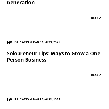
Generation
Read
PUBLICATION PAGE
April 23, 2025
Solopreneur Tips: Ways to Grow a One-
Person Business
Read
PUBLICATION PAGE
April 23, 2025