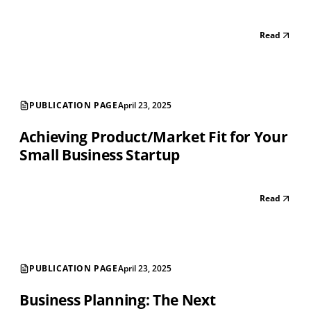
Read
PUBLICATION PAGE
April 23, 2025
Achieving Product/Market Fit for Your
Small Business Startup
Read
PUBLICATION PAGE
April 23, 2025
Business Planning: The Next