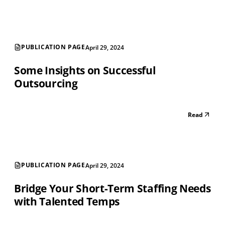
PUBLICATION PAGE
April 29, 2024
Some Insights on Successful
Outsourcing
Read
PUBLICATION PAGE
April 29, 2024
Bridge Your Short-Term Staffing Needs
with Talented Temps