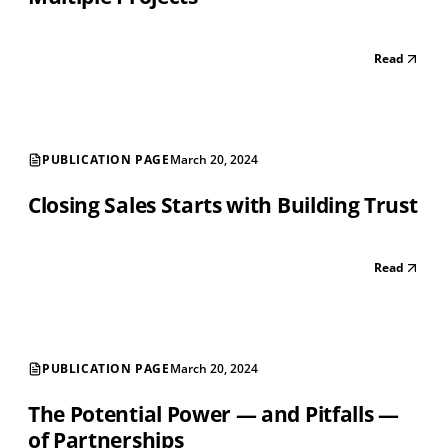
Read
PUBLICATION PAGE
March 20, 2024
Closing Sales Starts with Building Trust
Read
PUBLICATION PAGE
March 20, 2024
The Potential Power — and Pitfalls —
of Partnerships