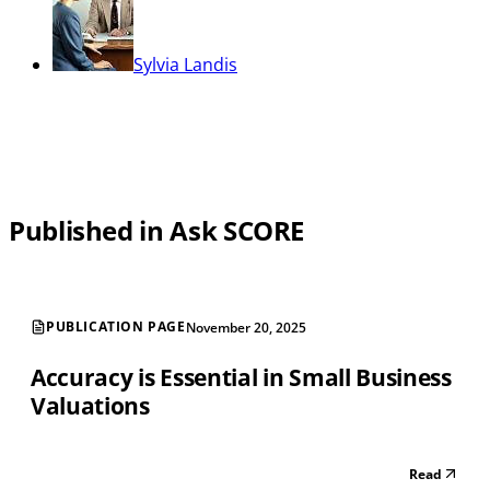
Sylvia Landis
Published in Ask SCORE
PUBLICATION PAGE
November 20, 2025
Accuracy is Essential in Small Business
Valuations
Read