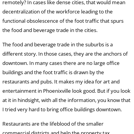
remotely? In cases like dense cities, that would mean
decentralization of the workforce leading to the
functional obsolescence of the foot traffic that spurs
the food and beverage trade in the cities.
The food and beverage trade in the suburbs is a
different story. In those cases, they are the anchors of
downtown. In many cases there are no large office
buildings and the foot traffic is drawn by the
restaurants and pubs. It makes my idea for art and
entertainment in Phoenixville look good. But if you look
at it in hindsight, with all the information, you know that
I tried very hard to bring office buildings downtown.
Restaurants are the lifeblood of the smaller
commercial districts and help the property tax