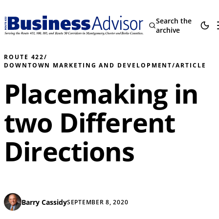
Search the
archive
ROUTE 422
/
DOWNTOWN MARKETING AND DEVELOPMENT
/
ARTICLE
Placemaking in
two Different
Directions
Barry Cassidy
SEPTEMBER 8, 2020