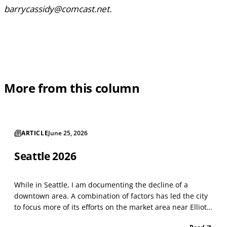
barrycassidy@comcast.net.
More from this column
ARTICLE
June 25, 2026
Seattle 2026
While in Seattle, I am documenting the decline of a
downtown area. A combination of factors has led the city
to focus more of its efforts on the market area near Elliot
Bay. Things have not changed much since last year. The