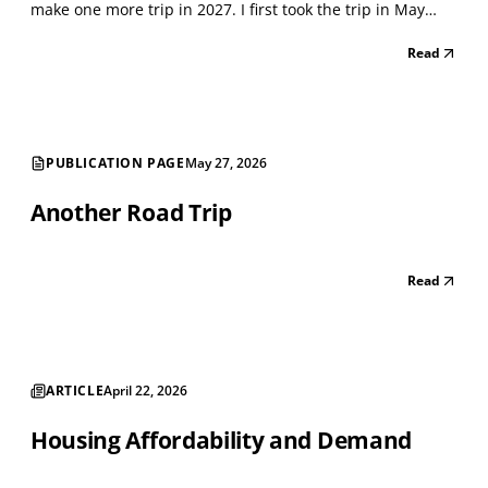
make one more trip in 2027. I first took the trip in May
2021, when the Lockdown was winding down. I classified
Read
every storefront using the North American Industry
Classification System (NAICS), a standard...
PUBLICATION PAGE
May 27, 2026
Another Road Trip
Read
ARTICLE
April 22, 2026
Housing Affordability and Demand