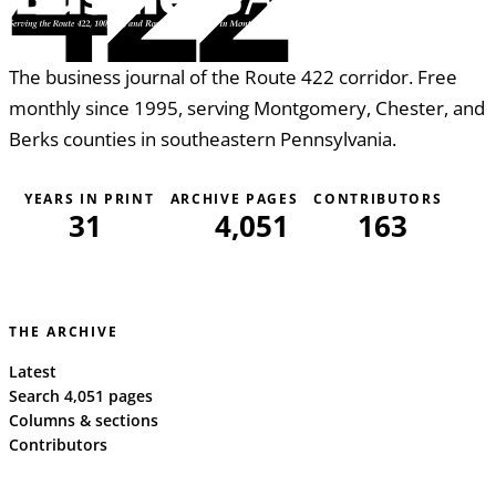
The business journal of the Route 422 corridor. Free
monthly since 1995, serving Montgomery, Chester, and
Berks counties in southeastern Pennsylvania.
YEARS IN PRINT
ARCHIVE PAGES
CONTRIBUTORS
31
4,051
163
THE ARCHIVE
Latest
Search 4,051 pages
Columns & sections
Contributors