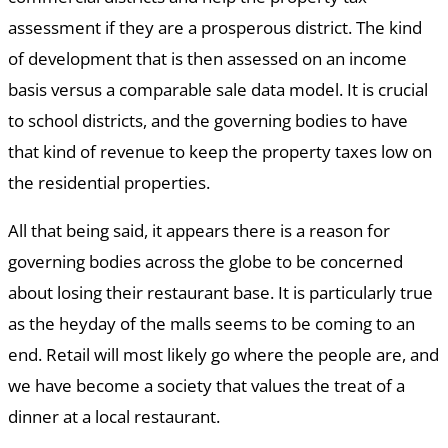
assessment if they are a prosperous district. The kind
of development that is then assessed on an income
basis versus a comparable sale data model. It is crucial
to school districts, and the governing bodies to have
that kind of revenue to keep the property taxes low on
the residential properties.
All that being said, it appears there is a reason for
governing bodies across the globe to be concerned
about losing their restaurant base. It is particularly true
as the heyday of the malls seems to be coming to an
end. Retail will most likely go where the people are, and
we have become a society that values the treat of a
dinner at a local restaurant.