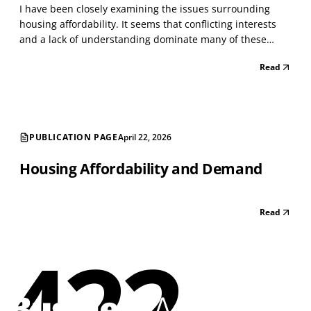
I have been closely examining the issues surrounding
housing affordability. It seems that conflicting interests
and a lack of understanding dominate many of these
issues. As with everything today, people become
Read
passionate about issues that intersect with others,
creating a whirlwind of conflict. I have managed large h...
PUBLICATION PAGE
April 22, 2026
Housing Affordability and Demand
Read
422