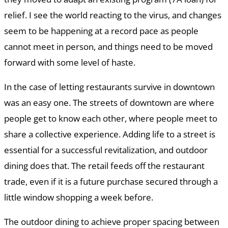
relief. I see the world reacting to the virus, and changes
seem to be happening at a record pace as people
cannot meet in person, and things need to be moved
forward with some level of haste.
In the case of letting restaurants survive in downtown
was an easy one. The streets of downtown are where
people get to know each other, where people meet to
share a collective experience. Adding life to a street is
essential for a successful revitalization, and outdoor
dining does that. The retail feeds off the restaurant
trade, even if it is a future purchase secured through a
little window shopping a week before.
The outdoor dining to achieve proper spacing between