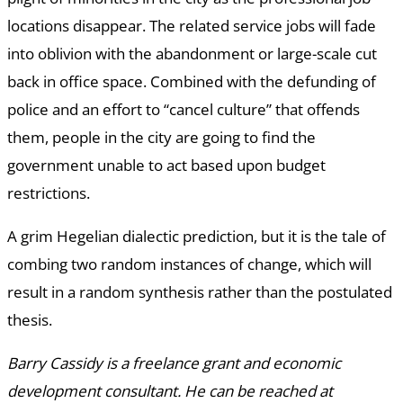
locations disappear. The related service jobs will fade
into oblivion with the abandonment or large-scale cut
back in office space. Combined with the defunding of
police and an effort to “cancel culture” that offends
them, people in the city are going to find the
government unable to act based upon budget
restrictions.
A grim Hegelian dialectic prediction, but it is the tale of
combing two random instances of change, which will
result in a random synthesis rather than the postulated
thesis.
Barry Cassidy is a freelance grant and economic
development consultant. He can be reached at