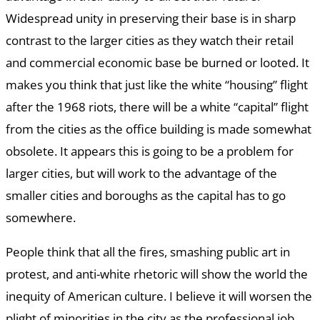
Widespread unity in preserving their base is in sharp
contrast to the larger cities as they watch their retail
and commercial economic base be burned or looted. It
makes you think that just like the white “housing” flight
after the 1968 riots, there will be a white “capital” flight
from the cities as the office building is made somewhat
obsolete. It appears this is going to be a problem for
larger cities, but will work to the advantage of the
smaller cities and boroughs as the capital has to go
somewhere.
People think that all the fires, smashing public art in
protest, and anti-white rhetoric will show the world the
inequity of American culture. I believe it will worsen the
plight of minorities in the city as the professional job