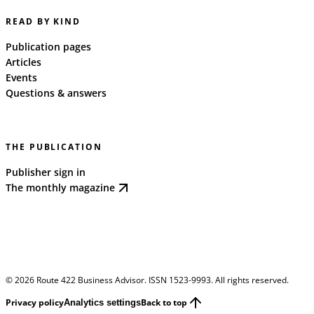
READ BY KIND
Publication pages
Articles
Events
Questions & answers
THE PUBLICATION
Publisher sign in
The monthly magazine
©
2026
Route 422 Business Advisor. ISSN 1523-9993. All rights reserved.
Privacy policy
Back to top
Analytics settings