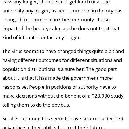
pass any longer; she does not get lunch near the
university any longer, as her commerce in the city has
changed to commerce in Chester County. It also
impacted the beauty salon as she does not trust that
kind of intimate contact any longer.
The virus seems to have changed things quite a bit and
having different outcomes for different situations and
population distributions is a sure bet. The good part
about it is that it has made the government more
responsive. People in positions of authority have to
make decisions without the benefit of a $20,000 study,
telling them to do the obvious.
Smaller communities seem to have secured a decided
advantage in their ability to direct their future.