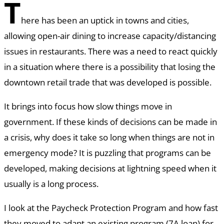
T
here has been an uptick in towns and cities,
allowing open-air dining to increase capacity/distancing
issues in restaurants. There was a need to react quickly
in a situation where there is a possibility that losing the
downtown retail trade that was developed is possible.
It brings into focus how slow things move in
government. If these kinds of decisions can be made in
a crisis, why does it take so long when things are not in
emergency mode? It is puzzling that programs can be
developed, making decisions at lightning speed when it
usually is a long process.
I look at the Paycheck Protection Program and how fast
they moved to adapt an existing program (7A loan) for