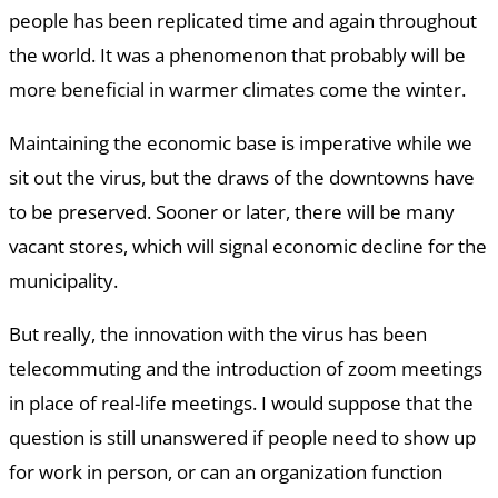
people has been replicated time and again throughout
the world. It was a phenomenon that probably will be
more beneficial in warmer climates come the winter.
Maintaining the economic base is imperative while we
sit out the virus, but the draws of the downtowns have
to be preserved. Sooner or later, there will be many
vacant stores, which will signal economic decline for the
municipality.
But really, the innovation with the virus has been
telecommuting and the introduction of zoom meetings
in place of real-life meetings. I would suppose that the
question is still unanswered if people need to show up
for work in person, or can an organization function