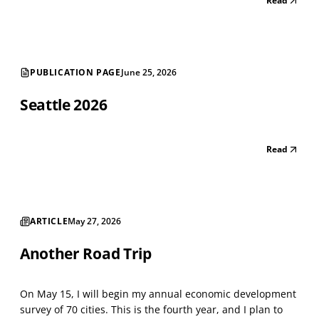
Read
astounding number of street-level vacancies shows a
shrinking city. There are long strings of v...
PUBLICATION PAGE
June 25, 2026
Seattle 2026
Read
ARTICLE
May 27, 2026
Another Road Trip
On May 15, I will begin my annual economic development
survey of 70 cities. This is the fourth year, and I plan to