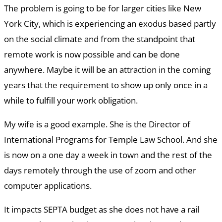
The problem is going to be for larger cities like New
York City, which is experiencing an exodus based partly
on the social climate and from the standpoint that
remote work is now possible and can be done
anywhere. Maybe it will be an attraction in the coming
years that the requirement to show up only once in a
while to fulfill your work obligation.
My wife is a good example. She is the Director of
International Programs for Temple Law School. And she
is now on a one day a week in town and the rest of the
days remotely through the use of zoom and other
computer applications.
It impacts SEPTA budget as she does not have a rail