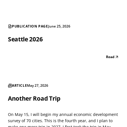
shrinking city. There are long strings of v...
PUBLICATION PAGE
June 25, 2026
Seattle 2026
Read
ARTICLE
May 27, 2026
Another Road Trip
On May 15, I will begin my annual economic development
survey of 70 cities. This is the fourth year, and I plan to
make one more trip in 2027. I first took the trip in May