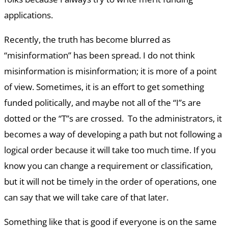
applications.
Recently, the truth has become blurred as
“misinformation” has been spread. I do not think
misinformation is misinformation; it is more of a point
of view. Sometimes, it is an effort to get something
funded politically, and maybe not all of the “I”s are
dotted or the “T”s are crossed. To the administrators, it
becomes a way of developing a path but not following a
logical order because it will take too much time. If you
know you can change a requirement or classification,
but it will not be timely in the order of operations, one
can say that we will take care of that later.
Something like that is good if everyone is on the same