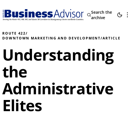
Search the
archive
ROUTE 422
/
DOWNTOWN MARKETING AND DEVELOPMENT
/
ARTICLE
Understanding
the
Administrative
Elites