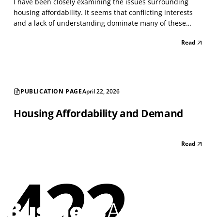
I have been closely examining the issues surrounding
housing affordability. It seems that conflicting interests
and a lack of understanding dominate many of these
issues. As with everything today, people become
Read
passionate about issues that intersect with others,
creating a whirlwind of conflict. I have managed large h...
PUBLICATION PAGE
April 22, 2026
Housing Affordability and Demand
Read
422