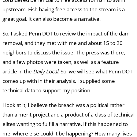
upstream. Fish having free access to the stream is a
great goal. It can also become a narrative.
So, I asked Penn DOT to review the impact of the dam
removal, and they met with me and about 15 to 20
neighbors to discuss the issue. The press was there,
and a few photos were taken, as well as a feature
article in the
Daily Local
. So, we will see what Penn DOT
comes up with in their analysis. I supplied some
technical data to support my position.
I look at it; I believe the breach was a political rather
than a merit project and a product of a class of technical
elites wanting to fulfill a narrative. If this happened to
me, where else could it be happening? How many lives