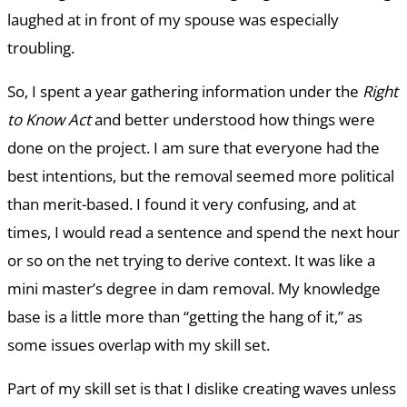
laughed at in front of my spouse was especially
troubling.
So, I spent a year gathering information under the
Right
to Know Act
and better understood how things were
done on the project. I am sure that everyone had the
best intentions, but the removal seemed more political
than merit-based. I found it very confusing, and at
times, I would read a sentence and spend the next hour
or so on the net trying to derive context. It was like a
mini master’s degree in dam removal. My knowledge
base is a little more than “getting the hang of it,” as
some issues overlap with my skill set.
Part of my skill set is that I dislike creating waves unless