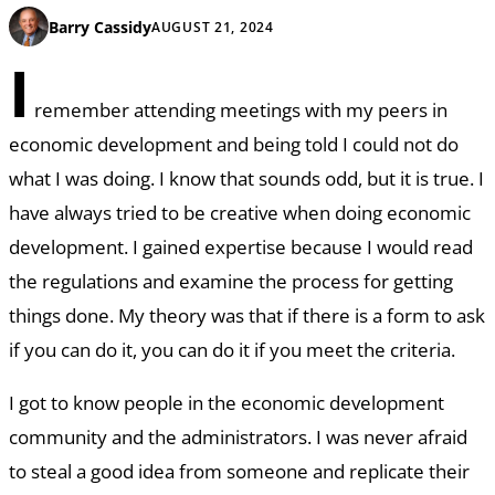
Barry Cassidy
AUGUST 21, 2024
I
remember attending meetings with my peers in
economic development and being told I could not do
what I was doing. I know that sounds odd, but it is true. I
have always tried to be creative when doing economic
development. I gained expertise because I would read
the regulations and examine the process for getting
things done. My theory was that if there is a form to ask
if you can do it, you can do it if you meet the criteria.
I got to know people in the economic development
community and the administrators. I was never afraid
to steal a good idea from someone and replicate their