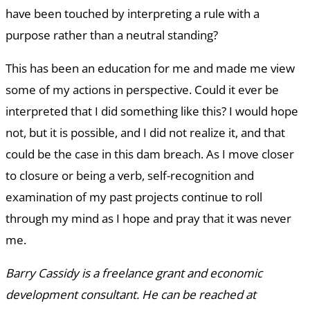
have been touched by interpreting a rule with a
purpose rather than a neutral standing?
This has been an education for me and made me view
some of my actions in perspective. Could it ever be
interpreted that I did something like this? I would hope
not, but it is possible, and I did not realize it, and that
could be the case in this dam breach. As I move closer
to closure or being a verb, self-recognition and
examination of my past projects continue to roll
through my mind as I hope and pray that it was never
me.
Barry Cassidy is a freelance grant and economic
development consultant. He can be reached at