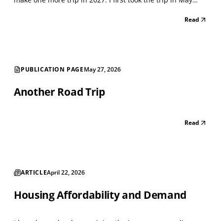
2021, when the Lockdown was winding down. I classified
Read
every storefront using the North American Industry
Classification System (NAICS), a standard...
PUBLICATION PAGE
May 27, 2026
Another Road Trip
Read
ARTICLE
April 22, 2026
Housing Affordability and Demand