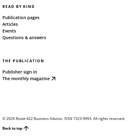
READ BY KIND
Publication pages
Articles
Events
Questions & answers
THE PUBLICATION
Publisher sign in
The monthly magazine
©
2026
Route 422 Business Advisor. ISSN 1523-9993. All rights reserved.
Back to top