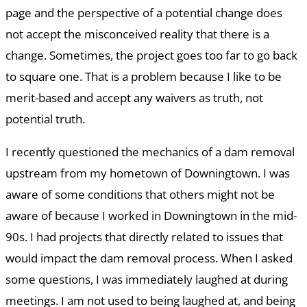
page and the perspective of a potential change does
not accept the misconceived reality that there is a
change. Sometimes, the project goes too far to go back
to square one. That is a problem because I like to be
merit-based and accept any waivers as truth, not
potential truth.
I recently questioned the mechanics of a dam removal
upstream from my hometown of Downingtown. I was
aware of some conditions that others might not be
aware of because I worked in Downingtown in the mid-
90s. I had projects that directly related to issues that
would impact the dam removal process. When I asked
some questions, I was immediately laughed at during
meetings. I am not used to being laughed at, and being