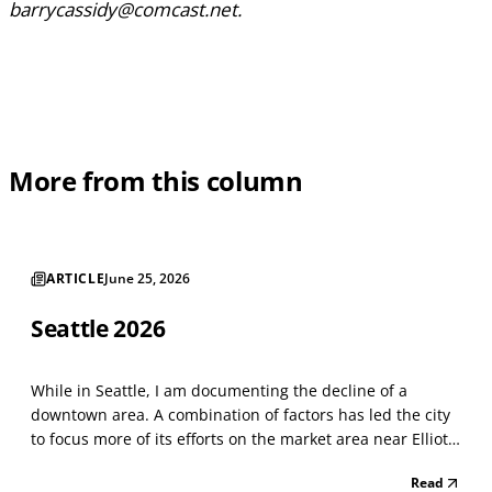
barrycassidy@comcast.net.
More from this column
ARTICLE
June 25, 2026
Seattle 2026
While in Seattle, I am documenting the decline of a
downtown area. A combination of factors has led the city
to focus more of its efforts on the market area near Elliot
Bay. Things have not changed much since last year. The
Read
astounding number of street-level vacancies shows a