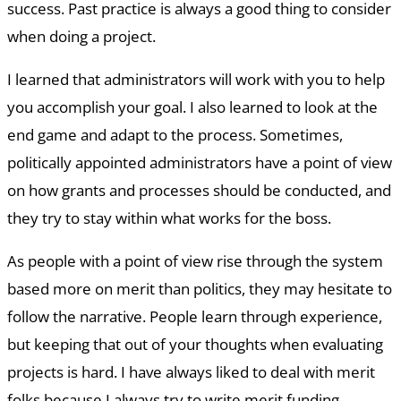
success. Past practice is always a good thing to consider
when doing a project.
I learned that administrators will work with you to help
you accomplish your goal. I also learned to look at the
end game and adapt to the process. Sometimes,
politically appointed administrators have a point of view
on how grants and processes should be conducted, and
they try to stay within what works for the boss.
As people with a point of view rise through the system
based more on merit than politics, they may hesitate to
follow the narrative. People learn through experience,
but keeping that out of your thoughts when evaluating
projects is hard. I have always liked to deal with merit
folks because I always try to write merit funding