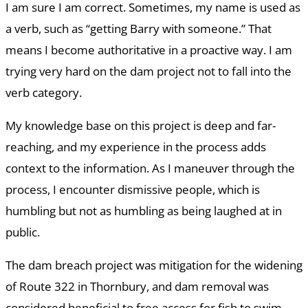
I am sure I am correct. Sometimes, my name is used as
a verb, such as “getting Barry with someone.” That
means I become authoritative in a proactive way. I am
trying very hard on the dam project not to fall into the
verb category.
My knowledge base on this project is deep and far-
reaching, and my experience in the process adds
context to the information. As I maneuver through the
process, I encounter dismissive people, which is
humbling but not as humbling as being laughed at in
public.
The dam breach project was mitigation for the widening
of Route 322 in Thornbury, and dam removal was
considered beneficial to free access for fish to swim