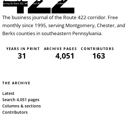
The business journal of the Route 422 corridor. Free
monthly since 1995, serving Montgomery, Chester, and
Berks counties in southeastern Pennsylvania.
YEARS IN PRINT
ARCHIVE PAGES
CONTRIBUTORS
31
4,051
163
THE ARCHIVE
Latest
Search 4,051 pages
Columns & sections
Contributors