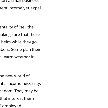
tart a small business.
ement income yet expel
ality of “sell the
aking sure that there
 helm while they go
mbers. Some plan their
he warm weather in
the new world of
ntal income necessity,
 freedom. They may be
that interest them
lf-employed.