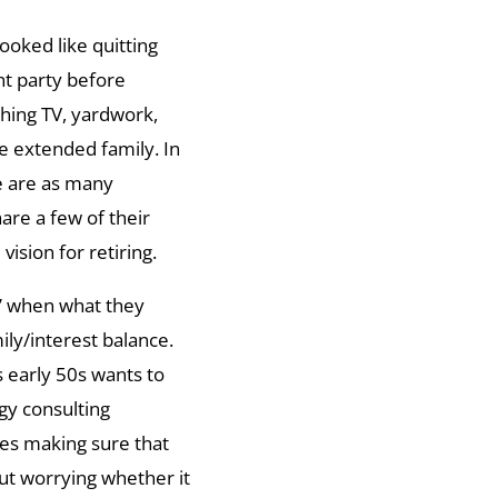
ooked like quitting
nt party before
hing TV, yardwork,
the extended family. In
re are as many
hare a few of their
ision for retiring.
e” when what they
ily/interest balance.
is early 50s wants to
gy consulting
des making sure that
out worrying whether it