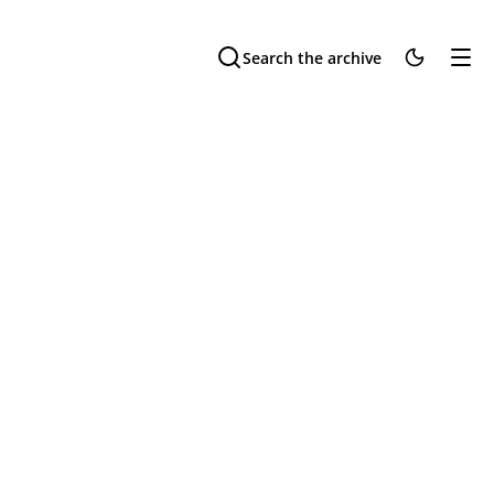
Search the archive