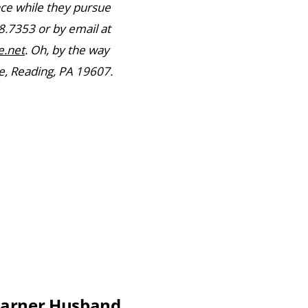
nce while they pursue
8.7353 or by email at
.net
. Oh, by the way
, Reading, PA 19607.
Earner Husband