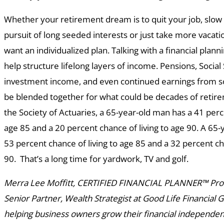
Whether your retirement dream is to quit your job, slow
pursuit of long seeded interests or just take more vacatio
want an individualized plan. Talking with a financial plan
help structure lifelong layers of income. Pensions, Social
investment income, and even continued earnings from s
be blended together for what could be decades of retire
the Society of Actuaries, a 65-year-old man has a 41 perc
age 85 and a 20 percent chance of living to age 90. A 65
53 percent chance of living to age 85 and a 32 percent ch
90. That’s a long time for yardwork, TV and golf.
Merra Lee Moffitt, CERTIFIED FINANCIAL PLANNER™ Profe
Senior Partner, Wealth Strategist at Good Life Financial 
helping business owners grow their financial independenc