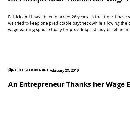
Patrick and I have been married 28 years. In that time, I hav
we tried to keep one predictable paycheck while allowing the o
wage-earning spouse today for providing a steady baseline in
PUBLICATION PAGE
February 28, 2019
An Entrepreneur Thanks her Wage 