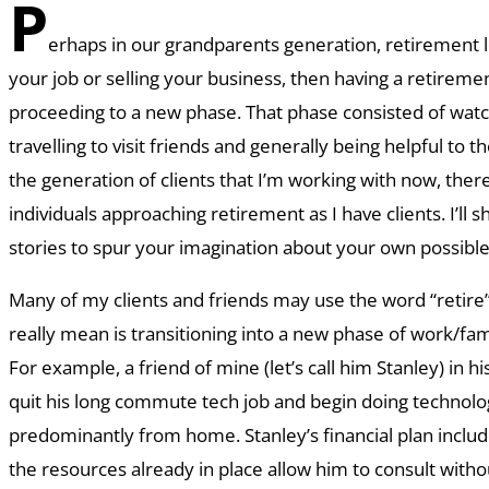
P
erhaps in our grandparents generation, retirement l
your job or selling your business, then having a retireme
proceeding to a new phase. That phase consisted of watc
travelling to visit friends and generally being helpful to 
the generation of clients that I’m working with now, the
individuals approaching retirement as I have clients. I’ll s
stories to spur your imagination about your own possible v
Many of my clients and friends may use the word “retir
really mean is transitioning into a new phase of work/fam
For example, a friend of mine (let’s call him Stanley) in h
quit his long commute tech job and begin doing technolo
predominantly from home. Stanley’s financial plan inclu
the resources already in place allow him to consult with