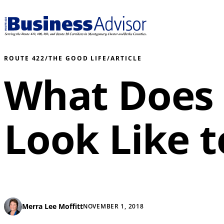
ROUTE 422
/
THE GOOD LIFE
/
ARTICLE
What Does
Look Like t
Merra Lee Moffitt
NOVEMBER 1, 2018