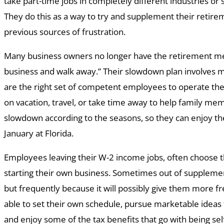
take part-time jobs in completely different industries or s
They do this as a way to try and supplement their retir
previous sources of frustration.
Many business owners no longer have the retirement ment
business and walk away.” Their slowdown plan involves m
are the right set of competent employees to operate the
on vacation, travel, or take time away to help family me
slowdown according to the seasons, so they can enjoy t
January at Florida.
Employees leaving their W-2 income jobs, often choose 
starting their own business. Sometimes out of suppleme
but frequently because it will possibly give them more
able to set their own schedule, pursue marketable ideas 
and enjoy some of the tax benefits that go with being se