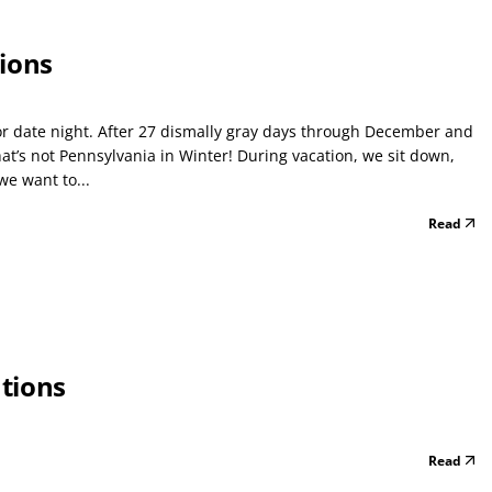
ions
or date night. After 27 dismally gray days through December and
’s not Pennsylvania in Winter! During vacation, we sit down,
we want to...
Read
tions
Read