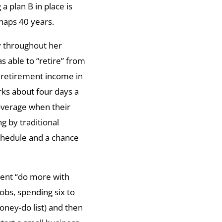
 a plan B in place is
haps 40 years.
ly throughout her
as able to “retire” from
 retirement income in
rks about four days a
coverage when their
ng by traditional
chedule and a chance
tent “do more with
jobs, spending six to
honey-do list) and then