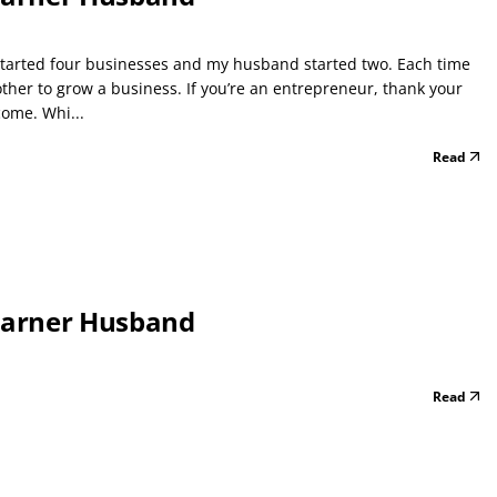
e started four businesses and my husband started two. Each time
ther to grow a business. If you’re an entrepreneur, thank your
come. Whi...
Read
Earner Husband
Read