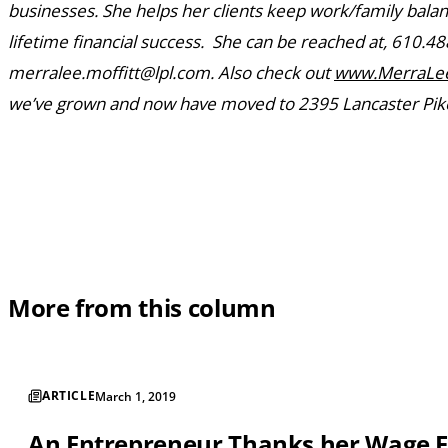
businesses. She helps her clients keep work/family bala
lifetime financial success. She can be reached at, 610.48
merralee.moffitt@lpl.com. Also check out
www.MerraLee
we’ve grown and now have moved to 2395 Lancaster Pike
More from this column
ARTICLE
March 1, 2019
An Entrepreneur Thanks her Wage 