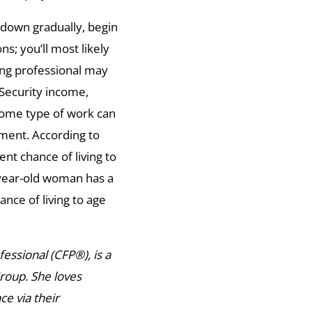
 down gradually, begin
ns; you’ll most likely
ning professional may
 Security income,
ome type of work can
ment. According to
ent chance of living to
-year-old woman has a
ance of living to age
ssional (CFP®), is a
Group. She loves
e via their