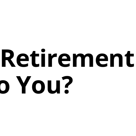
 Retirement
o You?