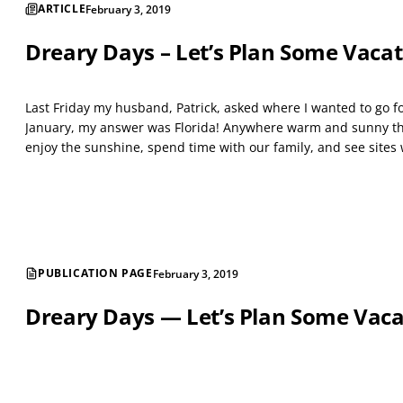
ARTICLE
February 3, 2019
Dreary Days – Let’s Plan Some Vacat
Last Friday my husband, Patrick, asked where I wanted to go f
January, my answer was Florida! Anywhere warm and sunny that
enjoy the sunshine, spend time with our family, and see sites 
PUBLICATION PAGE
February 3, 2019
Dreary Days — Let’s Plan Some Vaca