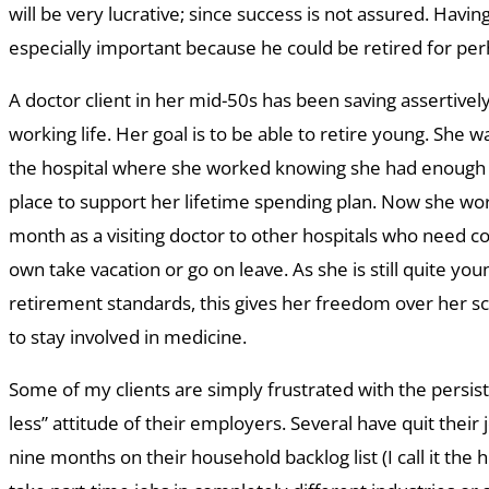
will be very lucrative; since success is not assured. Having
especially important because he could be retired for per
A doctor client in her mid-50s has been saving assertive
working life. Her goal is to be able to retire young. She w
the hospital where she worked knowing she had enough
place to support her lifetime spending plan. Now she wo
month as a visiting doctor to other hospitals who need 
own take vacation or go on leave. As she is still quite you
retirement standards, this gives her freedom over her s
to stay involved in medicine.
Some of my clients are simply frustrated with the persis
less” attitude of their employers. Several have quit their 
nine months on their household backlog list (I call it the 