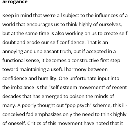
arrogance
Keep in mind that we’re all subject to the influences of a
world that encourages us to think highly of ourselves,
but at the same time is also working on us to create self
doubt and erode our self confidence. That is an
annoying and unpleasant truth, but if accepted in a
functional sense, it becomes a constructive first step
toward maintaining a useful harmony between
confidence and humility. One unfortunate input into
the imbalance is the “self esteem movement” of recent
decades that has emerged to poison the minds of
many. A poorly thought out “pop psych” scheme, this ill-
conceived fad emphasizes only the need to think highly
of oneself. Critics of this movement have noted that it