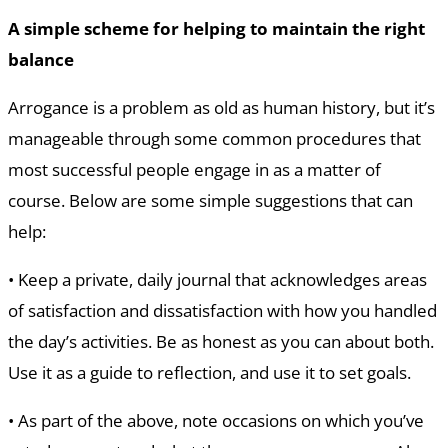
A simple scheme for helping to maintain the right
balance
Arrogance is a problem as old as human history, but it’s
manageable through some common procedures that
most successful people engage in as a matter of
course. Below are some simple suggestions that can
help:
• Keep a private, daily journal that acknowledges areas
of satisfaction and dissatisfaction with how you handled
the day’s activities. Be as honest as you can about both.
Use it as a guide to reflection, and use it to set goals.
• As part of the above, note occasions on which you’ve