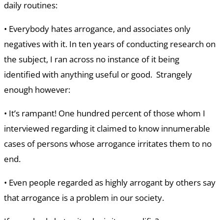
daily routines:
• Everybody hates arrogance, and associates only
negatives with it. In ten years of conducting research on
the subject, I ran across no instance of it being
identified with anything useful or good. Strangely
enough however:
• It’s rampant! One hundred percent of those whom I
interviewed regarding it claimed to know innumerable
cases of persons whose arrogance irritates them to no
end.
• Even people regarded as highly arrogant by others say
that arrogance is a problem in our society.