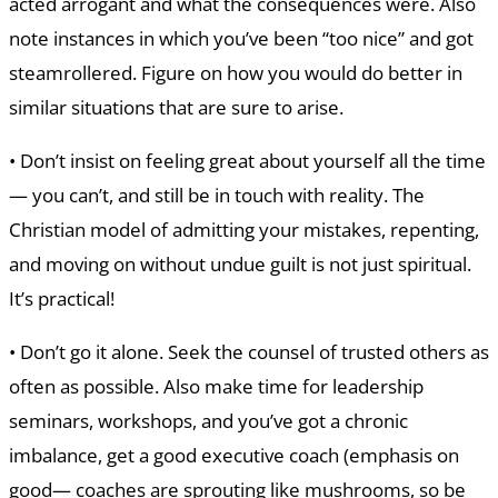
acted arrogant and what the consequences were. Also
note instances in which you’ve been “too nice” and got
steamrollered. Figure on how you would do better in
similar situations that are sure to arise.
• Don’t insist on feeling great about yourself all the time
— you can’t, and still be in touch with reality. The
Christian model of admitting your mistakes, repenting,
and moving on without undue guilt is not just spiritual.
It’s practical!
• Don’t go it alone. Seek the counsel of trusted others as
often as possible. Also make time for leadership
seminars, workshops, and you’ve got a chronic
imbalance, get a good executive coach (emphasis on
good— coaches are sprouting like mushrooms, so be