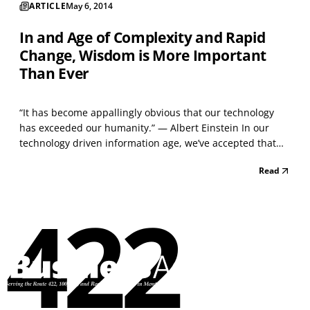
ARTICLE
May 6, 2014
In and Age of Complexity and Rapid
Change, Wisdom is More Important
Than Ever
“It has become appallingly obvious that our technology
has exceeded our humanity.” — Albert Einstein In our
technology driven information age, we’ve accepted that
clinging to old ways of thinking and doing things can be
Read
detrimental to business success. But information
technology used independently of the timeless and...
422