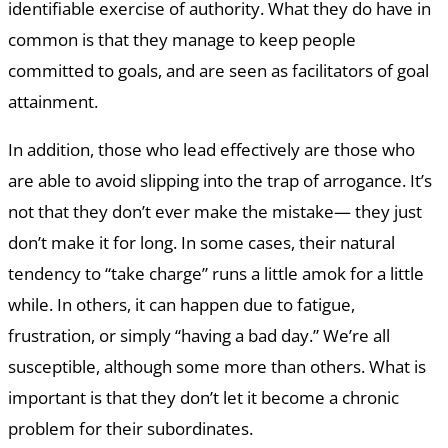
identifiable exercise of authority. What they do have in
common is that they manage to keep people
committed to goals, and are seen as facilitators of goal
attainment.
In addition, those who lead effectively are those who
are able to avoid slipping into the trap of arrogance. It’s
not that they don’t ever make the mistake— they just
don’t make it for long. In some cases, their natural
tendency to “take charge” runs a little amok for a little
while. In others, it can happen due to fatigue,
frustration, or simply “having a bad day.” We’re all
susceptible, although some more than others. What is
important is that they don’t let it become a chronic
problem for their subordinates.