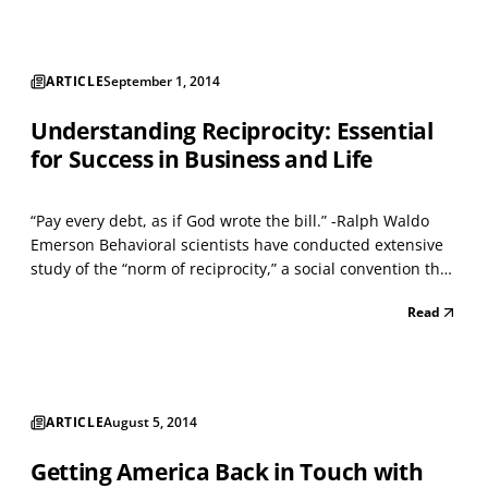
ARTICLE
September 1, 2014
Understanding Reciprocity: Essential
for Success in Business and Life
“Pay every debt, as if God wrote the bill.” -Ralph Waldo
Emerson Behavioral scientists have conducted extensive
study of the “norm of reciprocity,” a social convention that
governs exchanges between human beings. Its
Read
importance in various business functions (sales,
leadership, teamwork, and bargaining) is often undere...
ARTICLE
August 5, 2014
Getting America Back in Touch with