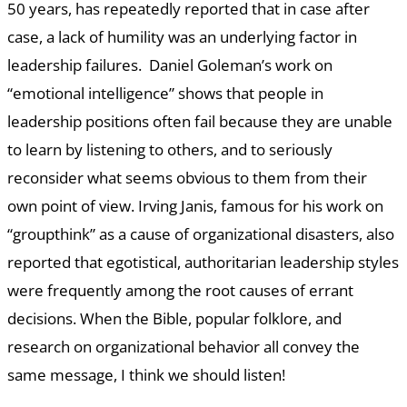
50 years, has repeatedly reported that in case after
case, a lack of humility was an underlying factor in
leadership failures. Daniel Goleman’s work on
“emotional intelligence” shows that people in
leadership positions often fail because they are unable
to learn by listening to others, and to seriously
reconsider what seems obvious to them from their
own point of view. Irving Janis, famous for his work on
“groupthink” as a cause of organizational disasters, also
reported that egotistical, authoritarian leadership styles
were frequently among the root causes of errant
decisions. When the Bible, popular folklore, and
research on organizational behavior all convey the
same message, I think we should listen!