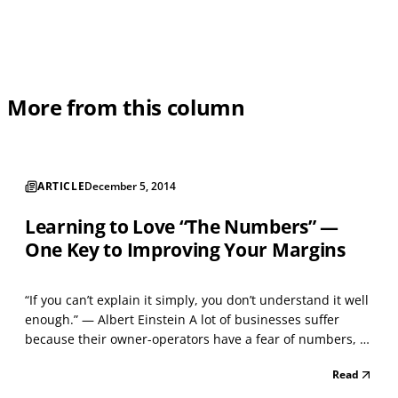
More from this column
ARTICLE
December 5, 2014
Learning to Love “The Numbers” —
One Key to Improving Your Margins
“If you can’t explain it simply, you don’t understand it well
enough.” — Albert Einstein A lot of businesses suffer
because their owner-operators have a fear of numbers, a
problem that is more common than assumed. This often
Read
leads to sloppy accounting practices that undermine
profitability, but it doesn’t have to be t...