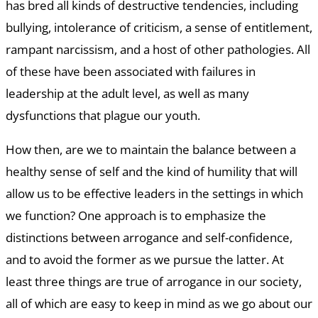
has bred all kinds of destructive tendencies, including
bullying, intolerance of criticism, a sense of entitlement,
rampant narcissism, and a host of other pathologies. All
of these have been associated with failures in
leadership at the adult level, as well as many
dysfunctions that plague our youth.
How then, are we to maintain the balance between a
healthy sense of self and the kind of humility that will
allow us to be effective leaders in the settings in which
we function? One approach is to emphasize the
distinctions between arrogance and self-confidence,
and to avoid the former as we pursue the latter. At
least three things are true of arrogance in our society,
all of which are easy to keep in mind as we go about our