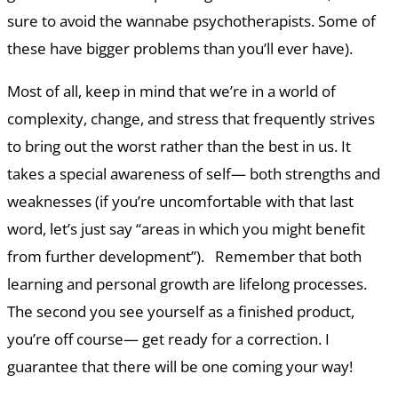
sure to avoid the wannabe psychotherapists. Some of
these have bigger problems than you’ll ever have).
Most of all, keep in mind that we’re in a world of
complexity, change, and stress that frequently strives
to bring out the worst rather than the best in us. It
takes a special awareness of self— both strengths and
weaknesses (if you’re uncomfortable with that last
word, let’s just say “areas in which you might benefit
from further development”). Remember that both
learning and personal growth are lifelong processes.
The second you see yourself as a finished product,
you’re off course— get ready for a correction. I
guarantee that there will be one coming your way!