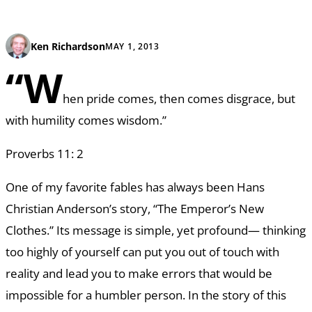
Ken Richardson
MAY 1, 2013
“W
hen pride comes, then comes disgrace, but
with humility comes wisdom.”
Proverbs 11: 2
One of my favorite fables has always been Hans
Christian Anderson’s story, “The Emperor’s New
Clothes.” Its message is simple, yet profound— thinking
too highly of yourself can put you out of touch with
reality and lead you to make errors that would be
impossible for a humbler person. In the story of this