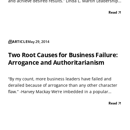
and achieve desired results.” Linda L. Martin Leadership
development programs are everywhere, all promising
Read
spectacular results if you’re willing to shell out the cost.
Despite this fact, it’s generally agree...
ARTICLE
May 29, 2014
Two Root Causes for Business Failure:
Arrogance and Authoritarianism
“By my count, more business leaders have failed and
derailed because of arrogance than any other character
flaw.” -Harvey Mackay We’re imbedded in a popular
culture that cherishes self-esteem, and a prevailing belief
Read
is that thinking highly of oneself is the first step on the
road to success. This view is oversimplifi...