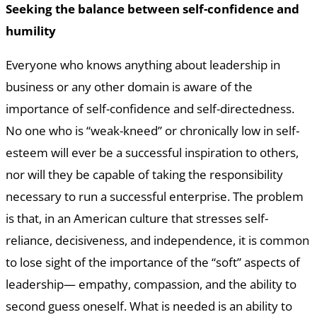
Seeking the balance between self-confidence and
humility
Everyone who knows anything about leadership in
business or any other domain is aware of the
importance of self-confidence and self-directedness.
No one who is “weak-kneed” or chronically low in self-
esteem will ever be a successful inspiration to others,
nor will they be capable of taking the responsibility
necessary to run a successful enterprise. The problem
is that, in an American culture that stresses self-
reliance, decisiveness, and independence, it is common
to lose sight of the importance of the “soft” aspects of
leadership— empathy, compassion, and the ability to
second guess oneself. What is needed is an ability to