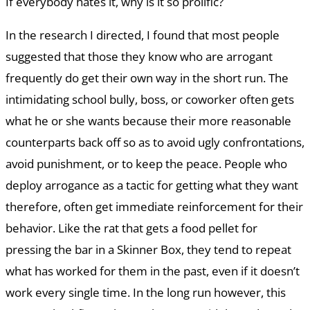
If everybody hates it, why is it so prolific?
In the research I directed, I found that most people
suggested that those they know who are arrogant
frequently do get their own way in the short run. The
intimidating school bully, boss, or coworker often gets
what he or she wants because their more reasonable
counterparts back off so as to avoid ugly confrontations,
avoid punishment, or to keep the peace. People who
deploy arrogance as a tactic for getting what they want
therefore, often get immediate reinforcement for their
behavior. Like the rat that gets a food pellet for
pressing the bar in a Skinner Box, they tend to repeat
what has worked for them in the past, even if it doesn’t
work every single time. In the long run however, this