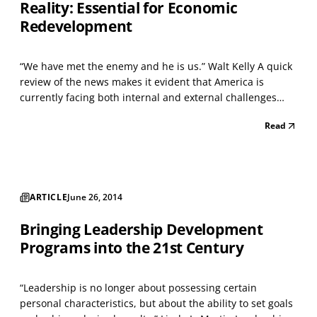
Reality: Essential for Economic
Redevelopment
“We have met the enemy and he is us.” Walt Kelly A quick
review of the news makes it evident that America is
currently facing both internal and external challenges
that are unprecedented in the lifetimes of most of us, and
Read
innumerable polls indicate that Americans feel that we’re
lacking the kind of leadership require...
ARTICLE
June 26, 2014
Bringing Leadership Development
Programs into the 21st Century
“Leadership is no longer about possessing certain
personal characteristics, but about the ability to set goals