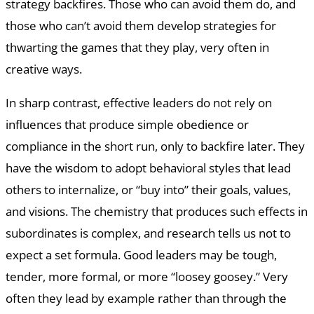
strategy backfires. Those who can avoid them do, and
those who can’t avoid them develop strategies for
thwarting the games that they play, very often in
creative ways.
In sharp contrast, effective leaders do not rely on
influences that produce simple obedience or
compliance in the short run, only to backfire later. They
have the wisdom to adopt behavioral styles that lead
others to internalize, or “buy into” their goals, values,
and visions. The chemistry that produces such effects in
subordinates is complex, and research tells us not to
expect a set formula. Good leaders may be tough,
tender, more formal, or more “loosey goosey.” Very
often they lead by example rather than through the