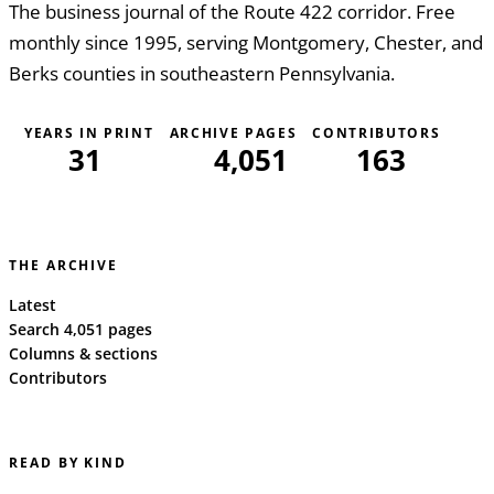
The business journal of the Route 422 corridor. Free
monthly since 1995, serving Montgomery, Chester, and
Berks counties in southeastern Pennsylvania.
YEARS IN PRINT
ARCHIVE PAGES
CONTRIBUTORS
31
4,051
163
THE ARCHIVE
Latest
Search 4,051 pages
Columns & sections
Contributors
READ BY KIND