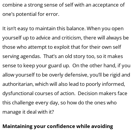
combine a strong sense of self with an acceptance of
one’s potential for error.
It isn’t easy to maintain this balance. When you open
yourself up to advice and criticism, there will always be
those who attempt to exploit that for their own self
serving agendas. That’s an old story too, so it makes
sense to keep your guard up. On the other hand, if you
allow yourself to be overly defensive, you’ll be rigid and
authoritarian, which will also lead to poorly informed,
dysfunctional courses of action. Decision makers face
this challenge every day, so how do the ones who
manage it deal with it?
Maintaining your confidence while avoiding