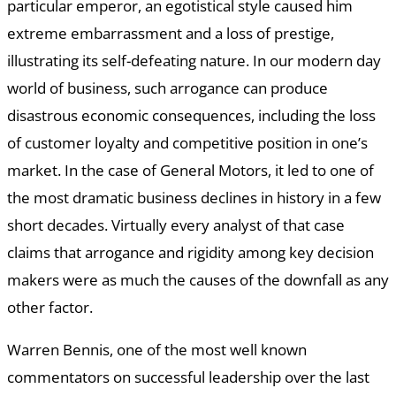
particular emperor, an egotistical style caused him
extreme embarrassment and a loss of prestige,
illustrating its self-defeating nature. In our modern day
world of business, such arrogance can produce
disastrous economic consequences, including the loss
of customer loyalty and competitive position in one’s
market. In the case of General Motors, it led to one of
the most dramatic business declines in history in a few
short decades. Virtually every analyst of that case
claims that arrogance and rigidity among key decision
makers were as much the causes of the downfall as any
other factor.
Warren Bennis, one of the most well known
commentators on successful leadership over the last