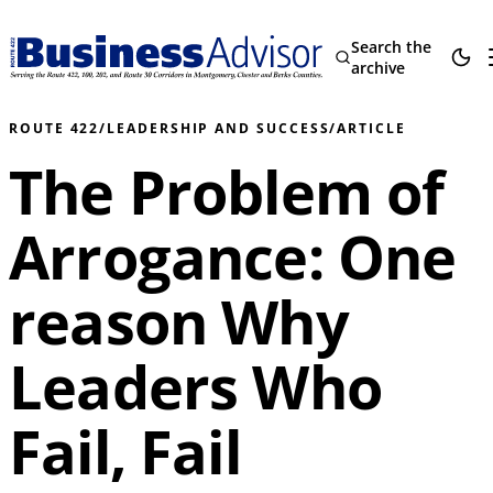
Search the
archive
ROUTE 422
/
LEADERSHIP AND SUCCESS
/
ARTICLE
The Problem of
Arrogance: One
reason Why
Leaders Who
Fail, Fail