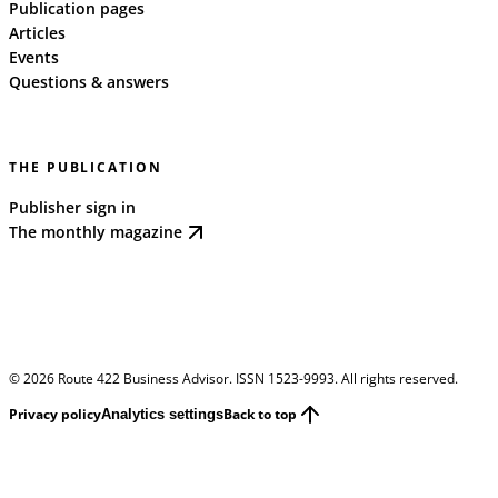
Publication pages
Articles
Events
Questions & answers
THE PUBLICATION
Publisher sign in
The monthly magazine
©
2026
Route 422 Business Advisor. ISSN 1523-9993. All rights reserved.
Privacy policy
Back to top
Analytics settings