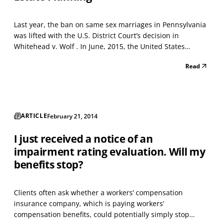
Last year, the ban on same sex marriages in Pennsylvania
was lifted with the U.S. District Court’s decision in
Whitehead v. Wolf . In June, 2015, the United States
Supreme Court lifted this ban for the rest of the nation in
Read
its 5-4 decision in Obergefell v. Hodges . So, what does
this mean for same sex married couples...
ARTICLE
February 21, 2014
I just received a notice of an
impairment rating evaluation. Will my
benefits stop?
Clients often ask whether a workers’ compensation
insurance company, which is paying workers’
compensation benefits, could potentially simply stop