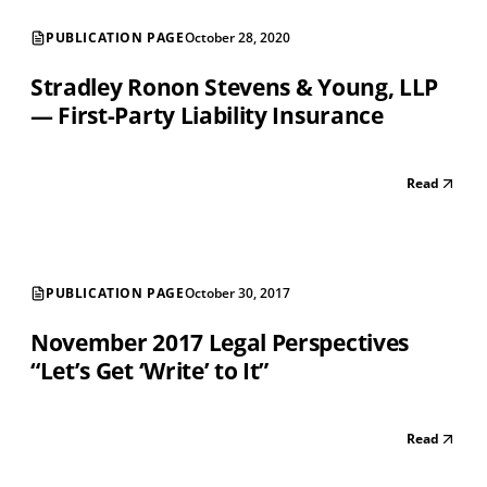
PUBLICATION PAGE
October 28, 2020
Stradley Ronon Stevens & Young, LLP
— First-Party Liability Insurance
Read
PUBLICATION PAGE
October 30, 2017
November 2017 Legal Perspectives
“Let’s Get ‘Write’ to It”
Read