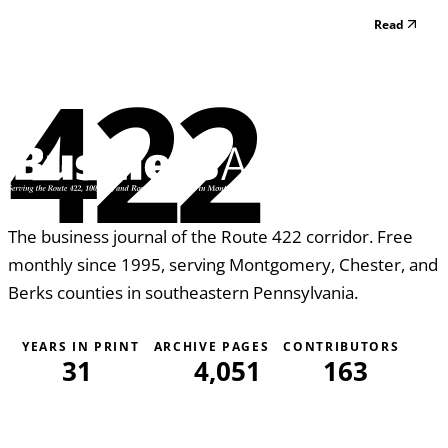
paying those benefits at any given time. Fortunately for an
Read
injured worker, the simple answer is no. In Pennsylvania,
there are only a few ways that a workers’ compensation...
422
The business journal of the Route 422 corridor. Free
monthly since 1995, serving Montgomery, Chester, and
Berks counties in southeastern Pennsylvania.
YEARS IN PRINT
ARCHIVE PAGES
CONTRIBUTORS
31
4,051
163