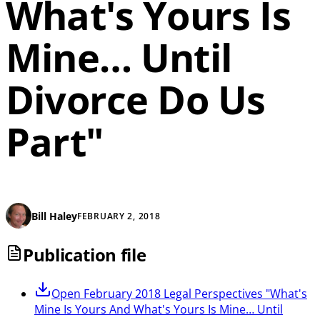
What's Yours Is
Mine… Until
Divorce Do Us
Part"
Bill Haley
FEBRUARY 2, 2018
Publication file
Open
February 2018 Legal Perspectives "What's
Mine Is Yours And What's Yours Is Mine… Until