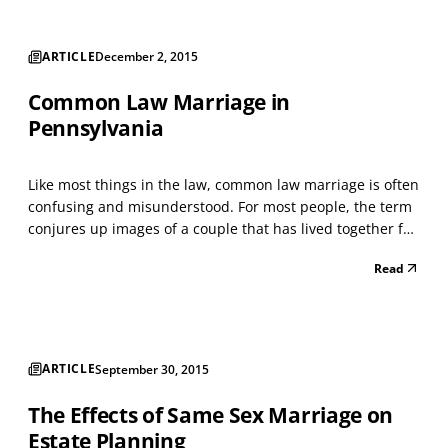
ARTICLE
December 2, 2015
Common Law Marriage in
Pennsylvania
Like most things in the law, common law marriage is often
confusing and misunderstood. For most people, the term
conjures up images of a couple that has lived together for
an extended period of time. However, the more widely
Read
accepted legal view is that common law marriage is an
informal marriage that is not effectuate...
ARTICLE
September 30, 2015
The Effects of Same Sex Marriage on
Estate Planning