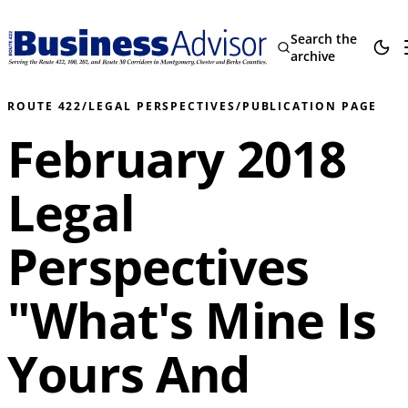
Search the
archive
ROUTE 422
/
LEGAL PERSPECTIVES
/
PUBLICATION PAGE
February 2018
Legal
Perspectives
"What's Mine Is
Yours And