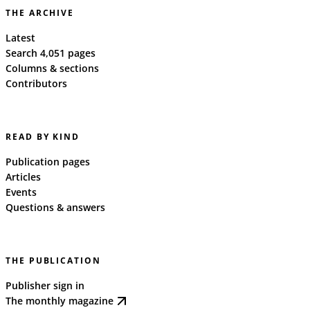
THE ARCHIVE
Latest
Search 4,051 pages
Columns & sections
Contributors
READ BY KIND
Publication pages
Articles
Events
Questions & answers
THE PUBLICATION
Publisher sign in
The monthly magazine