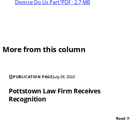
Divorce Do Us Part"
PDF · 2.7 MB
More from this column
PUBLICATION PAGE
July 29, 2022
Pottstown Law Firm Receives
Recognition
Read