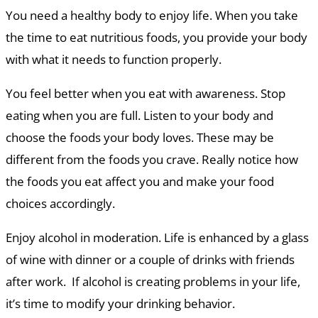
You need a healthy body to enjoy life. When you take
the time to eat nutritious foods, you provide your body
with what it needs to function properly.
You feel better when you eat with awareness. Stop
eating when you are full. Listen to your body and
choose the foods your body loves. These may be
different from the foods you crave. Really notice how
the foods you eat affect you and make your food
choices accordingly.
Enjoy alcohol in moderation. Life is enhanced by a glass
of wine with dinner or a couple of drinks with friends
after work. If alcohol is creating problems in your life,
it’s time to modify your drinking behavior.