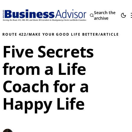
Search the
archive
ROUTE 422
/
MAKE YOUR GOOD LIFE BETTER
/
ARTICLE
Five Secrets
from a Life
Coach for a
Happy Life