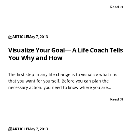
and the disastrous consequences those outcomes could
Read
create. The more anxious you became, the more energy
was drawn into the vortex of worry, increasing it...
ARTICLE
May 7, 2013
Visualize Your Goal— A Life Coach Tells
You Why and How
The first step in any life change is to visualize what it is
that you want for yourself. Before you can plan the
necessary action, you need to know where you are
heading. To do this you must visualize your goal.
Read
Conceptualize your goal in positive terms Our desire to
change is usually motivated by dissatisfaction with...
ARTICLE
May 7, 2013