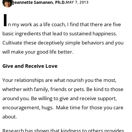
Jeannette Samanen, Ph.D.
MAY 7, 2013
I
n my work as a life coach, I find that there are five
basic ingredients that lead to sustained happiness.
Cultivate these deceptively simple behaviors and you
will make your good life better.
Give and Receive Love
Your relationships are what nourish you the most,
whether with family, friends or pets. Be kind to those
around you. Be willing to give and receive support,
encouragement, hugs. Make time for those you care
about.
Research has shown that kindness to others provides