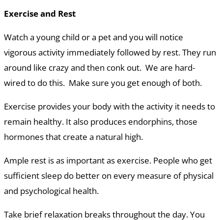
Exercise and Rest
Watch a young child or a pet and you will notice
vigorous activity immediately followed by rest. They run
around like crazy and then conk out. We are hard-
wired to do this. Make sure you get enough of both.
Exercise provides your body with the activity it needs to
remain healthy. It also produces endorphins, those
hormones that create a natural high.
Ample rest is as important as exercise. People who get
sufficient sleep do better on every measure of physical
and psychological health.
Take brief relaxation breaks throughout the day. You