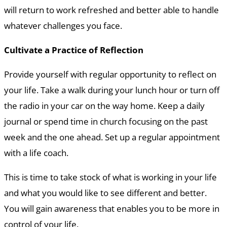
will return to work refreshed and better able to handle
whatever challenges you face.
Cultivate a Practice of Reflection
Provide yourself with regular opportunity to reflect on
your life. Take a walk during your lunch hour or turn off
the radio in your car on the way home. Keep a daily
journal or spend time in church focusing on the past
week and the one ahead. Set up a regular appointment
with a life coach.
This is time to take stock of what is working in your life
and what you would like to see different and better.
You will gain awareness that enables you to be more in
control of your life.