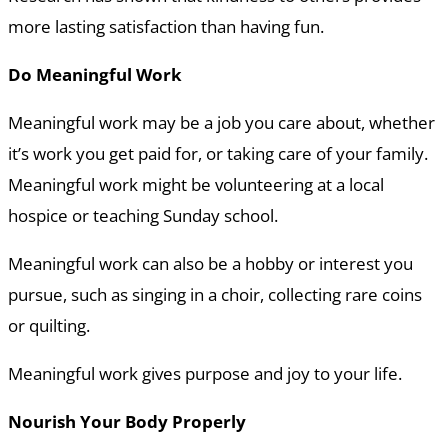
more lasting satisfaction than having fun.
Do Meaningful Work
Meaningful work may be a job you care about, whether
it’s work you get paid for, or taking care of your family.
Meaningful work might be volunteering at a local
hospice or teaching Sunday school.
Meaningful work can also be a hobby or interest you
pursue, such as singing in a choir, collecting rare coins
or quilting.
Meaningful work gives purpose and joy to your life.
Nourish Your Body Properly