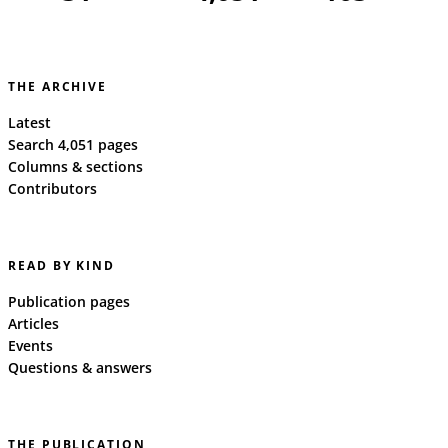
THE ARCHIVE
Latest
Search 4,051 pages
Columns & sections
Contributors
READ BY KIND
Publication pages
Articles
Events
Questions & answers
THE PUBLICATION