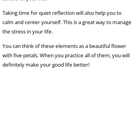
Taking time for quiet reflection will also help you to
calm and center yourself. This is a great way to manage
the stress in your life.
You can think of these elements as a beautiful flower
with five petals. When you practice all of them, you will
definitely make your good life better!