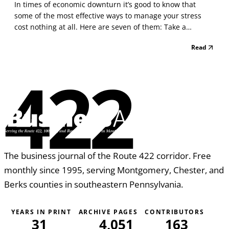
In times of economic downturn it’s good to know that
some of the most effective ways to manage your stress
cost nothing at all. Here are seven of them: Take a
relaxation break. If you are overwhelmed with too much to
Read
do or when you get upset about people or things you
cannot control, give yourself some time to calm do...
422
The business journal of the Route 422 corridor. Free
monthly since 1995, serving Montgomery, Chester, and
Berks counties in southeastern Pennsylvania.
YEARS IN PRINT
ARCHIVE PAGES
CONTRIBUTORS
31
4,051
163