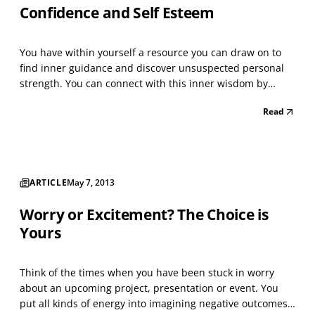
Confidence and Self Esteem
You have within yourself a resource you can draw on to
find inner guidance and discover unsuspected personal
strength. You can connect with this inner wisdom by
relaxing deeply and inviting an image to appear. What
Read
you receive will enable you to successfully address the
challenges you face, creating enhanced personal...
ARTICLE
May 7, 2013
Worry or Excitement? The Choice is
Yours
Think of the times when you have been stuck in worry
about an upcoming project, presentation or event. You
put all kinds of energy into imagining negative outcomes