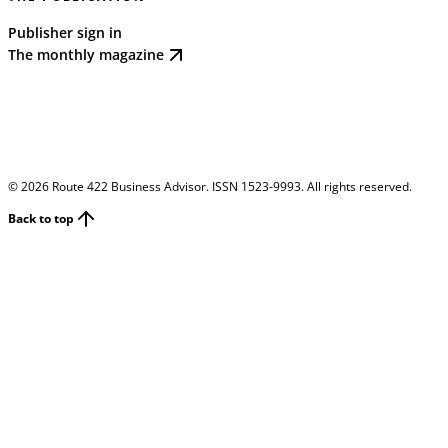
Publisher sign in
The monthly magazine
©
2026
Route 422 Business Advisor. ISSN 1523-9993. All rights reserved.
Back to top