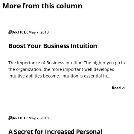
More from this column
ARTICLE
May 7, 2013
Boost Your Business Intuition
The Importance of Business Intuition The higher you go in
the organization, the more important well developed
intuitive abilities become. Intuition is essential in
business decision making when rational analysis of data
Read
is not enough. This tends to occur when there is too much
data or the data is contradictory. Facts...
ARTICLE
May 7, 2013
A Secret for Increased Personal