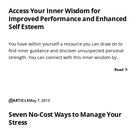
Access Your Inner Wisdom for
Improved Performance and Enhanced
Self Esteem
You have within yourself a resource you can draw on to
find inner guidance and discover unsuspected personal
strength. You can connect with this inner wisdom by
relaxing deeply and inviting an image to appear. What
Read
you receive will enable you to successfully address the
challenges you face, creating enhanced personal...
ARTICLE
May 7, 2013
Seven No-Cost Ways to Manage Your
Stress