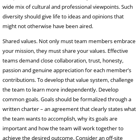
wide mix of cultural and professional viewpoints. Such
diversity should give life to ideas and opinions that
might not otherwise have been aired.
Shared values. Not only must team members embrace
your mission, they must share your values. Effective
teams demand close collaboration, trust, honesty,
passion and genuine appreciation for each member’s
contributions. To develop that value system, challenge
the team to learn more independently. Develop
common goals. Goals should be formalized through a
written charter – an agreement that clearly states what
the team wants to accomplish, why its goals are
important and how the team will work together to
achieve the desired outcome. Consider an off-site