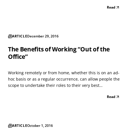
companies to connect organically with users whose
Read
interests are already vetted. That said, they can also be
destructive. The difference lies in the way you use them...
ARTICLE
December 29, 2016
The Benefits of Working “Out of the
Office”
Working remotely or from home, whether this is on an ad-
hoc basis or as a regular occurrence, can allow people the
scope to undertake their roles to their very best
advantage. People quickly learn how best to shape and
Read
adapt their hectic schedules and workload. I know that
having the flexibility to work from home has...
ARTICLE
October 1, 2016