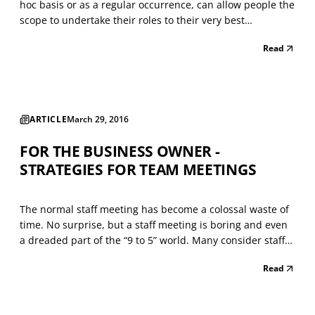
hoc basis or as a regular occurrence, can allow people the
scope to undertake their roles to their very best
advantage. People quickly learn how best to shape and
Read
adapt their hectic schedules and workload. I know that
having the flexibility to work from home has...
ARTICLE
March 29, 2016
FOR THE BUSINESS OWNER -
STRATEGIES FOR TEAM MEETINGS
The normal staff meeting has become a colossal waste of
time. No surprise, but a staff meeting is boring and even
a dreaded part of the “9 to 5” world. Many consider staff
meetings (or team meetings) a practical alternative to
Read
work. They feign interest and look at the gatherings as a
place to jot down their grocery li...