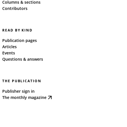
Columns & sections
Contributors
READ BY KIND
Publication pages
Articles
Events
Questions & answers
THE PUBLICATION
Publisher sign in
The monthly magazine