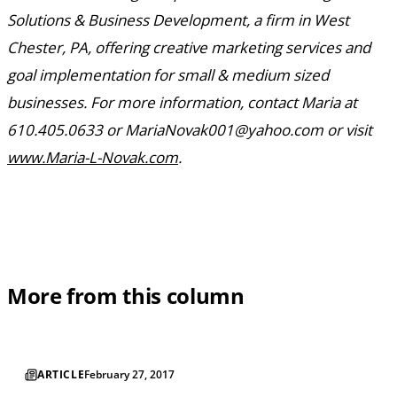
Solutions & Business Development, a firm in West
Chester, PA, offering creative marketing services and
goal implementation for small & medium sized
businesses. For more information, contact Maria at
610.405.0633 or MariaNovak001@yahoo.com or visit
www.Maria-L-Novak.com
.
More from this column
ARTICLE
February 27, 2017