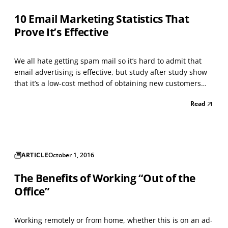
10 Email Marketing Statistics That
Prove It’s Effective
We all hate getting spam mail so it’s hard to admit that
email advertising is effective, but study after study show
that it’s a low-cost method of obtaining new customers
and generating repeat clients. According to
Read
SalesForce.com, the average return on investment (ROI)
for every $1 devoted to an email-marketing campai...
ARTICLE
October 1, 2016
The Benefits of Working “Out of the
Office”
Working remotely or from home, whether this is on an ad-