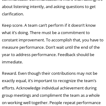
about listening intently, and asking questions to get
clarification.
Keep score. A team can’t perform if it doesn’t know
what it’s doing. There must be a commitment to
constant improvement. To accomplish that, you have to
measure performance. Don’t wait until the end of the
year to address performance. Feedback should be
immediate.
Reward. Even though their contributions may not be
exactly equal, it’s important to recognize the team’s
efforts. Acknowledge individual achievement during
group meetings and compliment the team as a whole
on working well together. People repeat performance