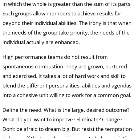
in which the whole is greater than the sum of its parts.
Such groups allow members to achieve results far
beyond their individual abilities. The irony is that when
the needs of the group take priority, the needs of the
individual actually are enhanced.
High performance teams do not result from
spontaneous combustion. They are grown, nurtured
and exercised. It takes a lot of hard work and skill to
blend the different personalities, abilities and agendas
into a cohesive unit willing to work for a common goal.
Define the need. What is the large, desired outcome?
What do you want to improve? Eliminate? Change?
Don’t be afraid to dream big. But resist the temptation