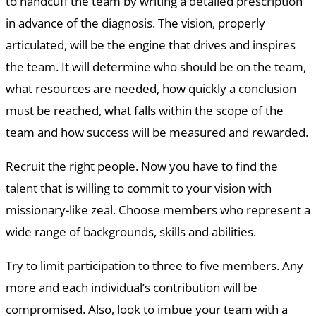
to handcuff the team by writing a detailed prescription
in advance of the diagnosis. The vision, properly
articulated, will be the engine that drives and inspires
the team. It will determine who should be on the team,
what resources are needed, how quickly a conclusion
must be reached, what falls within the scope of the
team and how success will be measured and rewarded.
Recruit the right people. Now you have to find the
talent that is willing to commit to your vision with
missionary-like zeal. Choose members who represent a
wide range of backgrounds, skills and abilities.
Try to limit participation to three to five members. Any
more and each individual’s contribution will be
compromised. Also, look to imbue your team with a