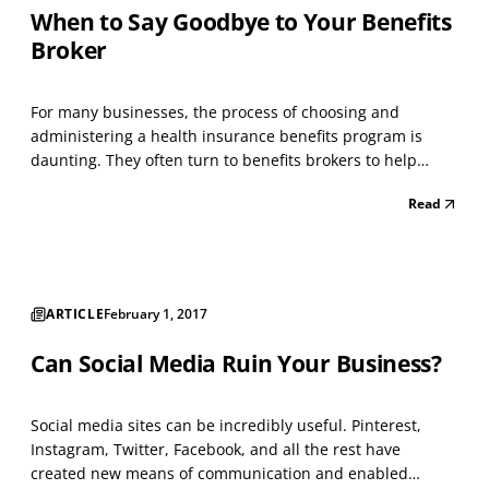
When to Say Goodbye to Your Benefits
Broker
For many businesses, the process of choosing and
administering a health insurance benefits program is
daunting. They often turn to benefits brokers to help
them select and implement plans. Traditional benefits
Read
brokers offer assistance in choosing plans, but typically
lack the technological systems and solutions that h...
ARTICLE
February 1, 2017
Can Social Media Ruin Your Business?
Social media sites can be incredibly useful. Pinterest,
Instagram, Twitter, Facebook, and all the rest have
created new means of communication and enabled