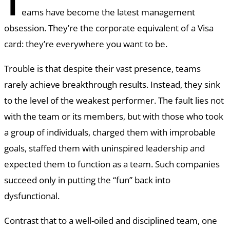
T
eams have become the latest management
obsession. They’re the corporate equivalent of a Visa
card: they’re everywhere you want to be.
Trouble is that despite their vast presence, teams
rarely achieve breakthrough results. Instead, they sink
to the level of the weakest performer. The fault lies not
with the team or its members, but with those who took
a group of individuals, charged them with improbable
goals, staffed them with uninspired leadership and
expected them to function as a team. Such companies
succeed only in putting the “fun” back into
dysfunctional.
Contrast that to a well-oiled and disciplined team, one