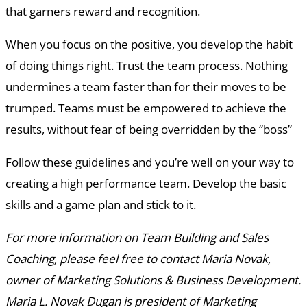
that garners reward and recognition.
When you focus on the positive, you develop the habit
of doing things right. Trust the team process. Nothing
undermines a team faster than for their moves to be
trumped. Teams must be empowered to achieve the
results, without fear of being overridden by the “boss”
Follow these guidelines and you’re well on your way to
creating a high performance team. Develop the basic
skills and a game plan and stick to it.
For more information on Team Building and Sales
Coaching, please feel free to contact Maria Novak,
owner of Marketing Solutions & Business Development.
Maria L. Novak Dugan is president of Marketing