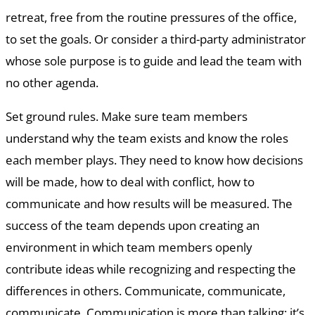
retreat, free from the routine pressures of the office,
to set the goals. Or consider a third-party administrator
whose sole purpose is to guide and lead the team with
no other agenda.
Set ground rules. Make sure team members
understand why the team exists and know the roles
each member plays. They need to know how decisions
will be made, how to deal with conflict, how to
communicate and how results will be measured. The
success of the team depends upon creating an
environment in which team members openly
contribute ideas while recognizing and respecting the
differences in others. Communicate, communicate,
communicate. Communication is more than talking; it’s