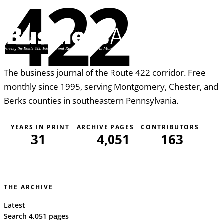
422
The business journal of the Route 422 corridor. Free
monthly since 1995, serving Montgomery, Chester, and
Berks counties in southeastern Pennsylvania.
YEARS IN PRINT
ARCHIVE PAGES
CONTRIBUTORS
31
4,051
163
THE ARCHIVE
Latest
Search 4,051 pages