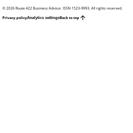
©
2026
Route 422 Business Advisor. ISSN 1523-9993. All rights reserved.
Privacy policy
Back to top
Analytics settings