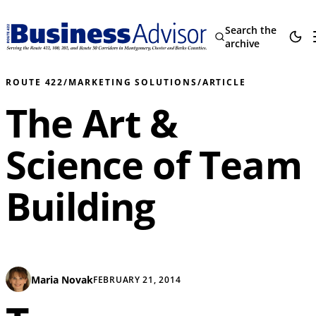
Search the
archive
ROUTE 422
/
MARKETING SOLUTIONS
/
ARTICLE
The Art &
Science of Team
Building
Maria Novak
FEBRUARY 21, 2014