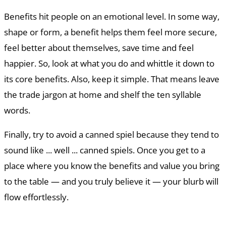
Benefits hit people on an emotional level. In some way,
shape or form, a benefit helps them feel more secure,
feel better about themselves, save time and feel
happier. So, look at what you do and whittle it down to
its core benefits. Also, keep it simple. That means leave
the trade jargon at home and shelf the ten syllable
words.
Finally, try to avoid a canned spiel because they tend to
sound like ... well ... canned spiels. Once you get to a
place where you know the benefits and value you bring
to the table — and you truly believe it — your blurb will
flow effortlessly.