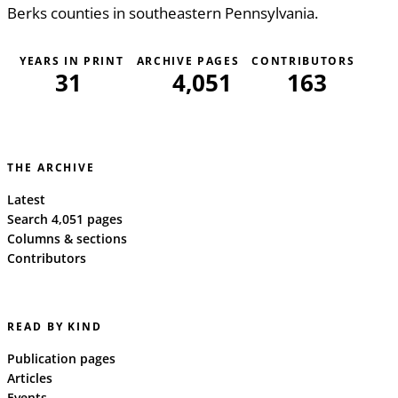
Berks counties in southeastern Pennsylvania.
YEARS IN PRINT
ARCHIVE PAGES
CONTRIBUTORS
31
4,051
163
THE ARCHIVE
Latest
Search 4,051 pages
Columns & sections
Contributors
READ BY KIND
Publication pages
Articles
Events