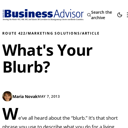
Search the
archive
ROUTE 422
/
MARKETING SOLUTIONS
/
ARTICLE
What's Your
Blurb?
Maria Novak
MAY 7, 2013
W
e’ve all heard about the “blurb.” It’s that short
phrase you use to describe what you do for a living.