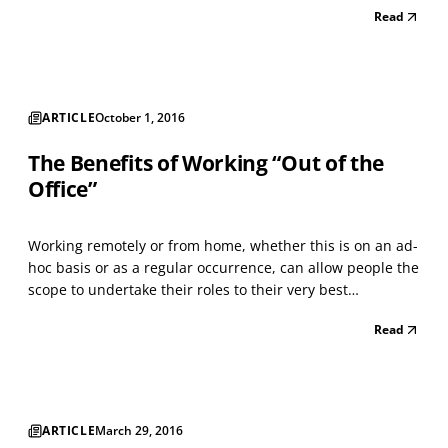
Read
SalesForce.com, the average return on investment (ROI)
for every $1 devoted to an email-marketing campai...
ARTICLE
October 1, 2016
The Benefits of Working “Out of the
Office”
Working remotely or from home, whether this is on an ad-
hoc basis or as a regular occurrence, can allow people the
scope to undertake their roles to their very best
advantage. People quickly learn how best to shape and
Read
adapt their hectic schedules and workload. I know that
having the flexibility to work from home has...
ARTICLE
March 29, 2016