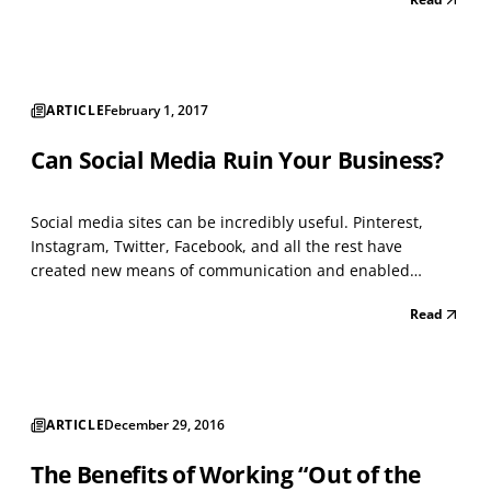
brokers offer assistance in choosing plans, but typically
lack the technological systems and solutions that h...
ARTICLE
February 1, 2017
Can Social Media Ruin Your Business?
Social media sites can be incredibly useful. Pinterest,
Instagram, Twitter, Facebook, and all the rest have
created new means of communication and enabled
companies to connect organically with users whose
Read
interests are already vetted. That said, they can also be
destructive. The difference lies in the way you use them...
ARTICLE
December 29, 2016
The Benefits of Working “Out of the