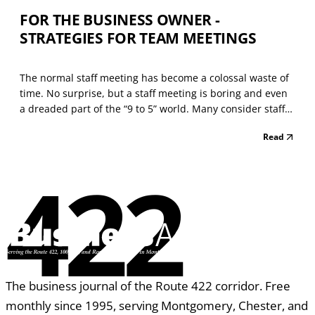
FOR THE BUSINESS OWNER -
STRATEGIES FOR TEAM MEETINGS
The normal staff meeting has become a colossal waste of
time. No surprise, but a staff meeting is boring and even
a dreaded part of the “9 to 5” world. Many consider staff
meetings (or team meetings) a practical alternative to
Read
work. They feign interest and look at the gatherings as a
place to jot down their grocery li...
422
The business journal of the Route 422 corridor. Free
monthly since 1995, serving Montgomery, Chester, and