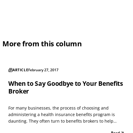
More from this column
ARTICLE
February 27, 2017
When to Say Goodbye to Your Benefits
Broker
For many businesses, the process of choosing and
administering a health insurance benefits program is
daunting. They often turn to benefits brokers to help
them select and implement plans. Traditional benefits
Read