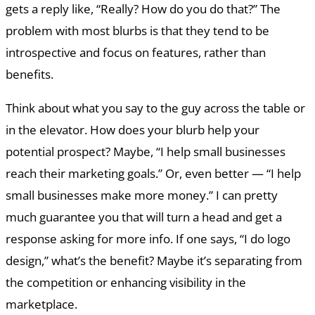
gets a reply like, “Really? How do you do that?” The
problem with most blurbs is that they tend to be
introspective and focus on features, rather than
benefits.
Think about what you say to the guy across the table or
in the elevator. How does your blurb help your
potential prospect? Maybe, “I help small businesses
reach their marketing goals.” Or, even better — “I help
small businesses make more money.” I can pretty
much guarantee you that will turn a head and get a
response asking for more info. If one says, “I do logo
design,” what’s the benefit? Maybe it’s separating from
the competition or enhancing visibility in the
marketplace.