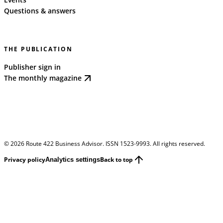
Questions & answers
THE PUBLICATION
Publisher sign in
The monthly magazine
©
2026
Route 422 Business Advisor. ISSN 1523-9993. All rights reserved.
Privacy policy
Back to top
Analytics settings