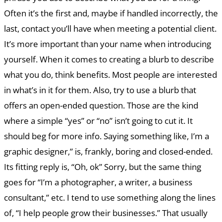
Often it’s the first and, maybe if handled incorrectly, the
last, contact you’ll have when meeting a potential client.
It’s more important than your name when introducing
yourself. When it comes to creating a blurb to describe
what you do, think benefits. Most people are interested
in what’s in it for them. Also, try to use a blurb that
offers an open-ended question. Those are the kind
where a simple “yes” or “no” isn’t going to cut it. It
should beg for more info. Saying something like, I’m a
graphic designer,” is, frankly, boring and closed-ended.
Its fitting reply is, “Oh, ok” Sorry, but the same thing
goes for “I’m a photographer, a writer, a business
consultant,” etc. I tend to use something along the lines
of, “I help people grow their businesses.” That usually