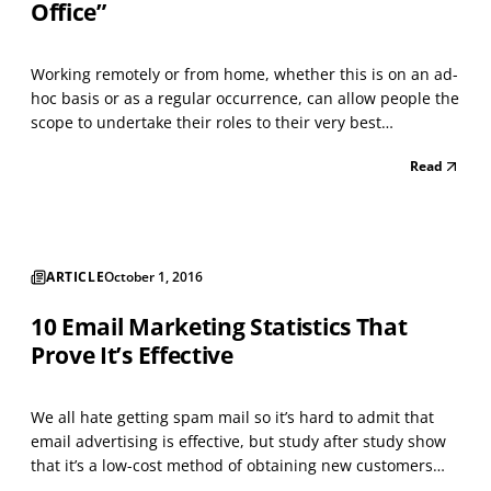
Office”
Working remotely or from home, whether this is on an ad-
hoc basis or as a regular occurrence, can allow people the
scope to undertake their roles to their very best
advantage. People quickly learn how best to shape and
Read
adapt their hectic schedules and workload. I know that
having the flexibility to work from home has...
ARTICLE
October 1, 2016
10 Email Marketing Statistics That
Prove It’s Effective
We all hate getting spam mail so it’s hard to admit that
email advertising is effective, but study after study show
that it’s a low-cost method of obtaining new customers
and generating repeat clients. According to