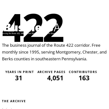
422
The business journal of the Route 422 corridor. Free
monthly since 1995, serving Montgomery, Chester, and
Berks counties in southeastern Pennsylvania.
YEARS IN PRINT
ARCHIVE PAGES
CONTRIBUTORS
31
4,051
163
THE ARCHIVE