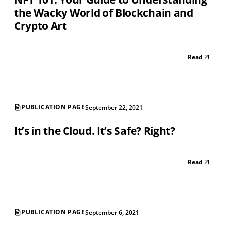
the Wacky World of Blockchain and
Crypto Art
Read
PUBLICATION PAGE
September 22, 2021
It’s in the Cloud. It’s Safe? Right?
Read
PUBLICATION PAGE
September 6, 2021