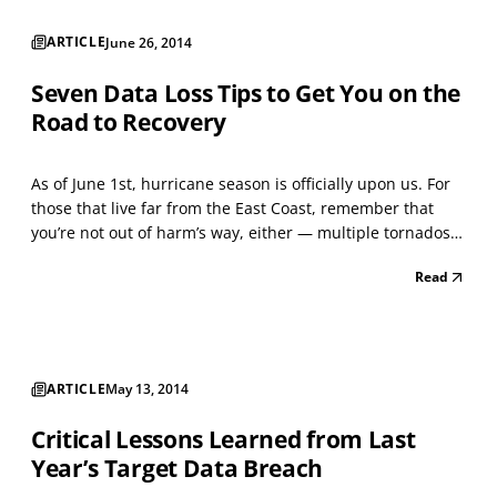
ARTICLE
June 26, 2014
Seven Data Loss Tips to Get You on the
Road to Recovery
As of June 1st, hurricane season is officially upon us. For
those that live far from the East Coast, remember that
you’re not out of harm’s way, either — multiple tornados
have affected the Midwest so far this spring, while
Read
wildfires in California and mudslides in Colorado have
also claimed homes, lives, and the blood...
ARTICLE
May 13, 2014
Critical Lessons Learned from Last
Year’s Target Data Breach