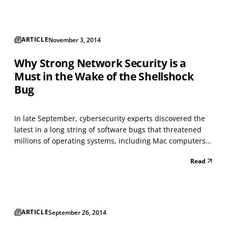
its release, has undergone some...
ARTICLE
November 3, 2014
Why Strong Network Security is a
Must in the Wake of the Shellshock
Bug
In late September, cybersecurity experts discovered the
latest in a long string of software bugs that threatened
millions of operating systems, including Mac computers
and Android smartphones. The bug, dubbed Shellshock
Read
by researchers from Kaspersky Labs and other firms, was
initially compared to the Heartbleed vulner...
ARTICLE
September 26, 2014