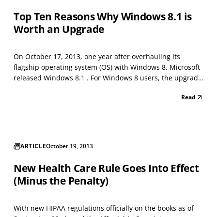
Top Ten Reasons Why Windows 8.1 is
Worth an Upgrade
On October 17, 2013, one year after overhauling its
flagship operating system (OS) with Windows 8, Microsoft
released Windows 8.1 . For Windows 8 users, the upgrade
is free; new converts can buy it as a stand-alone product
Read
or baked into new devices. What does Microsoft hope to
achieve with Windows 8.1? Greater saturat...
ARTICLE
October 19, 2013
New Health Care Rule Goes Into Effect
(Minus the Penalty)
With new HIPAA regulations officially on the books as of