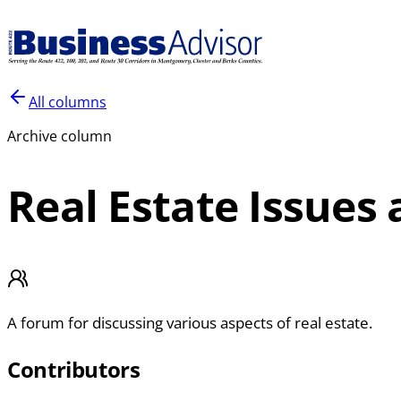
All columns
Archive column
Real Estate Issues
A forum for discussing various aspects of real estate.
Contributors