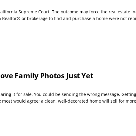
California Supreme Court. The outcome may force the real estate in
 Realtor® or brokerage to find and purchase a home were not repr
ove Family Photos Just Yet
ng it for sale. You could be sending the wrong message. Getting a
k most would agree; a clean, well-decorated home will sell for mor