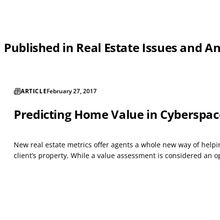
Published in Real Estate Issues and A
ARTICLE
February 27, 2017
Predicting Home Value in Cyberspac
New real estate metrics offer agents a whole new way of helping
client’s property. While a value assessment is considered an op