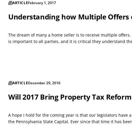
ARTICLE
February 1, 2017
Understanding how Multiple Offers
The dream of many a home seller is to receive multiple offers. 
is important to all parties, and it is critical they understand t
ARTICLE
December 29, 2016
Will 2017 Bring Property Tax Reform
A hope I hold for the coming year is that our legislators have 
the Pennsylvania State Capital. Ever since that time it has be