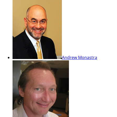
Andrew Monastra