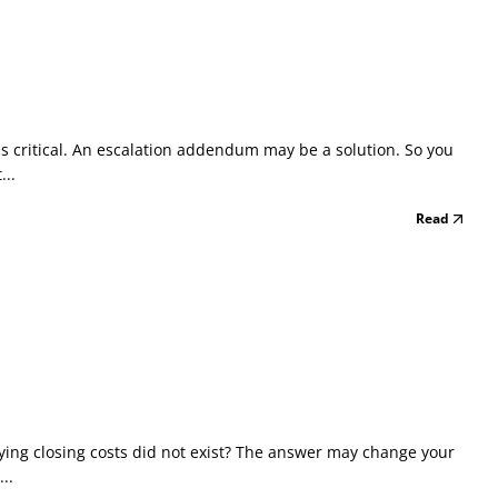
s critical. An escalation addendum may be a solution. So you
...
Read
aying closing costs did not exist? The answer may change your
..