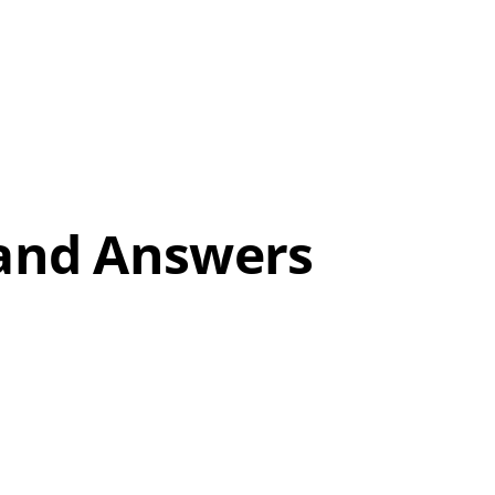
 and Answers