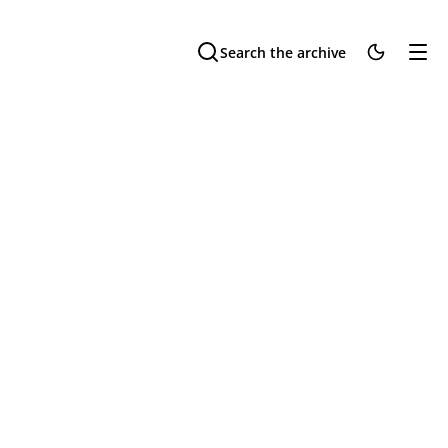
Search the archive