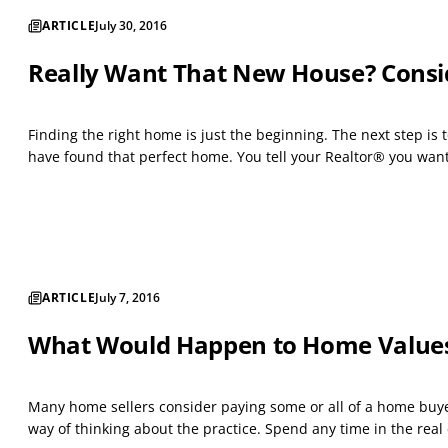
ARTICLE
July 30, 2016
Really Want That New House? Consi
Finding the right home is just the beginning. The next step i
have found that perfect home. You tell your Realtor® you want t
ARTICLE
July 7, 2016
What Would Happen to Home Values i
Many home sellers consider paying some or all of a home buyer’
way of thinking about the practice. Spend any time in the real