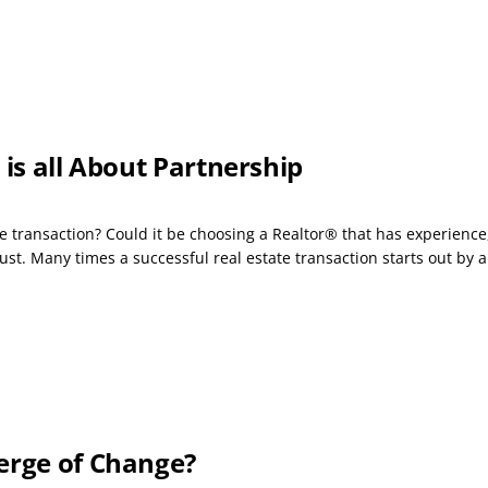
 is all About Partnership
e transaction? Could it be choosing a Realtor® that has experience,
t. Many times a successful real estate transaction starts out by a.
erge of Change?