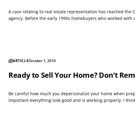
A case relating to real estate representation has reached the 
agency. Before the early 1990s homebuyers who worked with a
ARTICLE
October 1, 2016
Ready to Sell Your Home? Don’t Rem
Be careful how much you depersonalize your home when prepari
important everything look good and is working properly. I thin