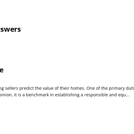
nswers
e
 sellers predict the value of their homes. One of the primary duties 
inion, it is a benchmark in establishing a responsible and equ...