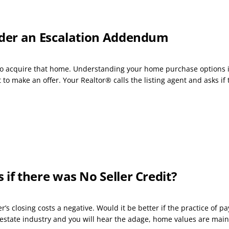
der an Escalation Addendum
s to acquire that home. Understanding your home purchase options i
o make an offer. Your Realtor® calls the listing agent and asks if t
f there was No Seller Credit?
s closing costs a negative. Would it be better if the practice of p
 estate industry and you will hear the adage, home values are main.