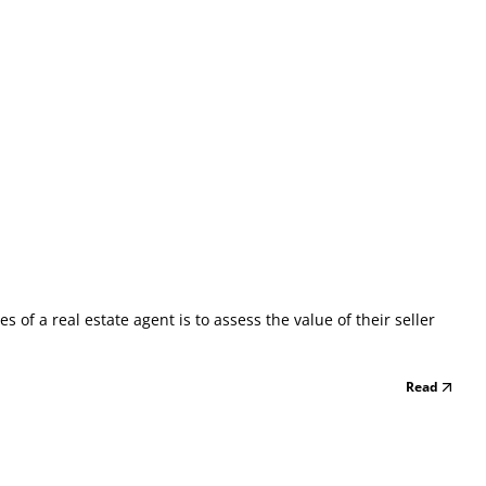
of a real estate agent is to assess the value of their seller
Read