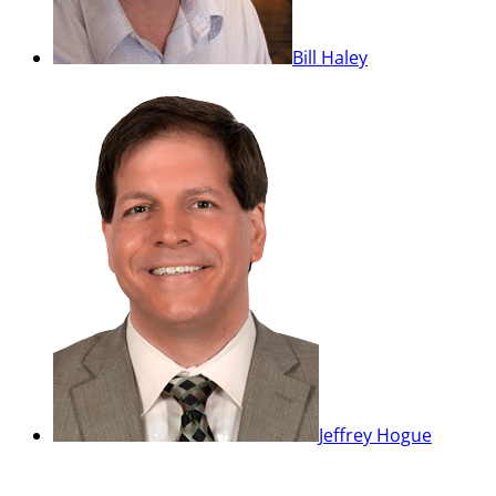
Bill Haley
Jeffrey Hogue