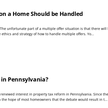
 on a Home Should be Handled
The unfortunate part of a multiple offer situation is that there wil
he ethics and strategy of how to handle multiple offers. Yo...
 in Pennsylvania?
a renewed interest in property tax reform in Pennsylvania. Since th
en the hope of most homeowners that the debate would result in t...