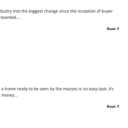
dustry into the biggest change since the inception of buyer
esented....
Read
 home ready to be seen by the masses is no easy task. It’s
e money...
Read