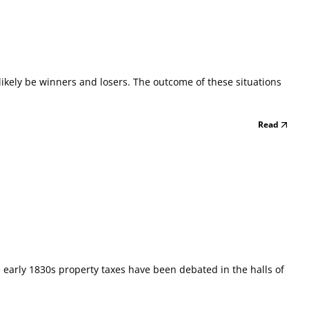
l likely be winners and losers. The outcome of these situations
Read
e early 1830s property taxes have been debated in the halls of