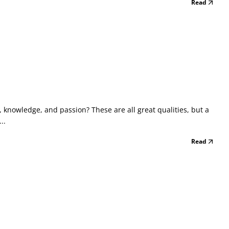
Read
 knowledge, and passion? These are all great qualities, but a
..
Read