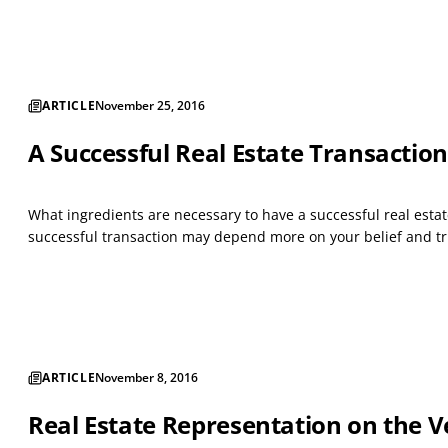
ARTICLE
November 25, 2016
A Successful Real Estate Transaction
What ingredients are necessary to have a successful real estat
successful transaction may depend more on your belief and trus
ARTICLE
November 8, 2016
Real Estate Representation on the V