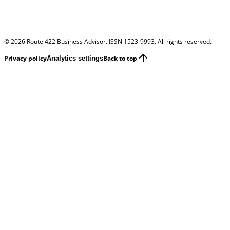
©
2026
Route 422 Business Advisor. ISSN 1523-9993. All rights reserved.
Privacy policy
Back to top
Analytics settings