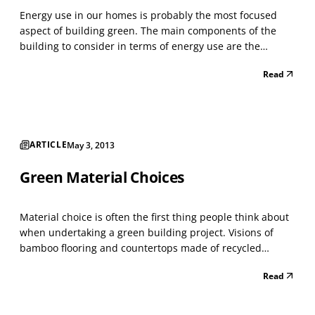
Energy use in our homes is probably the most focused
aspect of building green. The main components of the
building to consider in terms of energy use are the
building envelope (insulation), lighting, heating and
Read
cooling systems, and domestic hot water production.
When building a green home, we want to reduce energy
us...
ARTICLE
May 3, 2013
Green Material Choices
Material choice is often the first thing people think about
when undertaking a green building project. Visions of
bamboo flooring and countertops made of recycled
material may come to mind. But, to truly build green,
Read
consider your design and green goals before going
shopping for that green product. The greenest choice...