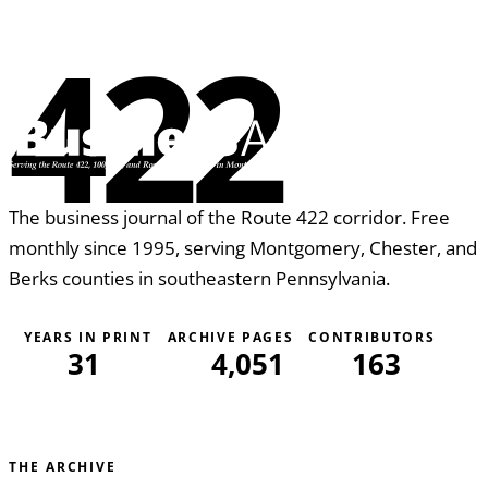
the construction process. Whether you are...
422
The business journal of the Route 422 corridor. Free
monthly since 1995, serving Montgomery, Chester, and
Berks counties in southeastern Pennsylvania.
YEARS IN PRINT
ARCHIVE PAGES
CONTRIBUTORS
31
4,051
163
THE ARCHIVE