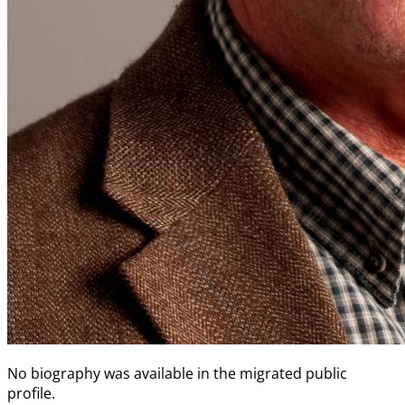
No biography was available in the migrated public
profile.