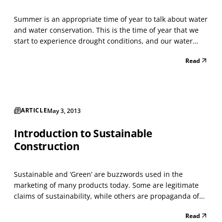
Summer is an appropriate time of year to talk about water
and water conservation. This is the time of year that we
start to experience drought conditions, and our water
supplies, during some summers, start to diminish, forcing
Read
some communities to regulate water use with the
banning of lawn watering and car washing. It...
ARTICLE
May 3, 2013
Introduction to Sustainable
Construction
Sustainable and ‘Green’ are buzzwords used in the
marketing of many products today. Some are legitimate
claims of sustainability, while others are propaganda of
what has become known as ‘green washing.’ In this series
Read
of articles I plan to address what sustainability means in