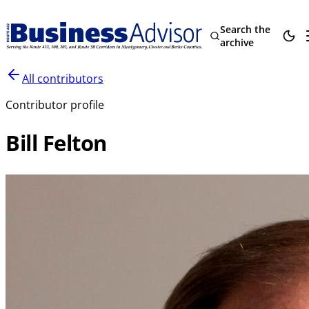
Search the
archive
All contributors
Contributor profile
Bill Felton