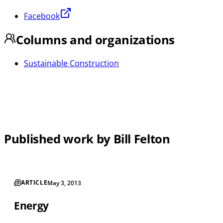
Facebook
Columns and organizations
Sustainable Construction
Published work by Bill Felton
ARTICLE
May 3, 2013
Energy