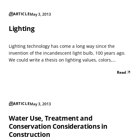
ARTICLE
May 3, 2013
Lighting
Lighting technology has come a long way since the
invention of the incandescent light bulb, 100 years ago.
We could write a thesis on lighting values, colors,
temperatures, etc., which is why there are designers and
Read
engineers who specialize in lighting. The lighting in a
building effects humans physiologically and psy...
ARTICLE
May 3, 2013
Water Use, Treatment and
Conservation Considerations in
Construction