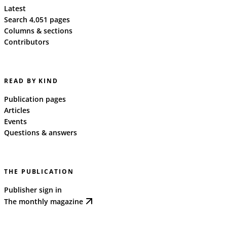
Latest
Search 4,051 pages
Columns & sections
Contributors
READ BY KIND
Publication pages
Articles
Events
Questions & answers
THE PUBLICATION
Publisher sign in
The monthly magazine