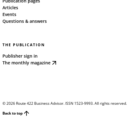
Publication pages
Articles
Events
Questions & answers
THE PUBLICATION
Publisher sign in
The monthly magazine
©
2026
Route 422 Business Advisor. ISSN 1523-9993. All rights reserved.
Back to top