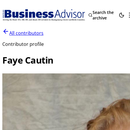
Search the
archive
All contributors
Contributor profile
Faye Cautin