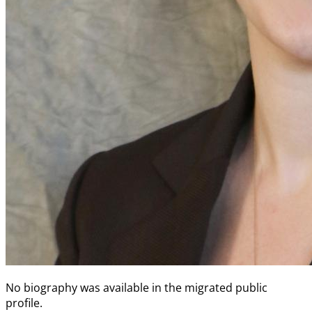
No biography was available in the migrated public
profile.