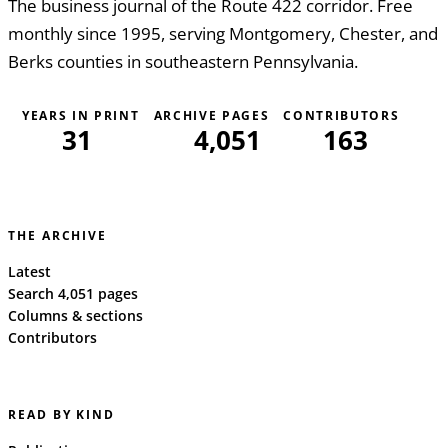
The business journal of the Route 422 corridor. Free
monthly since 1995, serving Montgomery, Chester, and
Berks counties in southeastern Pennsylvania.
YEARS IN PRINT
ARCHIVE PAGES
CONTRIBUTORS
31
4,051
163
THE ARCHIVE
Latest
Search 4,051 pages
Columns & sections
Contributors
READ BY KIND