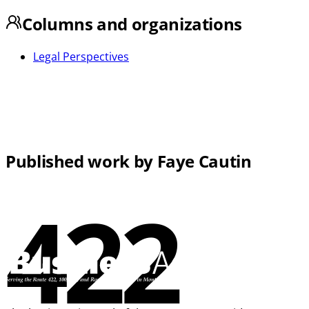
Columns and organizations
Legal Perspectives
Published work by Faye Cautin
422