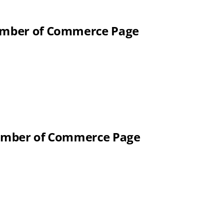
hamber of Commerce Page
Chamber of Commerce Page