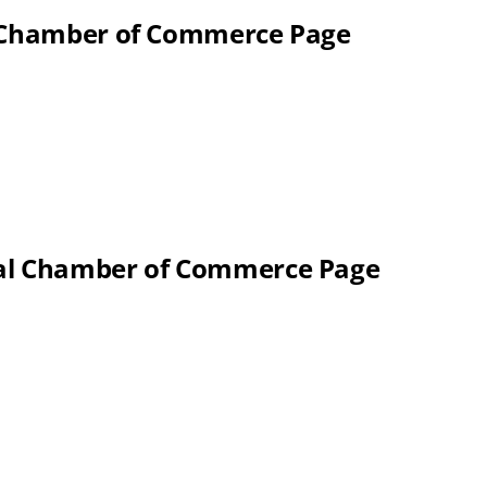
l Chamber of Commerce Page
nal Chamber of Commerce Page