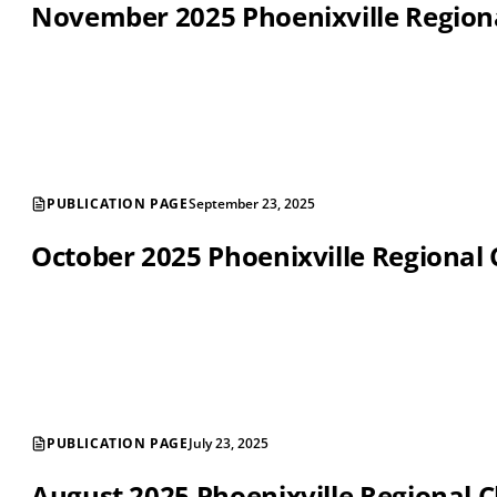
November 2025 Phoenixville Regio
PUBLICATION PAGE
September 23, 2025
October 2025 Phoenixville Regiona
PUBLICATION PAGE
July 23, 2025
August 2025 Phoenixville Regional