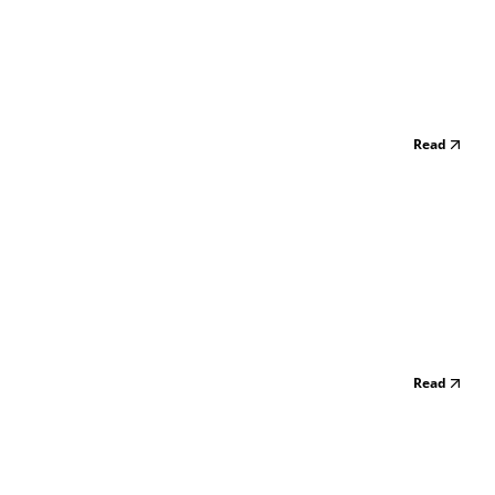
Read
Read