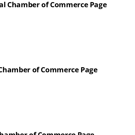
nal Chamber of Commerce Page
l Chamber of Commerce Page
 Chamber of Commerce Page