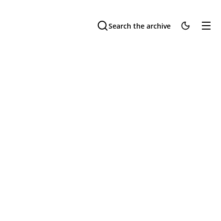
Search the archive