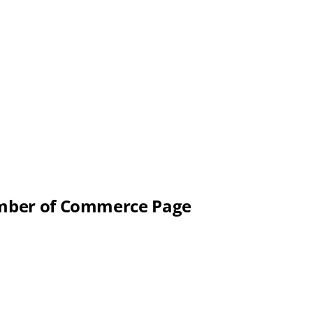
hamber of Commerce Page