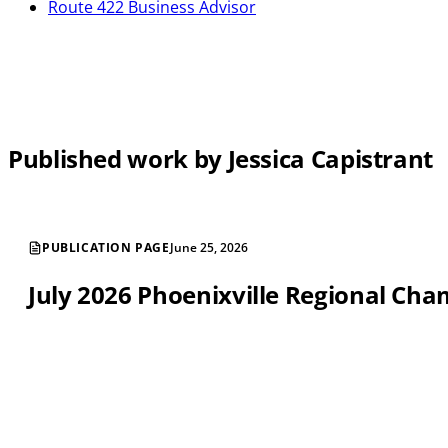
Route 422 Business Advisor
Published work by Jessica Capistrant
PUBLICATION PAGE
June 25, 2026
July 2026 Phoenixville Regional C