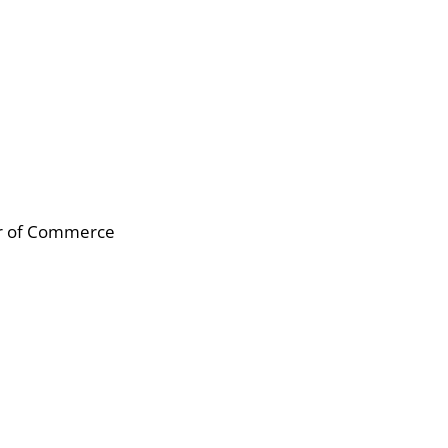
er of Commerce