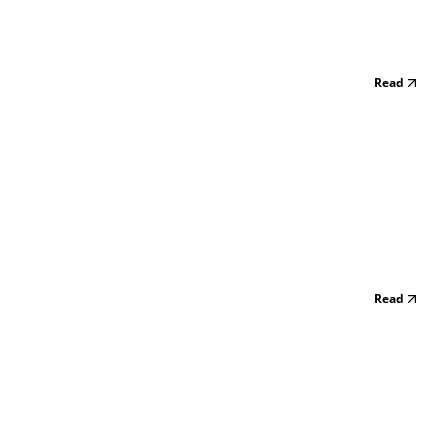
Read
Read