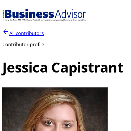
All contributors
Contributor profile
Jessica Capistrant