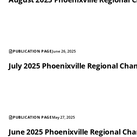
PUBLICATION PAGE
June 26, 2025
July 2025 Phoenixville Regional C
PUBLICATION PAGE
May 27, 2025
June 2025 Phoenixville Regional C