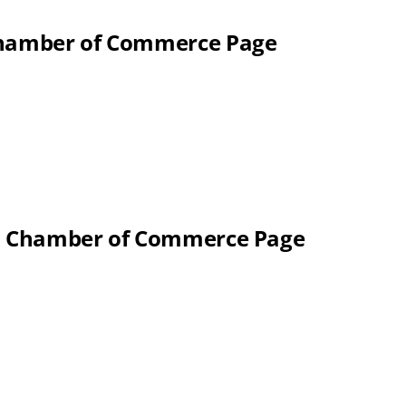
 Chamber of Commerce Page
al Chamber of Commerce Page