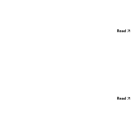
Read
Read