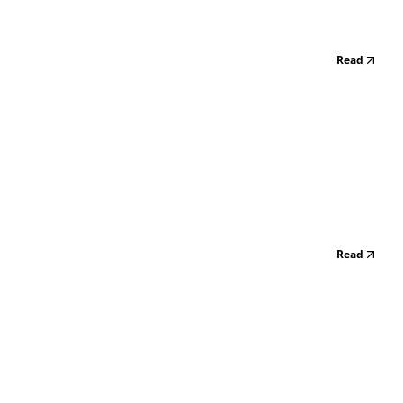
Read
Read