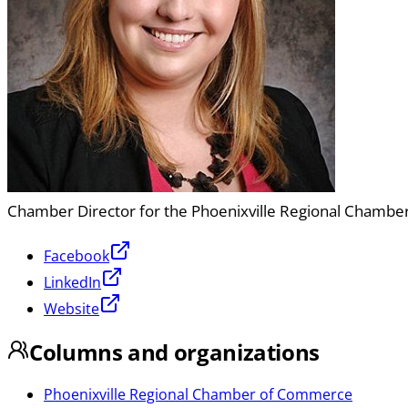
Chamber Director for the Phoenixville Regional Chamb
Facebook
LinkedIn
Website
Columns and organizations
Phoenixville Regional Chamber of Commerce