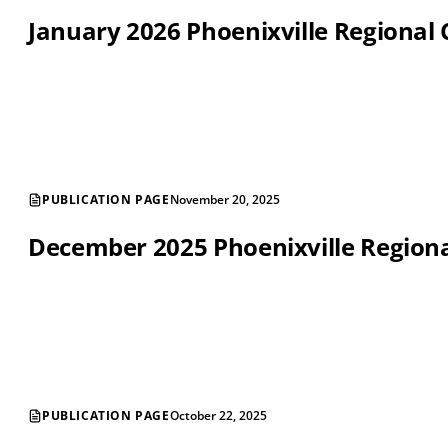
January 2026 Phoenixville Regiona
PUBLICATION PAGE
November 20, 2025
December 2025 Phoenixville Regio
PUBLICATION PAGE
October 22, 2025