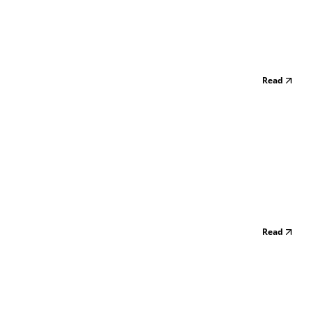
Read
Read