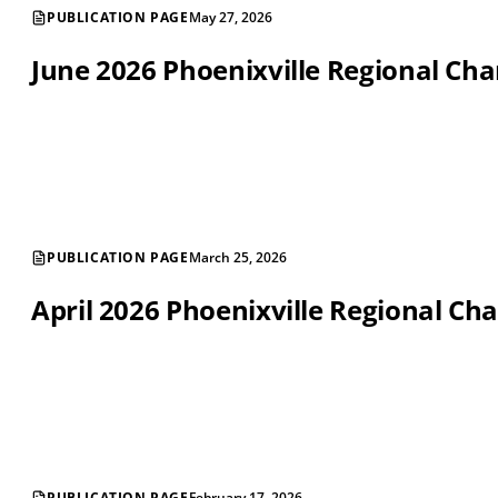
PUBLICATION PAGE
May 27, 2026
June 2026 Phoenixville Regional C
PUBLICATION PAGE
March 25, 2026
April 2026 Phoenixville Regional 
PUBLICATION PAGE
February 17, 2026