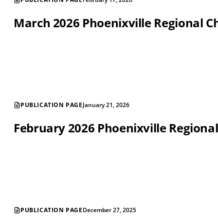
March 2026 Phoenixville Regional
PUBLICATION PAGE
January 21, 2026
February 2026 Phoenixville Region
PUBLICATION PAGE
December 27, 2025