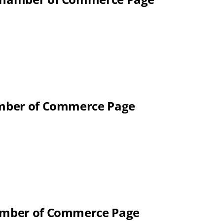
hamber of Commerce Page
hamber of Commerce Page