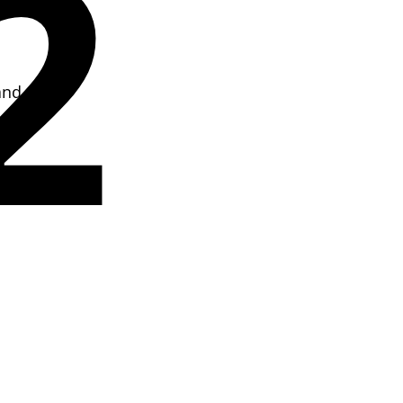
2
and