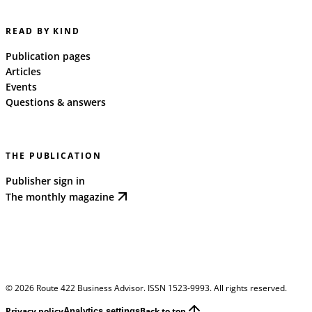
READ BY KIND
Publication pages
Articles
Events
Questions & answers
THE PUBLICATION
Publisher sign in
The monthly magazine
©
2026
Route 422 Business Advisor. ISSN 1523-9993. All rights reserved.
Privacy policy
Back to top
Analytics settings