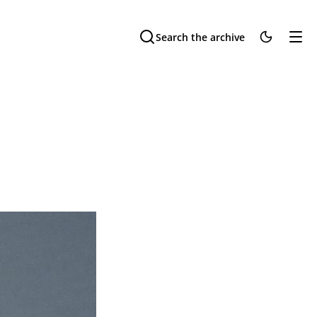
Search the archive