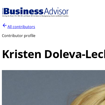
All contributors
Contributor profile
Kristen Doleva-Lec