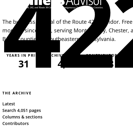
42
The business journal of the Route 422 corridor. Free
monthly since 1995, serving Montgomery, Chester, 
Berks counties in southeastern Pennsylvania.
YEARS IN PRINT
ARCHIVE PAGES
CONTRIBUTORS
31
4,051
163
THE ARCHIVE
Latest
Search 4,051 pages
Columns & sections
Contributors