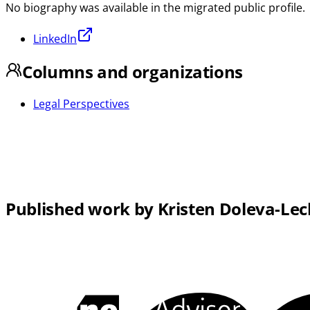
No biography was available in the migrated public profile.
LinkedIn
Columns and organizations
Legal Perspectives
Published work by Kristen Doleva-Lec