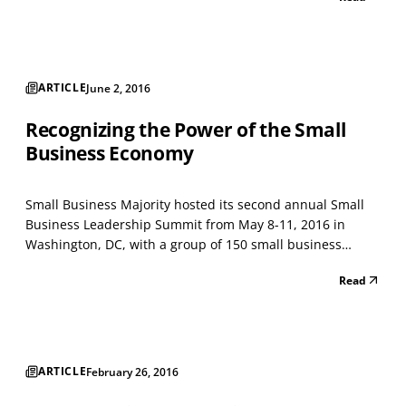
Travel Association, titled “Project: Time Off,” says that the
opposite may be true. Their analysis found tha...
ARTICLE
June 2, 2016
Recognizing the Power of the Small
Business Economy
Small Business Majority hosted its second annual Small
Business Leadership Summit from May 8-11, 2016 in
Washington, DC, with a group of 150 small business
owners from across the country participating. These small
Read
business owners met with policymakers, members of the
media, issue experts and senior members of the Obam...
ARTICLE
February 26, 2016