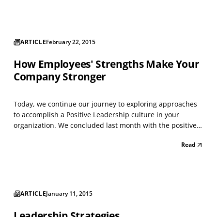
Misconception confirmed. Well-being is the cataly...
ARTICLE
February 22, 2015
How Employees' Strengths Make Your
Company Stronger
Today, we continue our journey to exploring approaches
to accomplish a Positive Leadership culture in your
organization. We concluded last month with the positive
business results that often occur when we focus on
Read
employees’ strengths. Did you go on-line to take the VIA
Survey of Character Strengths? What was your rea...
ARTICLE
January 11, 2015
Leadership Strategies