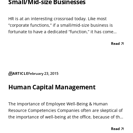
Small/Mid-size Businesses
HR is at an interesting crossroad today. Like most
“corporate functions,” if a small/mid-size business is
fortunate to have a dedicated “function,” it has come
under intense scrutiny as organizations look for ways to
Read
cut costs and improve operational efficiencies. Still, the
cost of HR administration has increased. An...
ARTICLE
February 23, 2015
Human Capital Management
The Importance of Employee Well-Being & Human
Resource Competencies Companies often are skeptical of
the importance of well-being at the office, because of the
misconception that focusing on well-being cuts into work
Read
time and doesn't affect key business outcomes. Nope.