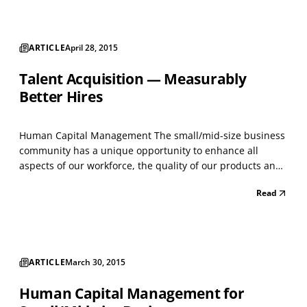
ARTICLE
April 28, 2015
Talent Acquisition — Measurably
Better Hires
Human Capital Management The small/mid-size business
community has a unique opportunity to enhance all
aspects of our workforce, the quality of our products and
services and ultimately the success of organizations. How?
Read
Listen to a few of the most successful business leaders,
with very different personalities, yet ver...
ARTICLE
March 30, 2015
Human Capital Management for