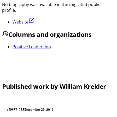
No biography was available in the migrated public
profile.
Website
Columns and organizations
Positive Leadership
Published work by William Kreider
ARTICLE
December 29, 2016