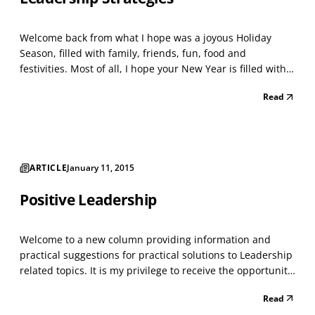
Welcome back from what I hope was a joyous Holiday
Season, filled with family, friends, fun, food and
festivities. Most of all, I hope your New Year is filled with
the authentic happiness felt when we “live in the
Read
moment;” a true appreciation for how much we have, and
the warm sense of satisfaction felt when we give b...
ARTICLE
January 11, 2015
Positive Leadership
Welcome to a new column providing information and
practical suggestions for practical solutions to Leadership
related topics. It is my privilege to receive the opportunity
to communicate with our readers and constituents about
Read
the multi-faceted and vitally important challenges faced