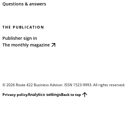
Questions & answers
THE PUBLICATION
Publisher sign in
The monthly magazine
©
2026
Route 422 Business Advisor. ISSN 1523-9993. All rights reserved.
Privacy policy
Back to top
Analytics settings