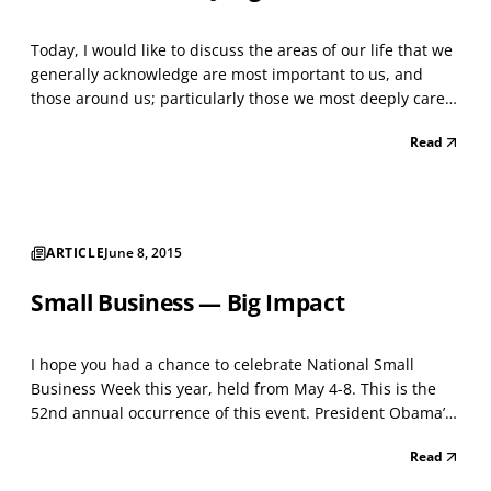
Today, I would like to discuss the areas of our life that we
generally acknowledge are most important to us, and
those around us; particularly those we most deeply care
about, care for and love. We will integrate management
Read
theory and differing practices into our discussion of the
divergent and largely unintentional o...
ARTICLE
June 8, 2015
Small Business — Big Impact
I hope you had a chance to celebrate National Small
Business Week this year, held from May 4-8. This is the
52nd annual occurrence of this event. President Obama’s
official statement said in part, “America’s small
Read
businesses are the backbone of our economy. More than
that, our small businesses represent what is best a...