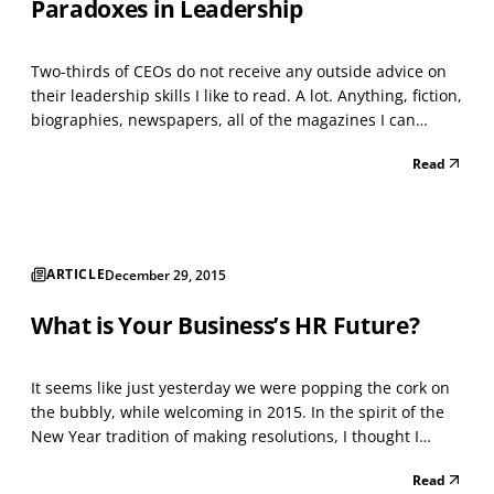
Paradoxes in Leadership
Two-thirds of CEOs do not receive any outside advice on
their leadership skills I like to read. A lot. Anything, fiction,
biographies, newspapers, all of the magazines I can
speed-read while standing in the bookstore, research
Read
journals, the sides of cereal boxes; and “too many to
count” management, leadership and HR r...
ARTICLE
December 29, 2015
What is Your Business’s HR Future?
It seems like just yesterday we were popping the cork on
the bubbly, while welcoming in 2015. In the spirit of the
New Year tradition of making resolutions, I thought I
would identify the top ten predictions from thought-
Read
leaders about what businesses’ HR future for 2016 will