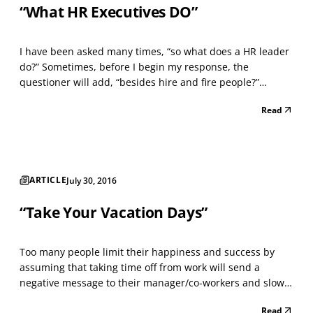
“What HR Executives DO”
I have been asked many times, “so what does a HR leader
do?” Sometimes, before I begin my response, the
questioner will add, “besides hire and fire people?”
Hmm… I wonder. “Do they really want to know the many
Read
responsibilities and competencies necessary to be an
excellent HR leader and the value they add, so their com...
ARTICLE
July 30, 2016
“Take Your Vacation Days”
Too many people limit their happiness and success by
assuming that taking time off from work will send a
negative message to their manager/co-workers and slow
their career advancement. New research, by the U.S.
Read