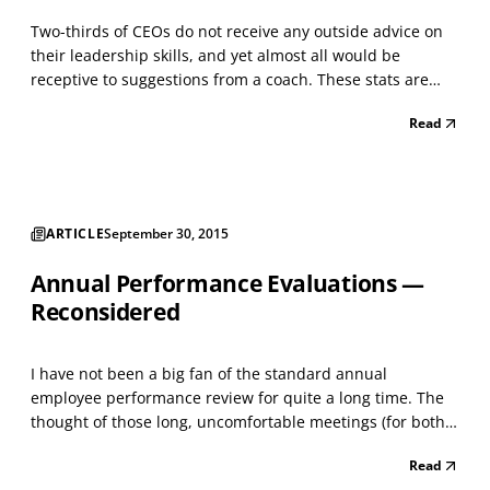
Two-thirds of CEOs do not receive any outside advice on
their leadership skills, and yet almost all would be
receptive to suggestions from a coach. These stats are
from a Stanford University/The Miles Group survey ,
Read
which asked 200 CEOs, board directors, and other senior
executives about how they receive and view lead...
ARTICLE
September 30, 2015
Annual Performance Evaluations —
Reconsidered
I have not been a big fan of the standard annual
employee performance review for quite a long time. The
thought of those long, uncomfortable meetings (for both
the manager and their direct report) to hear the
Read
manager’s assessments of your strengths and