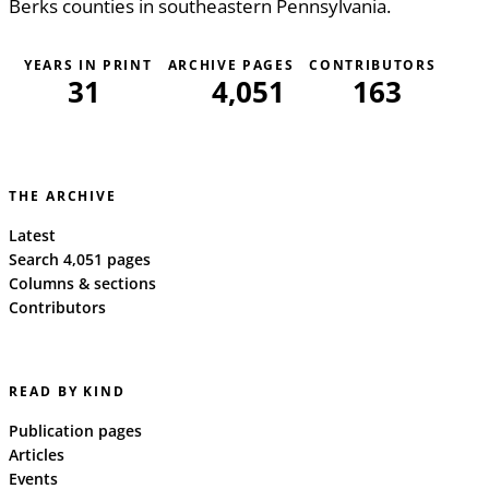
Berks counties in southeastern Pennsylvania.
YEARS IN PRINT
ARCHIVE PAGES
CONTRIBUTORS
31
4,051
163
THE ARCHIVE
Latest
Search 4,051 pages
Columns & sections
Contributors
READ BY KIND
Publication pages
Articles
Events