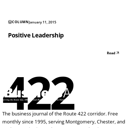
daily (including weekends) by the p...
COLUMN
January 11, 2015
Positive Leadership
Read
422
The business journal of the Route 422 corridor. Free
monthly since 1995, serving Montgomery, Chester, and