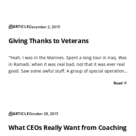
hold for them. 2016 Predictions on HR trend...
ARTICLE
December 2, 2015
Giving Thanks to Veterans
“Yeah, I was in the Marines. Spent a long tour in Iraq. Was
in Ramadi, when it was real bad, not that it was ever real
good. Saw some awful stuff. A group of special operations
Marines is returning to base. I’m in the fourth of five
Read
armored Humvees. They’re like an oven, even though it’s a
cool night. Only about 100 d...
ARTICLE
October 28, 2015
What CEOs Really Want from Coaching