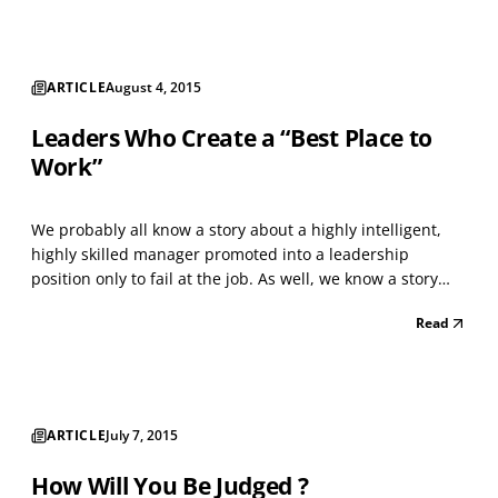
weaknesses, to justify the assignment of a final rating
score, is...
ARTICLE
August 4, 2015
Leaders Who Create a “Best Place to
Work”
We probably all know a story about a highly intelligent,
highly skilled manager promoted into a leadership
position only to fail at the job. As well, we know a story
about someone with solid, but not extraordinary,
Read
intellectual abilities and technical skills promoted into a
similar position who then soared. This reali...
ARTICLE
July 7, 2015
How Will You Be Judged ?