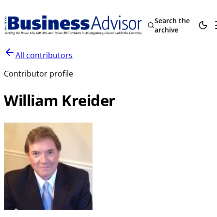
Search the
archive
All contributors
Contributor profile
William Kreider