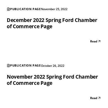
PUBLICATION PAGE
November 25, 2022
December 2022 Spring Ford Chamber
of Commerce Page
Read
PUBLICATION PAGE
October 26, 2022
November 2022 Spring Ford Chamber
of Commerce Page
Read