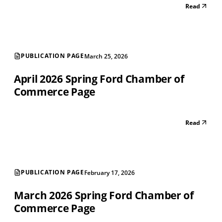
Read
PUBLICATION PAGE
March 25, 2026
April 2026 Spring Ford Chamber of
Commerce Page
Read
PUBLICATION PAGE
February 17, 2026
March 2026 Spring Ford Chamber of
Commerce Page