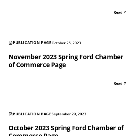
Read
PUBLICATION PAGE
October 25, 2023
November 2023 Spring Ford Chamber
of Commerce Page
Read
PUBLICATION PAGE
September 29, 2023
October 2023 Spring Ford Chamber of
Commerce Page