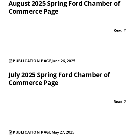
August 2025 Spring Ford Chamber of
Commerce Page
Read
PUBLICATION PAGE
June 26, 2025
July 2025 Spring Ford Chamber of
Commerce Page
Read
PUBLICATION PAGE
May 27, 2025