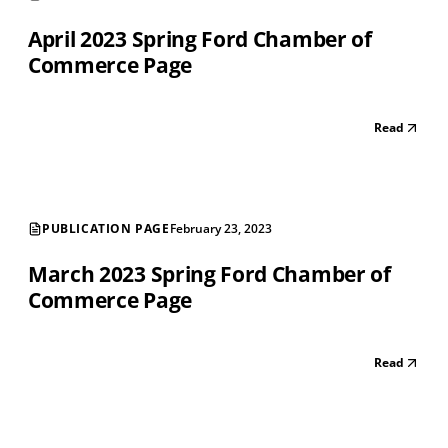
April 2023 Spring Ford Chamber of
Commerce Page
Read
PUBLICATION PAGE
February 23, 2023
March 2023 Spring Ford Chamber of
Commerce Page
Read