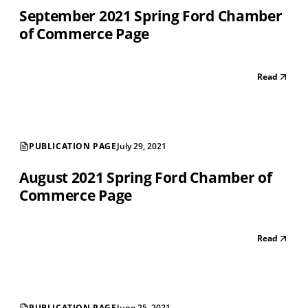
September 2021 Spring Ford Chamber
of Commerce Page
Read
PUBLICATION PAGE
July 29, 2021
August 2021 Spring Ford Chamber of
Commerce Page
Read
PUBLICATION PAGE
June 25, 2021