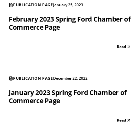
PUBLICATION PAGE
January 25, 2023
February 2023 Spring Ford Chamber of
Commerce Page
Read
PUBLICATION PAGE
December 22, 2022
January 2023 Spring Ford Chamber of
Commerce Page
Read