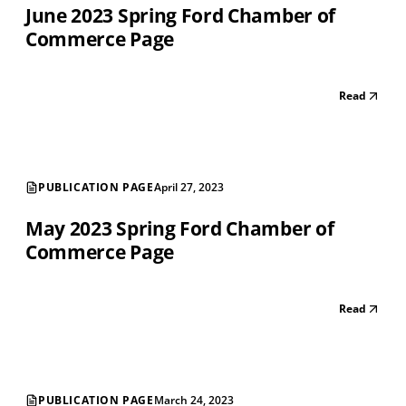
June 2023 Spring Ford Chamber of
Commerce Page
Read
PUBLICATION PAGE
April 27, 2023
May 2023 Spring Ford Chamber of
Commerce Page
Read
PUBLICATION PAGE
March 24, 2023