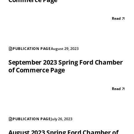
Read
PUBLICATION PAGE
August 29, 2023
September 2023 Spring Ford Chamber
of Commerce Page
Read
PUBLICATION PAGE
July 26, 2023
August 2023 Spring Ford Chamber of