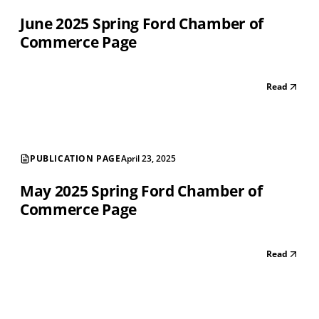
June 2025 Spring Ford Chamber of
Commerce Page
Read
PUBLICATION PAGE
April 23, 2025
May 2025 Spring Ford Chamber of
Commerce Page
Read