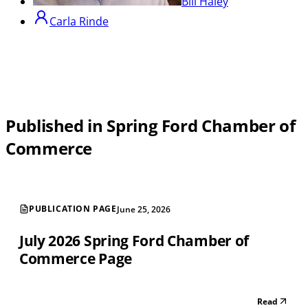
Bill Haley
Carla Rinde
Published in Spring Ford Chamber of
Commerce
PUBLICATION PAGE
June 25, 2026
July 2026 Spring Ford Chamber of
Commerce Page
Read