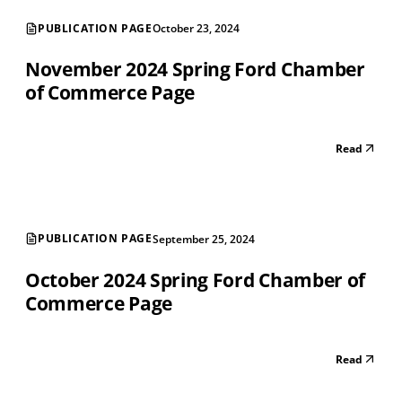
PUBLICATION PAGE
October 23, 2024
November 2024 Spring Ford Chamber
of Commerce Page
Read
PUBLICATION PAGE
September 25, 2024
October 2024 Spring Ford Chamber of
Commerce Page
Read