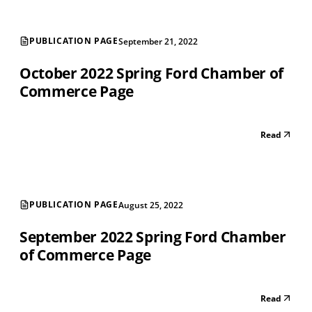
PUBLICATION PAGE
September 21, 2022
October 2022 Spring Ford Chamber of
Commerce Page
Read
PUBLICATION PAGE
August 25, 2022
September 2022 Spring Ford Chamber
of Commerce Page
Read