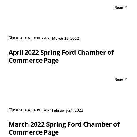
Read
PUBLICATION PAGE
March 25, 2022
April 2022 Spring Ford Chamber of
Commerce Page
Read
PUBLICATION PAGE
February 24, 2022
March 2022 Spring Ford Chamber of
Commerce Page