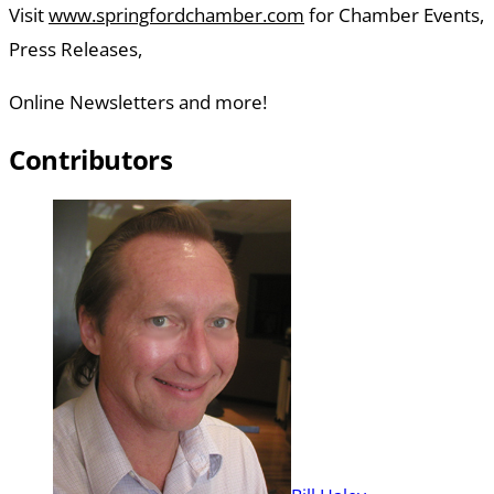
Visit
www.springfordchamber.com
for Chamber Events,
Press Releases,
Online Newsletters and more!
Contributors