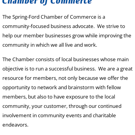
The Spring-Ford Chamber of Commerce is a
community-focused business advocate. We strive to
help our member businesses grow while improving the
community in which we all live and work.
The Chamber consists of local businesses whose main
objective is to run a successful business. We are a great
resource for members, not only because we offer the
opportunity to network and brainstorm with fellow
members, but also to have exposure to the local
community, your customer, through our continued
involvement in community events and charitable
endeavors.