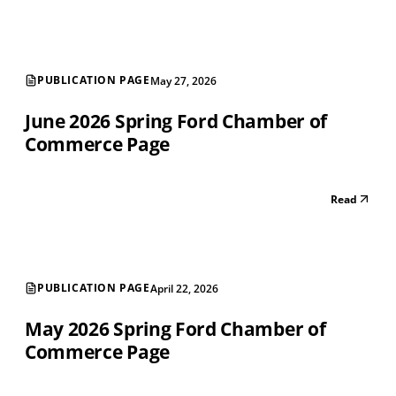
PUBLICATION PAGE
May 27, 2026
June 2026 Spring Ford Chamber of
Commerce Page
Read
PUBLICATION PAGE
April 22, 2026
May 2026 Spring Ford Chamber of
Commerce Page