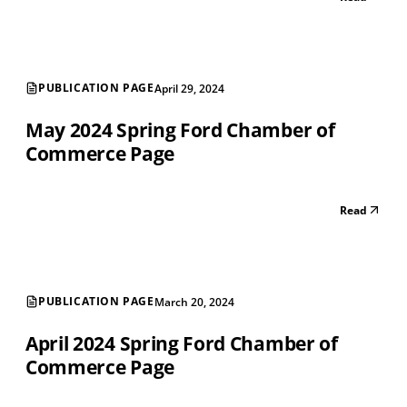
PUBLICATION PAGE
April 29, 2024
May 2024 Spring Ford Chamber of
Commerce Page
Read
PUBLICATION PAGE
March 20, 2024
April 2024 Spring Ford Chamber of
Commerce Page