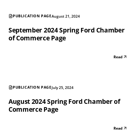
PUBLICATION PAGE
August 21, 2024
September 2024 Spring Ford Chamber
of Commerce Page
Read
PUBLICATION PAGE
July 25, 2024
August 2024 Spring Ford Chamber of
Commerce Page
Read