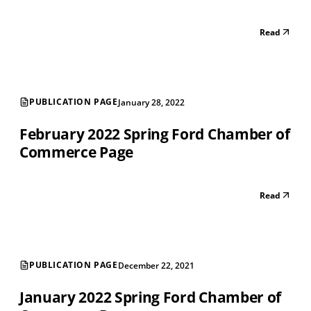
Read
PUBLICATION PAGE
January 28, 2022
February 2022 Spring Ford Chamber of
Commerce Page
Read
PUBLICATION PAGE
December 22, 2021
January 2022 Spring Ford Chamber of