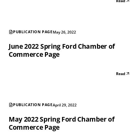
Read
PUBLICATION PAGE
May 26, 2022
June 2022 Spring Ford Chamber of
Commerce Page
Read
PUBLICATION PAGE
April 29, 2022
May 2022 Spring Ford Chamber of
Commerce Page