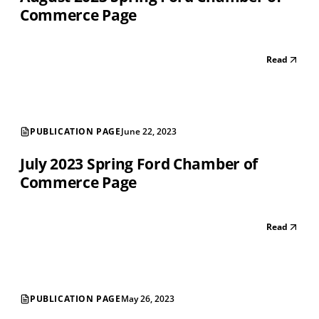
Commerce Page
Read
PUBLICATION PAGE
June 22, 2023
July 2023 Spring Ford Chamber of
Commerce Page
Read
PUBLICATION PAGE
May 26, 2023