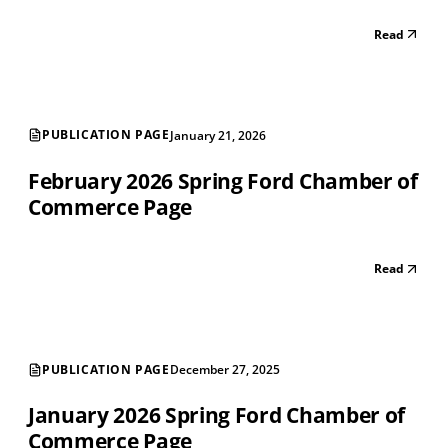
Read
PUBLICATION PAGE
January 21, 2026
February 2026 Spring Ford Chamber of
Commerce Page
Read
PUBLICATION PAGE
December 27, 2025
January 2026 Spring Ford Chamber of
Commerce Page