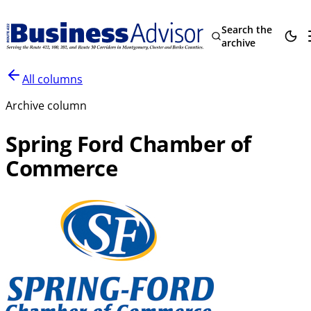
Search the
archive
All columns
Archive column
Spring Ford Chamber of
Commerce