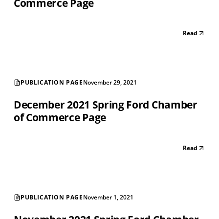
Commerce Page
Read
PUBLICATION PAGE
November 29, 2021
December 2021 Spring Ford Chamber
of Commerce Page
Read
PUBLICATION PAGE
November 1, 2021