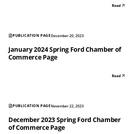
Read
PUBLICATION PAGE
December 20, 2023
January 2024 Spring Ford Chamber of
Commerce Page
Read
PUBLICATION PAGE
November 22, 2023
December 2023 Spring Ford Chamber
of Commerce Page