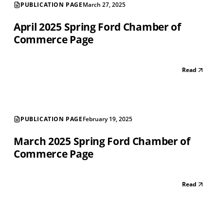
PUBLICATION PAGE
March 27, 2025
April 2025 Spring Ford Chamber of
Commerce Page
Read
PUBLICATION PAGE
February 19, 2025
March 2025 Spring Ford Chamber of
Commerce Page
Read