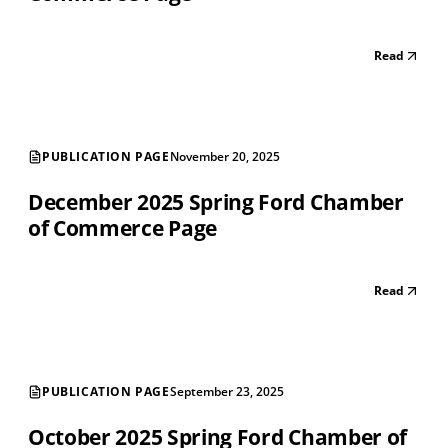
Read
PUBLICATION PAGE
November 20, 2025
December 2025 Spring Ford Chamber
of Commerce Page
Read
PUBLICATION PAGE
September 23, 2025
October 2025 Spring Ford Chamber of