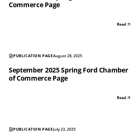
Commerce Page
Read
PUBLICATION PAGE
August 28, 2025
September 2025 Spring Ford Chamber
of Commerce Page
Read
PUBLICATION PAGE
July 23, 2025