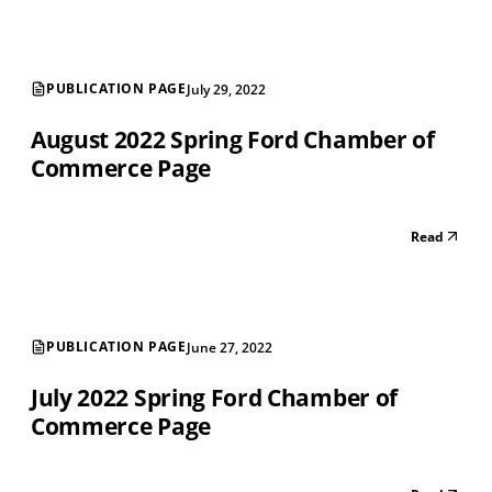
PUBLICATION PAGE
July 29, 2022
August 2022 Spring Ford Chamber of
Commerce Page
Read
PUBLICATION PAGE
June 27, 2022
July 2022 Spring Ford Chamber of
Commerce Page