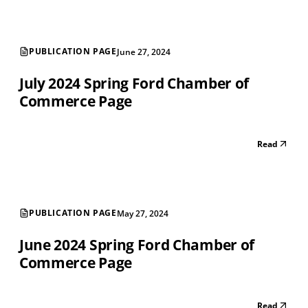
PUBLICATION PAGE
June 27, 2024
July 2024 Spring Ford Chamber of
Commerce Page
Read
PUBLICATION PAGE
May 27, 2024
June 2024 Spring Ford Chamber of
Commerce Page
Read