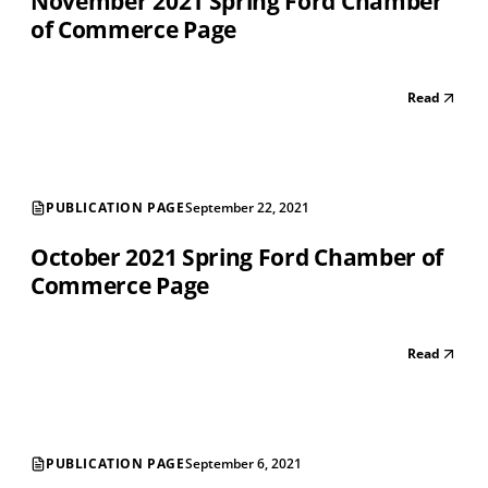
November 2021 Spring Ford Chamber
of Commerce Page
Read
PUBLICATION PAGE
September 22, 2021
October 2021 Spring Ford Chamber of
Commerce Page
Read
PUBLICATION PAGE
September 6, 2021