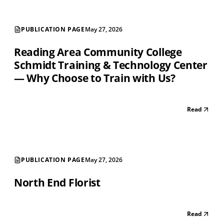
PUBLICATION PAGE
May 27, 2026
Reading Area Community College
Schmidt Training & Technology Center
— Why Choose to Train with Us?
Read
PUBLICATION PAGE
May 27, 2026
North End Florist
Read