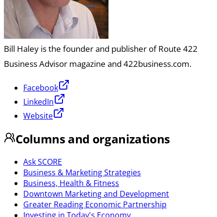
Bill Haley is the founder and publisher of Route 422
Business Advisor magazine and 422business.com.
Facebook
LinkedIn
Website
Columns and organizations
Ask SCORE
Business & Marketing Strategies
Business, Health & Fitness
Downtown Marketing and Development
Greater Reading Economic Partnership
Investing in Today's Economy