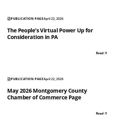
PUBLICATION PAGE
April 22, 2026
The People’s Virtual Power Up for
Consideration in PA
Read
PUBLICATION PAGE
April 22, 2026
May 2026 Montgomery County
Chamber of Commerce Page
Read