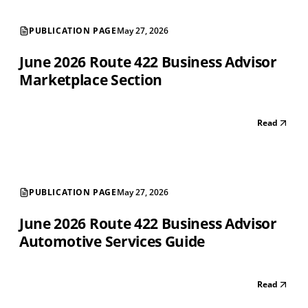
PUBLICATION PAGE
May 27, 2026
June 2026 Route 422 Business Advisor
Marketplace Section
Read
PUBLICATION PAGE
May 27, 2026
June 2026 Route 422 Business Advisor
Automotive Services Guide
Read