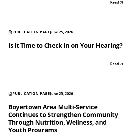
Read
PUBLICATION PAGE
June 25, 2026
Is It Time to Check In on Your Hearing?
Read
PUBLICATION PAGE
June 25, 2026
Boyertown Area Multi-Service
Continues to Strengthen Community
Through Nutrition, Wellness, and
Youth Programs