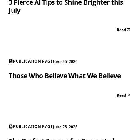
3 Fierce AI Tips to Shine Brighter this
July
Read
PUBLICATION PAGE
June 25, 2026
Those Who Believe What We Believe
Read
PUBLICATION PAGE
June 25, 2026