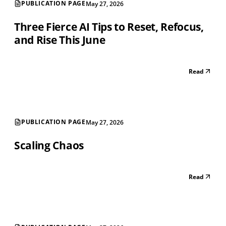
PUBLICATION PAGE
May 27, 2026
Three Fierce AI Tips to Reset, Refocus,
and Rise This June
Read
PUBLICATION PAGE
May 27, 2026
Scaling Chaos
Read