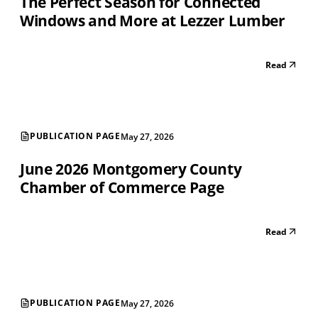
The Perfect Season for Connected
Windows and More at Lezzer Lumber
Read
PUBLICATION PAGE
May 27, 2026
June 2026 Montgomery County
Chamber of Commerce Page
Read
PUBLICATION PAGE
May 27, 2026