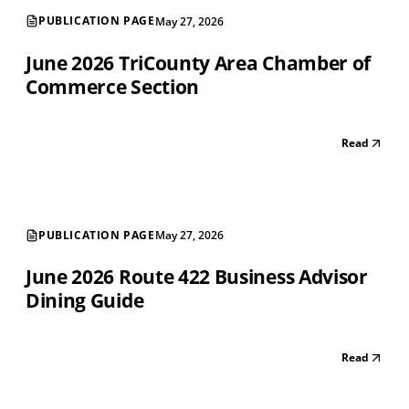
PUBLICATION PAGE
May 27, 2026
June 2026 TriCounty Area Chamber of
Commerce Section
Read
PUBLICATION PAGE
May 27, 2026
June 2026 Route 422 Business Advisor
Dining Guide
Read