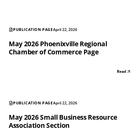
PUBLICATION PAGE
April 22, 2026
May 2026 Phoenixville Regional
Chamber of Commerce Page
Read
PUBLICATION PAGE
April 22, 2026
May 2026 Small Business Resource
Association Section