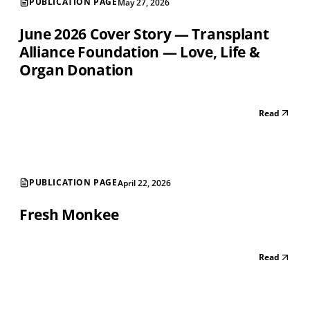
PUBLICATION PAGE
May 27, 2026
June 2026 Cover Story — Transplant
Alliance Foundation — Love, Life &
Organ Donation
Read
PUBLICATION PAGE
April 22, 2026
Fresh Monkee
Read