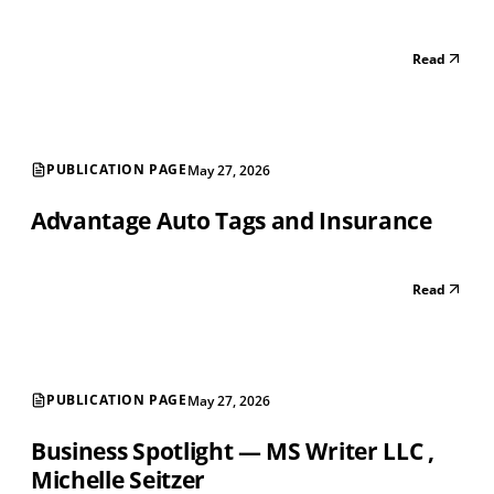
Read
PUBLICATION PAGE
May 27, 2026
Advantage Auto Tags and Insurance
Read
PUBLICATION PAGE
May 27, 2026
Business Spotlight — MS Writer LLC ‚
Michelle Seitzer