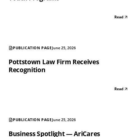
Read
PUBLICATION PAGE
June 25, 2026
Pottstown Law Firm Receives
Recognition
Read
PUBLICATION PAGE
June 25, 2026
Business Spotlight — AriCares