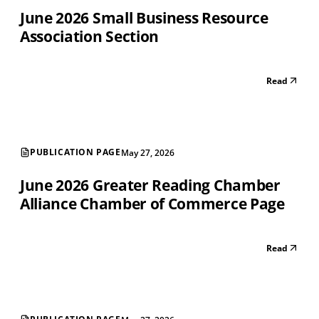
June 2026 Small Business Resource
Association Section
Read
PUBLICATION PAGE
May 27, 2026
June 2026 Greater Reading Chamber
Alliance Chamber of Commerce Page
Read