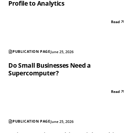
Profile to Analytics
Read
PUBLICATION PAGE
June 25, 2026
Do Small Businesses Need a
Supercomputer?
Read
PUBLICATION PAGE
June 25, 2026