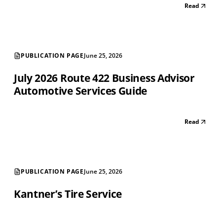
Read
PUBLICATION PAGE
June 25, 2026
July 2026 Route 422 Business Advisor
Automotive Services Guide
Read
PUBLICATION PAGE
June 25, 2026
Kantner’s Tire Service