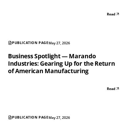
Read
PUBLICATION PAGE
May 27, 2026
Business Spotlight — Marando
Industries: Gearing Up for the Return
of American Manufacturing
Read
PUBLICATION PAGE
May 27, 2026