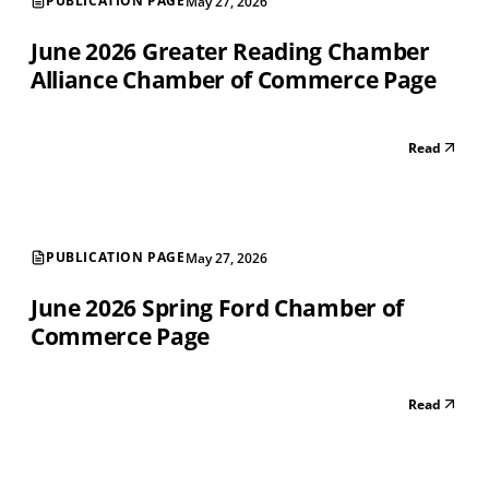
PUBLICATION PAGE
May 27, 2026
June 2026 Greater Reading Chamber
Alliance Chamber of Commerce Page
Read
PUBLICATION PAGE
May 27, 2026
June 2026 Spring Ford Chamber of
Commerce Page
Read