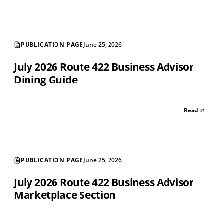
PUBLICATION PAGE
June 25, 2026
July 2026 Route 422 Business Advisor
Dining Guide
Read
PUBLICATION PAGE
June 25, 2026
July 2026 Route 422 Business Advisor
Marketplace Section