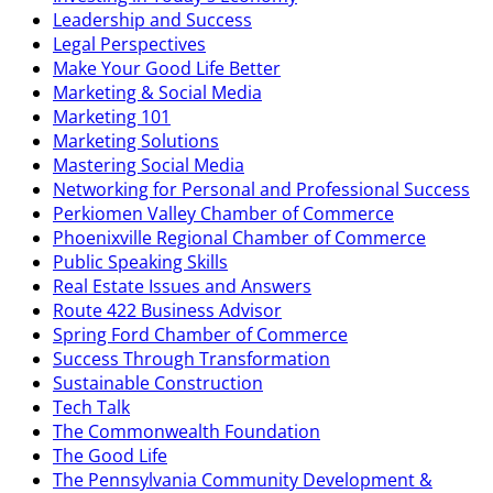
Leadership and Success
Legal Perspectives
Make Your Good Life Better
Marketing & Social Media
Marketing 101
Marketing Solutions
Mastering Social Media
Networking for Personal and Professional Success
Perkiomen Valley Chamber of Commerce
Phoenixville Regional Chamber of Commerce
Public Speaking Skills
Real Estate Issues and Answers
Route 422 Business Advisor
Spring Ford Chamber of Commerce
Success Through Transformation
Sustainable Construction
Tech Talk
The Commonwealth Foundation
The Good Life
The Pennsylvania Community Development &