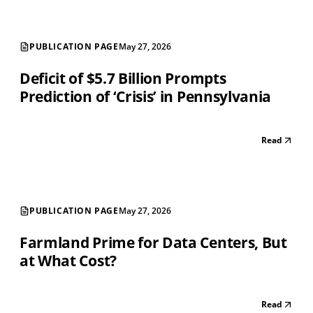
PUBLICATION PAGE
May 27, 2026
Deficit of $5.7 Billion Prompts
Prediction of ‘Crisis’ in Pennsylvania
Read
PUBLICATION PAGE
May 27, 2026
Farmland Prime for Data Centers, But
at What Cost?
Read