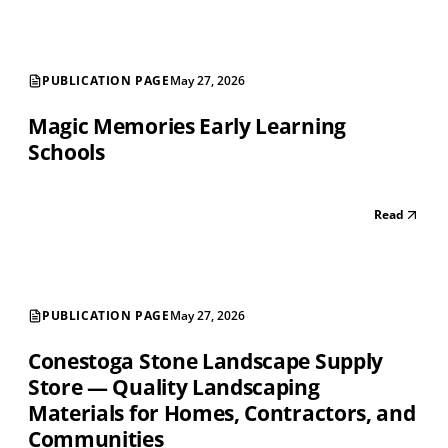
PUBLICATION PAGE
May 27, 2026
Magic Memories Early Learning
Schools
Read
PUBLICATION PAGE
May 27, 2026
Conestoga Stone Landscape Supply
Store — Quality Landscaping
Materials for Homes, Contractors, and
Communities