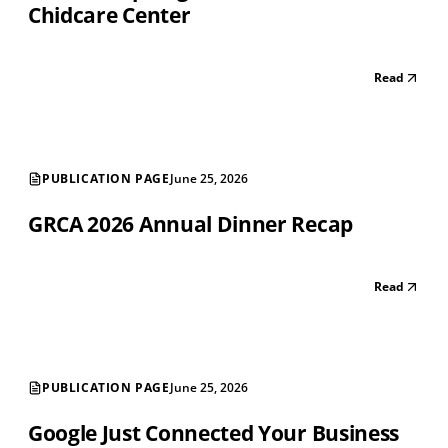
Chidcare Center
Read
PUBLICATION PAGE
June 25, 2026
GRCA 2026 Annual Dinner Recap
Read
PUBLICATION PAGE
June 25, 2026
Google Just Connected Your Business