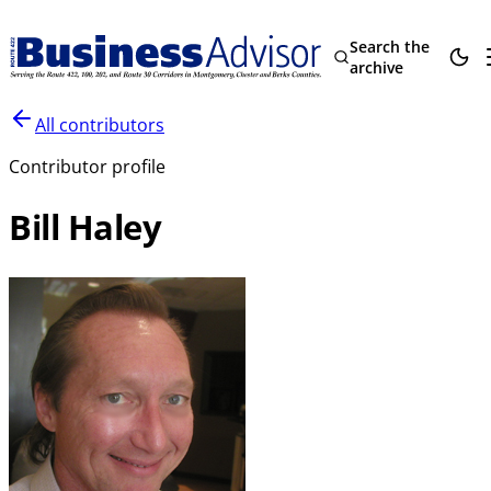
Search the
archive
All contributors
Contributor profile
Bill Haley