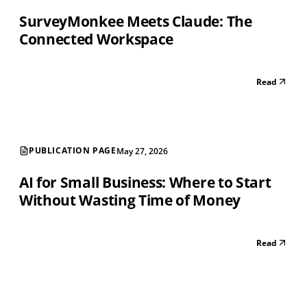
SurveyMonkee Meets Claude: The
Connected Workspace
Read
PUBLICATION PAGE
May 27, 2026
AI for Small Business: Where to Start
Without Wasting Time of Money
Read