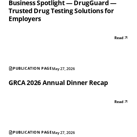
Business Spotlight — DrugGuard —
Trusted Drug Testing Solutions for
Employers
Read
PUBLICATION PAGE
May 27, 2026
GRCA 2026 Annual Dinner Recap
Read
PUBLICATION PAGE
May 27, 2026