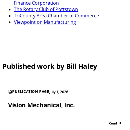
Finance Corporation
The Rotary Club of Pottstown
TriCounty Area Chamber of Commerce
Viewpoint on Manufacturing
Published work by Bill Haley
PUBLICATION PAGE
July 1, 2026
Vision Mechanical, Inc.
Read