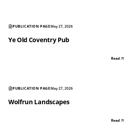
PUBLICATION PAGE
May 27, 2026
Ye Old Coventry Pub
Read
PUBLICATION PAGE
May 27, 2026
Wolfrun Landscapes
Read