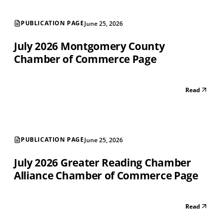
PUBLICATION PAGE
June 25, 2026
July 2026 Montgomery County
Chamber of Commerce Page
Read
PUBLICATION PAGE
June 25, 2026
July 2026 Greater Reading Chamber
Alliance Chamber of Commerce Page
Read