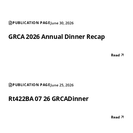
PUBLICATION PAGE
June 30, 2026
GRCA 2026 Annual Dinner Recap
Read
PUBLICATION PAGE
June 25, 2026
Rt422BA 07 26 GRCADinner
Read