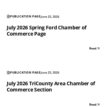
PUBLICATION PAGE
June 25, 2026
July 2026 Spring Ford Chamber of
Commerce Page
Read
PUBLICATION PAGE
June 25, 2026
July 2026 TriCounty Area Chamber of
Commerce Section
Read