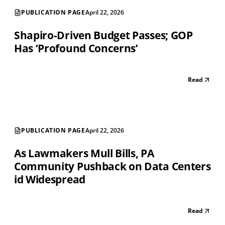
PUBLICATION PAGE
April 22, 2026
Shapiro-Driven Budget Passes; GOP
Has ‘Profound Concerns’
Read
PUBLICATION PAGE
April 22, 2026
As Lawmakers Mull Bills, PA
Community Pushback on Data Centers
id Widespread
Read