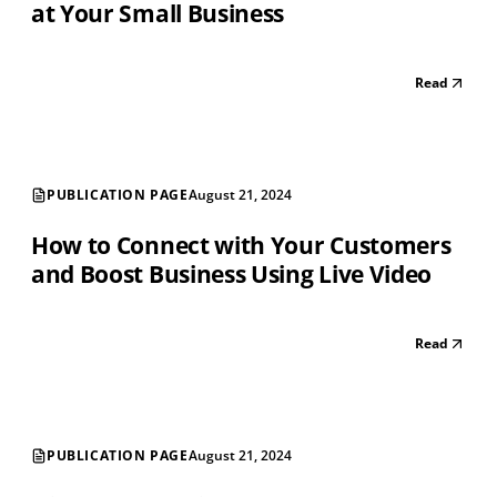
at Your Small Business
Read
PUBLICATION PAGE
August 21, 2024
How to Connect with Your Customers
and Boost Business Using Live Video
Read
PUBLICATION PAGE
August 21, 2024