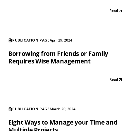
Read
PUBLICATION PAGE
April 29, 2024
Borrowing from Friends or Family
Requires Wise Management
Read
PUBLICATION PAGE
March 20, 2024
Eight Ways to Manage your Time and
Multiple Projects