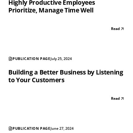
Highly Productive Employees
Prioritize, Manage Time Well
Read
PUBLICATION PAGE
July 25, 2024
Building a Better Business by Listening
to Your Customers
Read
PUBLICATION PAGE
June 27, 2024