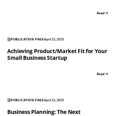
Read
PUBLICATION PAGE
April 23, 2025
Achieving Product/Market Fit for Your
Small Business Startup
Read
PUBLICATION PAGE
April 23, 2025
Business Planning: The Next