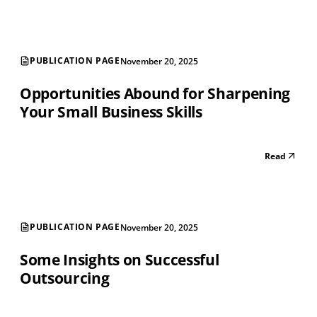
PUBLICATION PAGE
November 20, 2025
Opportunities Abound for Sharpening
Your Small Business Skills
Read
PUBLICATION PAGE
November 20, 2025
Some Insights on Successful
Outsourcing