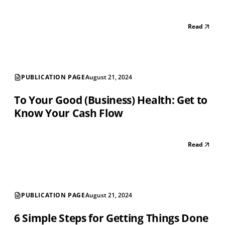
Read
PUBLICATION PAGE
August 21, 2024
To Your Good (Business) Health: Get to
Know Your Cash Flow
Read
PUBLICATION PAGE
August 21, 2024
6 Simple Steps for Getting Things Done