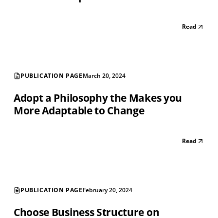
Read
PUBLICATION PAGE
March 20, 2024
Adopt a Philosophy the Makes you
More Adaptable to Change
Read
PUBLICATION PAGE
February 20, 2024
Choose Business Structure on