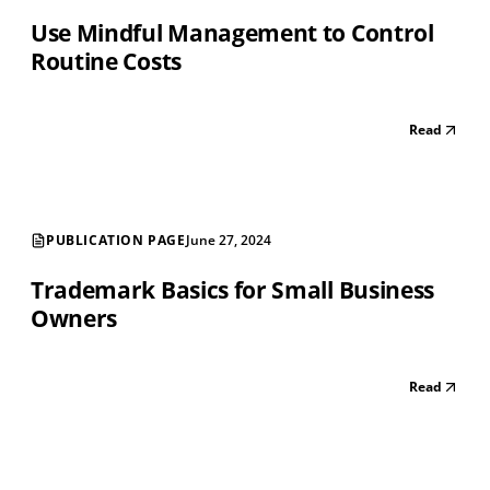
Use Mindful Management to Control
Routine Costs
Read
PUBLICATION PAGE
June 27, 2024
Trademark Basics for Small Business
Owners
Read