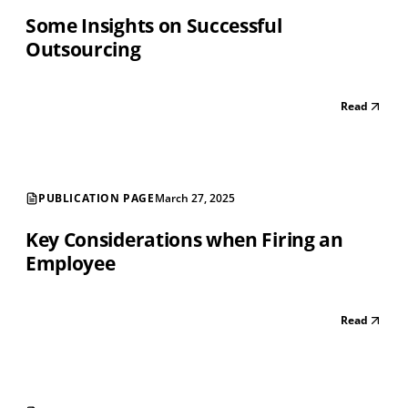
Some Insights on Successful
Outsourcing
Read
PUBLICATION PAGE
March 27, 2025
Key Considerations when Firing an
Employee
Read