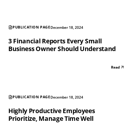
PUBLICATION PAGE
December 18, 2024
3 Financial Reports Every Small
Business Owner Should Understand
Read
PUBLICATION PAGE
December 18, 2024
Highly Productive Employees
Prioritize, Manage Time Well