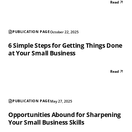
Read
PUBLICATION PAGE
October 22, 2025
6 Simple Steps for Getting Things Done
at Your Small Business
Read
PUBLICATION PAGE
May 27, 2025
Opportunities Abound for Sharpening
Your Small Business Skills