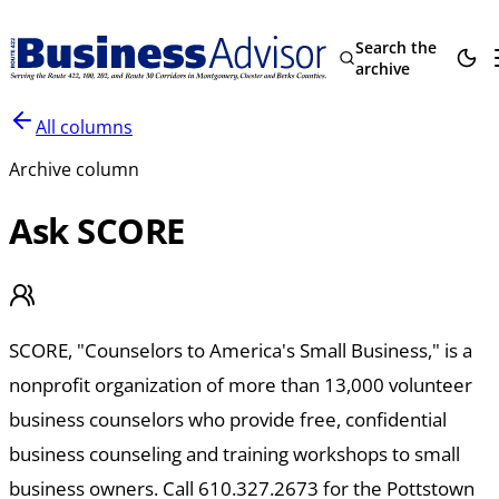
Search the
archive
All columns
Archive column
Ask SCORE
SCORE, "Counselors to America's Small Business," is a
nonprofit organization of more than 13,000 volunteer
business counselors who provide free, confidential
business counseling and training workshops to small
business owners. Call 610.327.2673 for the Pottstown