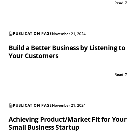
Read
PUBLICATION PAGE
November 21, 2024
Build a Better Business by Listening to
Your Customers
Read
PUBLICATION PAGE
November 21, 2024
Achieving Product/Market Fit for Your
Small Business Startup