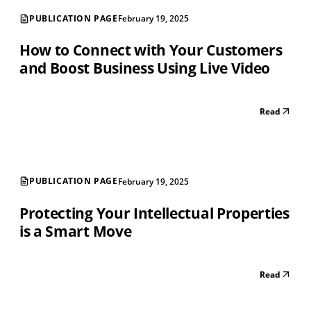
PUBLICATION PAGE
February 19, 2025
How to Connect with Your Customers
and Boost Business Using Live Video
Read
PUBLICATION PAGE
February 19, 2025
Protecting Your Intellectual Properties
is a Smart Move
Read