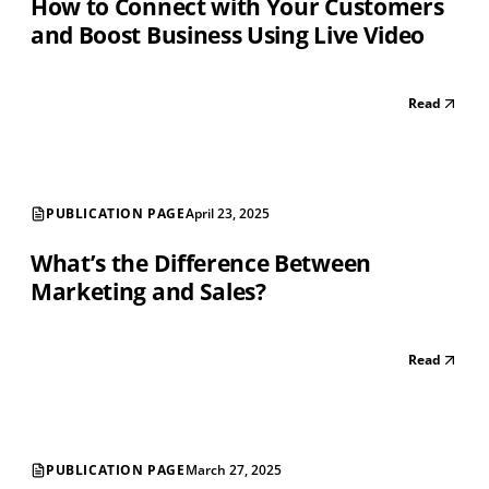
How to Connect with Your Customers
and Boost Business Using Live Video
Read
PUBLICATION PAGE
April 23, 2025
What’s the Difference Between
Marketing and Sales?
Read
PUBLICATION PAGE
March 27, 2025