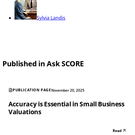
Sylvia Landis
Published in Ask SCORE
PUBLICATION PAGE
November 20, 2025
Accuracy is Essential in Small Business
Valuations
Read