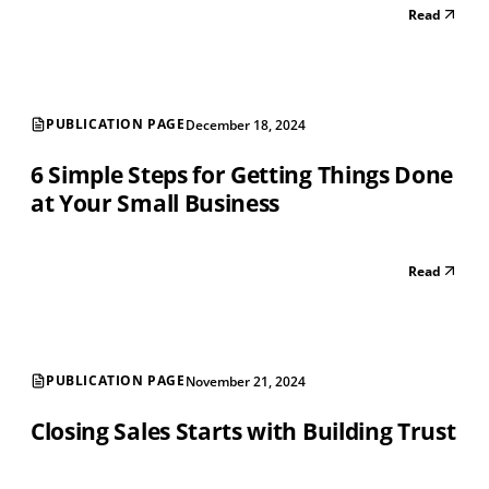
Read
PUBLICATION PAGE
December 18, 2024
6 Simple Steps for Getting Things Done
at Your Small Business
Read
PUBLICATION PAGE
November 21, 2024
Closing Sales Starts with Building Trust