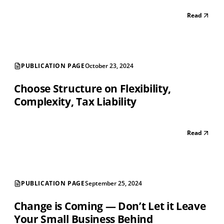
Read
PUBLICATION PAGE
October 23, 2024
Choose Structure on Flexibility,
Complexity, Tax Liability
Read
PUBLICATION PAGE
September 25, 2024
Change is Coming — Don’t Let it Leave
Your Small Business Behind