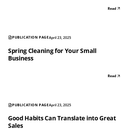
Read
PUBLICATION PAGE
April 23, 2025
Spring Cleaning for Your Small
Business
Read
PUBLICATION PAGE
April 23, 2025
Good Habits Can Translate into Great
Sales