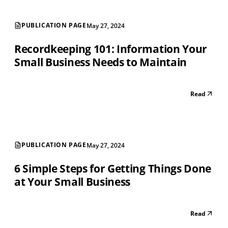
PUBLICATION PAGE
May 27, 2024
Recordkeeping 101: Information Your
Small Business Needs to Maintain
Read
PUBLICATION PAGE
May 27, 2024
6 Simple Steps for Getting Things Done
at Your Small Business
Read