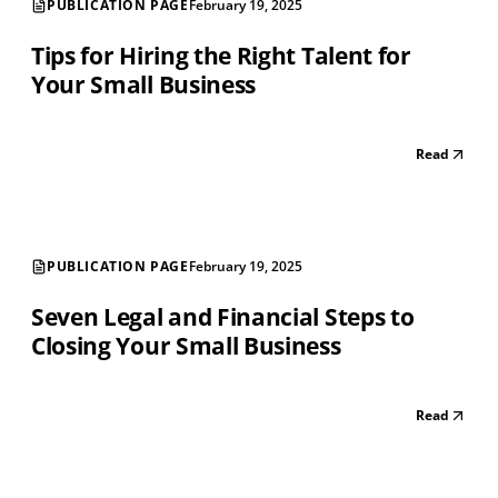
PUBLICATION PAGE
February 19, 2025
Tips for Hiring the Right Talent for
Your Small Business
Read
PUBLICATION PAGE
February 19, 2025
Seven Legal and Financial Steps to
Closing Your Small Business
Read