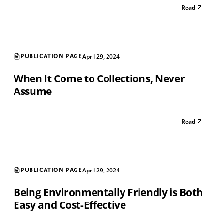
Read
PUBLICATION PAGE
April 29, 2024
When It Come to Collections, Never
Assume
Read
PUBLICATION PAGE
April 29, 2024
Being Environmentally Friendly is Both
Easy and Cost-Effective