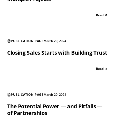
Read
PUBLICATION PAGE
March 20, 2024
Closing Sales Starts with Building Trust
Read
PUBLICATION PAGE
March 20, 2024
The Potential Power — and Pitfalls —
of Partnerships