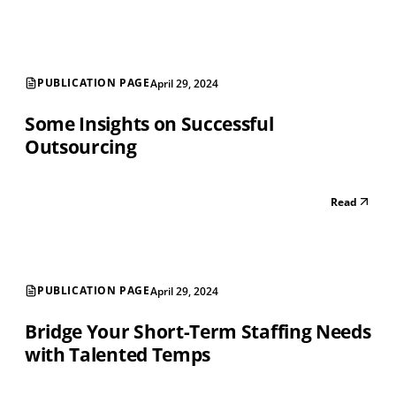
PUBLICATION PAGE
April 29, 2024
Some Insights on Successful
Outsourcing
Read
PUBLICATION PAGE
April 29, 2024
Bridge Your Short-Term Staffing Needs
with Talented Temps