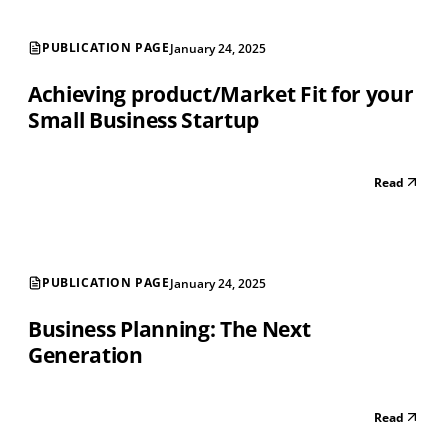
PUBLICATION PAGE
January 24, 2025
Achieving product/Market Fit for your
Small Business Startup
Read
PUBLICATION PAGE
January 24, 2025
Business Planning: The Next
Generation
Read