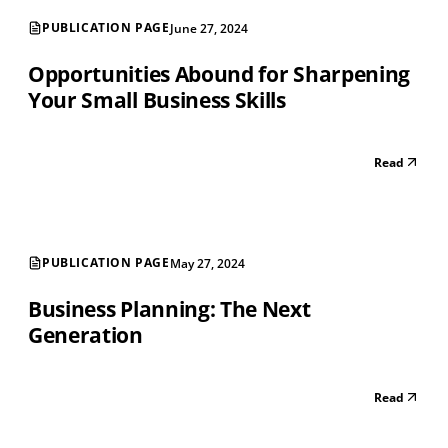
PUBLICATION PAGE
June 27, 2024
Opportunities Abound for Sharpening
Your Small Business Skills
Read
PUBLICATION PAGE
May 27, 2024
Business Planning: The Next
Generation
Read