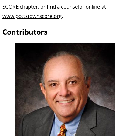
SCORE chapter, or find a counselor online at
www.pottstownscore.org
.
Contributors