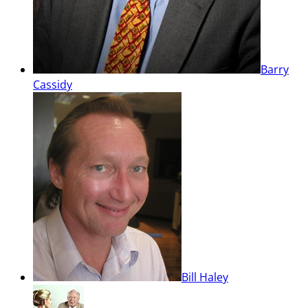
Barry
Cassidy
Bill Haley