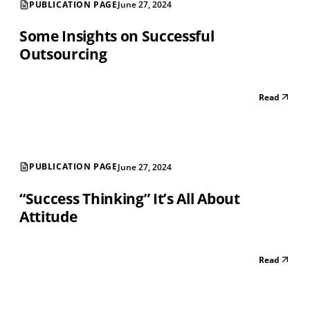
PUBLICATION PAGE
June 27, 2024
Some Insights on Successful
Outsourcing
Read
PUBLICATION PAGE
June 27, 2024
“Success Thinking” It’s All About
Attitude
Read