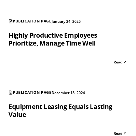
PUBLICATION PAGE
January 24, 2025
Highly Productive Employees
Prioritize, Manage Time Well
Read
PUBLICATION PAGE
December 18, 2024
Equipment Leasing Equals Lasting
Value
Read