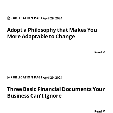
PUBLICATION PAGE
April 29, 2024
Adopt a Philosophy that Makes You
More Adaptable to Change
Read
PUBLICATION PAGE
April 29, 2024
Three Basic Financial Documents Your
Business Can’t Ignore
Read