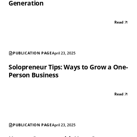
Generation
Read
PUBLICATION PAGE
April 23, 2025
Solopreneur Tips: Ways to Grow a One-
Person Business
Read
PUBLICATION PAGE
April 23, 2025