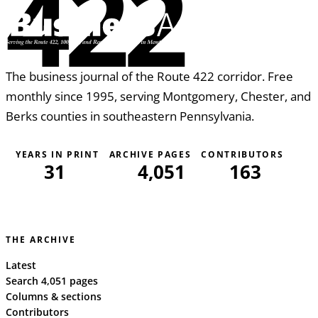
422
The business journal of the Route 422 corridor. Free
monthly since 1995, serving Montgomery, Chester, and
Berks counties in southeastern Pennsylvania.
YEARS IN PRINT
ARCHIVE PAGES
CONTRIBUTORS
31
4,051
163
THE ARCHIVE
Latest
Search 4,051 pages
Columns & sections
Contributors