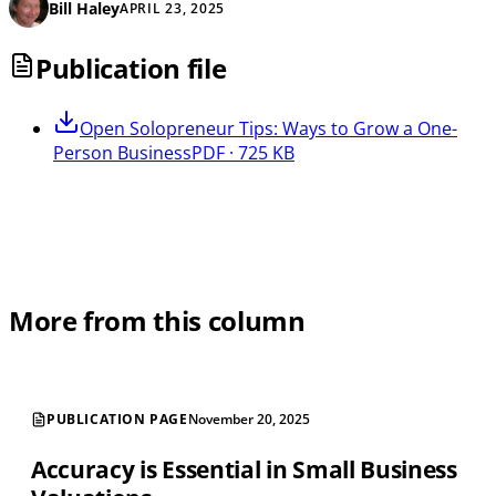
Bill Haley
APRIL 23, 2025
Publication file
Open
Solopreneur Tips: Ways to Grow a One-
Person Business
PDF · 725 KB
More from this column
PUBLICATION PAGE
November 20, 2025
Accuracy is Essential in Small Business