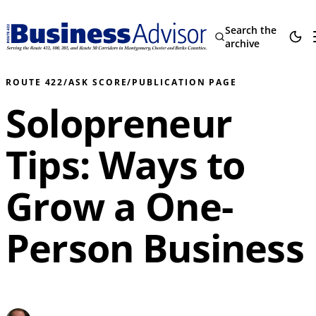
Search the
archive
ROUTE 422
/
ASK SCORE
/
PUBLICATION PAGE
Solopreneur
Tips: Ways to
Grow a One-
Person Business