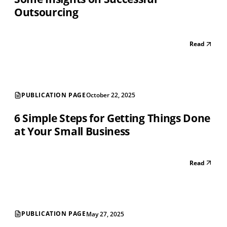
Outsourcing
Read
PUBLICATION PAGE
October 22, 2025
6 Simple Steps for Getting Things Done
at Your Small Business
Read
PUBLICATION PAGE
May 27, 2025