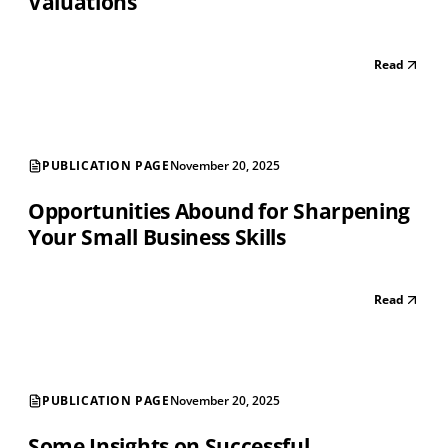
Valuations
Read
PUBLICATION PAGE
November 20, 2025
Opportunities Abound for Sharpening
Your Small Business Skills
Read
PUBLICATION PAGE
November 20, 2025
Some Insights on Successful