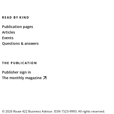
READ BY KIND
Publication pages
Articles
Events
Questions & answers
THE PUBLICATION
Publisher sign in
The monthly magazine
©
2026
Route 422 Business Advisor. ISSN 1523-9993. All rights reserved.