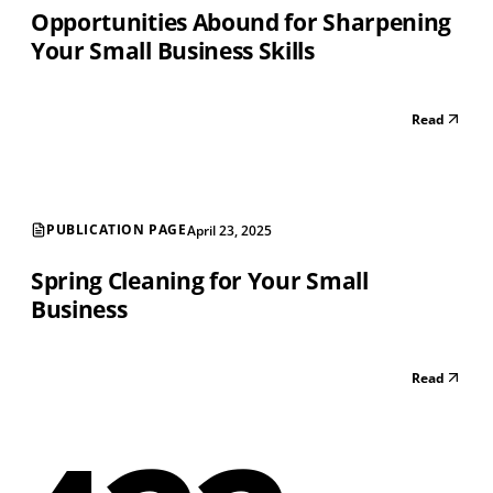
Opportunities Abound for Sharpening
Your Small Business Skills
Read
PUBLICATION PAGE
April 23, 2025
Spring Cleaning for Your Small
Business
Read