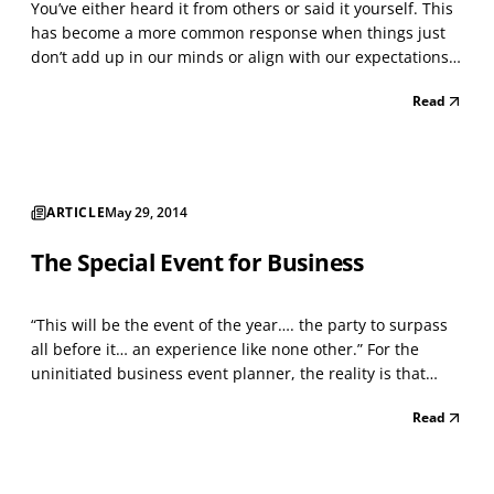
You’ve either heard it from others or said it yourself. This
has become a more common response when things just
don’t add up in our minds or align with our expectations.
Perhaps you’ve even said it to yourself…thoughtfully. Let’s
Read
say that you’ve thought seriously about a major upcoming
life event, for example, a key b...
ARTICLE
May 29, 2014
The Special Event for Business
“This will be the event of the year…. the party to surpass
all before it… an experience like none other.” For the
uninitiated business event planner, the reality is that
you’ll probably get a headache trying to focus on what you
Read
really want, compared to what you can afford or are
willing to spend. There are so many th...