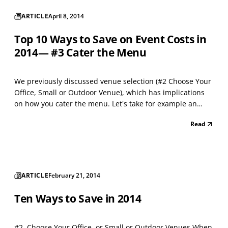
ARTICLE
April 8, 2014
Top 10 Ways to Save on Event Costs in
2014— #3 Cater the Menu
We previously discussed venue selection (#2 Choose Your
Office, Small or Outdoor Venue), which has implications
on how you cater the menu. Let's take for example an
outdoor venue. Being outdoors, makes sit down tables
Read
optional and allows for a simpler and less expensive
menu such as barbecue, boiled crabs, pig roast o...
ARTICLE
February 21, 2014
Ten Ways to Save in 2014
#2. Choose Your Office, or Small or Outdoor Venues When