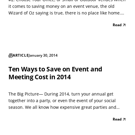
it comes to saving money on an event venue, the old
Wizard of Oz saying is true, there is no place like home.
Your office or home turf is a wonderful place to sell
Read
and/or entertain clients, and with some help, it can be
transformed in ways you may not initially i...
ARTICLE
January 30, 2014
Ten Ways to Save on Event and
Meeting Cost in 2014
The Big Picture— During 2014, turn your annual get
together into a party, or even the event of your social
season. We all know how expensive great parties and
events can be. So over the next ten months of 2014, I'll
Read
collect and share thoughts on how you can manage those
costs. If you have experience with other ideas,...