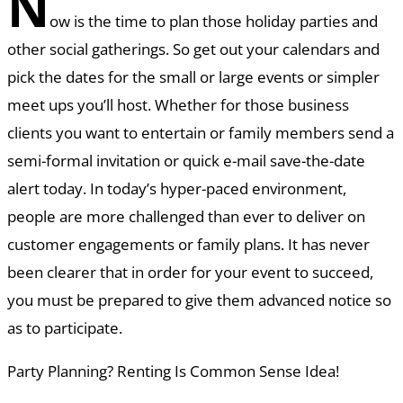
N
ow is the time to plan those holiday parties and
other social gatherings. So get out your calendars and
pick the dates for the small or large events or simpler
meet ups you’ll host. Whether for those business
clients you want to entertain or family members send a
semi-formal invitation or quick e-mail save-the-date
alert today. In today’s hyper-paced environment,
people are more challenged than ever to deliver on
customer engagements or family plans. It has never
been clearer that in order for your event to succeed,
you must be prepared to give them advanced notice so
as to participate.
Party Planning? Renting Is Common Sense Idea!