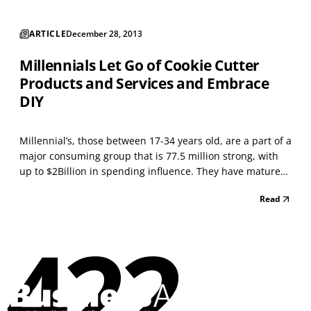
ARTICLE
December 28, 2013
Millennials Let Go of Cookie Cutter
Products and Services and Embrace
DIY
Millennial’s, those between 17-34 years old, are a part of a
major consuming group that is 77.5 million strong, with
up to $2Billion in spending influence. They have matured
during the social age of personal gratification — instantly.
Read
Businesses serving Millennials, such as Jeffery Jackson
Enterprises Inc. (JJEI), rea...
422