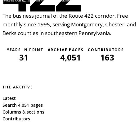
The business journal of the Route 422 corridor. Free
monthly since 1995, serving Montgomery, Chester, and
Berks counties in southeastern Pennsylvania.
YEARS IN PRINT
ARCHIVE PAGES
CONTRIBUTORS
31
4,051
163
THE ARCHIVE
Latest
Search 4,051 pages
Columns & sections
Contributors