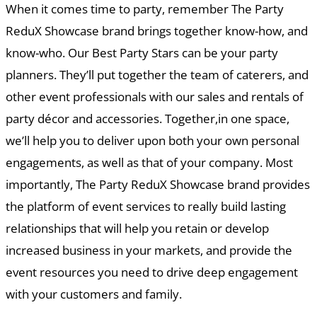
When it comes time to party, remember The Party
ReduX Showcase brand brings together know-how, and
know-who. Our Best Party Stars can be your party
planners. They’ll put together the team of caterers, and
other event professionals with our sales and rentals of
party décor and accessories. Together,in one space,
we’ll help you to deliver upon both your own personal
engagements, as well as that of your company. Most
importantly, The Party ReduX Showcase brand provides
the platform of event services to really build lasting
relationships that will help you retain or develop
increased business in your markets, and provide the
event resources you need to drive deep engagement
with your customers and family.