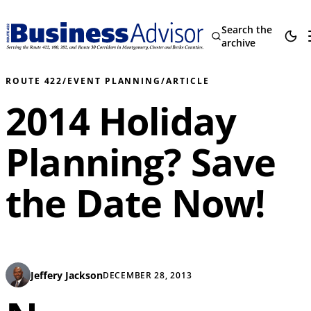
Search the
archive
ROUTE 422
/
EVENT PLANNING
/
ARTICLE
2014 Holiday
Planning? Save
the Date Now!
Jeffery Jackson
DECEMBER 28, 2013