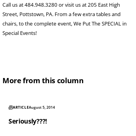
Call us at 484.948.3280 or visit us at 205 East High
Street, Pottstown, PA. From a few extra tables and
chairs, to the complete event, We Put The SPECIAL in
Special Events!
More from this column
ARTICLE
August 5, 2014
Seriously???!