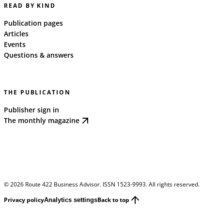
READ BY KIND
Publication pages
Articles
Events
Questions & answers
THE PUBLICATION
Publisher sign in
The monthly magazine
©
2026
Route 422 Business Advisor. ISSN 1523-9993. All rights reserved.
Privacy policy
Back to top
Analytics settings