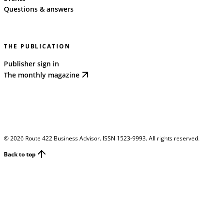
Questions & answers
THE PUBLICATION
Publisher sign in
The monthly magazine
©
2026
Route 422 Business Advisor. ISSN 1523-9993. All rights reserved.
Back to top