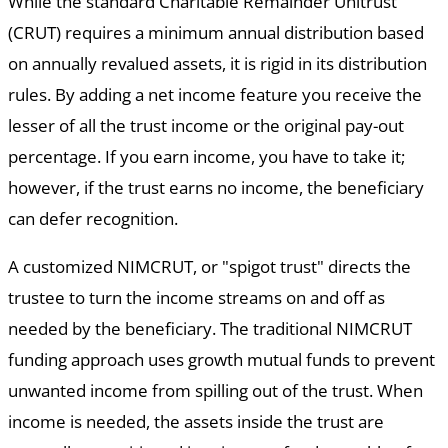
While the standard Charitable Remainder Unitrust
(CRUT) requires a minimum annual distribution based
on annually revalued assets, it is rigid in its distribution
rules. By adding a net income feature you receive the
lesser of all the trust income or the original pay-out
percentage. If you earn income, you have to take it;
however, if the trust earns no income, the beneficiary
can defer recognition.
A customized NIMCRUT, or "spigot trust" directs the
trustee to turn the income streams on and off as
needed by the beneficiary. The traditional NIMCRUT
funding approach uses growth mutual funds to prevent
unwanted income from spilling out of the trust. When
income is needed, the assets inside the trust are