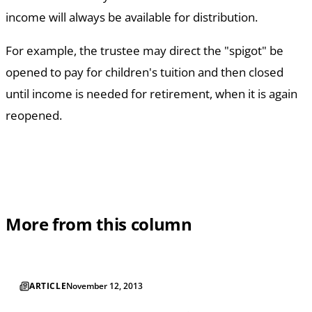
income will always be available for distribution.
For example, the trustee may direct the "spigot" be
opened to pay for children's tuition and then closed
until income is needed for retirement, when it is again
reopened.
More from this column
ARTICLE
November 12, 2013