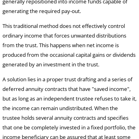
generally repositioned into income funds capable of
generating the required pay-out.
This traditional method does not effectively control
ordinary income that forces unwanted distributions
from the trust. This happens when net income is
produced from the occasional capital gains or dividends
generated by an investment in the trust.
A solution lies in a proper trust drafting and a series of
deferred annuity contracts that have "saved income",
but as long as an independent trustee refuses to take it,
the income can remain undistributed. When the
trustee holds several annuity contracts and specifies
that one be completely invested in a fixed portfolio, the
income beneficiary can be assured that at least some