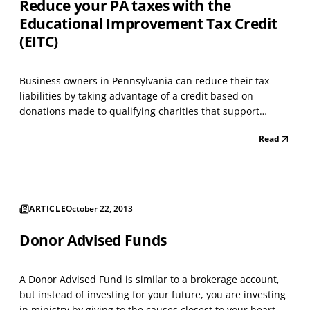
Reduce your PA taxes with the
Educational Improvement Tax Credit
(EITC)
Business owners in Pennsylvania can reduce their tax
liabilities by taking advantage of a credit based on
donations made to qualifying charities that support
education. A business must be approved for the credit
Read
before donating; the application for participating can be
found at https://www.esa.dced.state.pa.us/Login.a...
ARTICLE
October 22, 2013
Donor Advised Funds
A Donor Advised Fund is similar to a brokerage account,
but instead of investing for your future, you are investing
in ministry by giving to the causes closest to your heart.