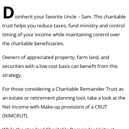
D
isinherit your favorite Uncle – Sam. This charitable
trust helps you reduce taxes, fund ministry and control
timing of your income while maintaining control over
the charitable beneficiaries.
Owners of appreciated property, farm land, and
securities with a low cost basis can benefit from this
strategy.
For those considering a Charitable Remainder Trust as
an estate or retirement planning tool, take a look at the
Net Income with Make-up provisions of a CRUT
(NIMCRUT).