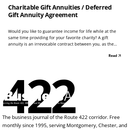
Charitable Gift Annuities / Deferred
Gift Annuity Agreement
Would you like to guarantee income for life while at the
same time providing for your favorite charity? A gift
annuity is an irrevocable contract between you, as the
donor, and the charity. In exchange for your contribution,
Read
the charity will make guaranteed payments as indicated
in your agreement to the named annuitan...
422
The business journal of the Route 422 corridor. Free
monthly since 1995, serving Montgomery, Chester, and