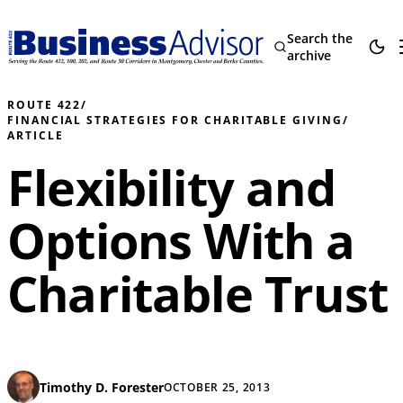
Search the
archive
ROUTE 422
/
FINANCIAL STRATEGIES FOR CHARITABLE GIVING
/
ARTICLE
Flexibility and
Options With a
Charitable Trust
Timothy D. Forester
OCTOBER 25, 2013