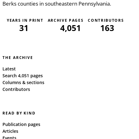
Berks counties in southeastern Pennsylvania.
YEARS IN PRINT
ARCHIVE PAGES
CONTRIBUTORS
31
4,051
163
THE ARCHIVE
Latest
Search 4,051 pages
Columns & sections
Contributors
READ BY KIND
Publication pages
Articles
Events