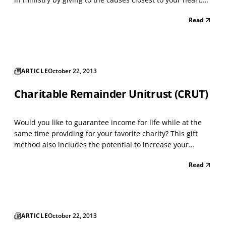
You make a tax-deductible donation to your Fund and
Read
then recommend grants from that Fund over time. The
Process: • Open a donor advised fund adm...
ARTICLE
October 22, 2013
Charitable Remainder Unitrust (CRUT)
Would you like to guarantee income for life while at the
same time providing for your favorite charity? This gift
method also includes the potential to increase your
income as you get older. A CRUT is designed for the
Read
person who wants to make a gift to charity, but needs
income during life. This trust is especially be...
ARTICLE
October 22, 2013