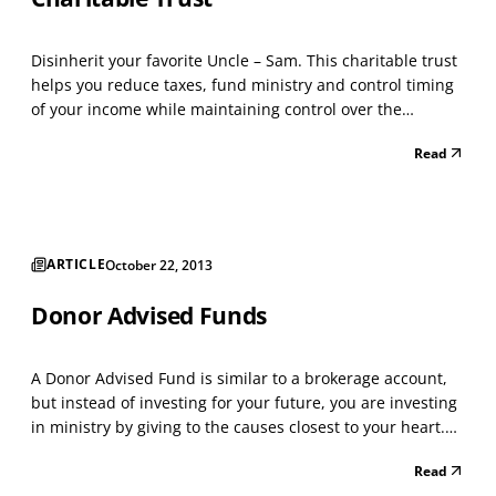
Disinherit your favorite Uncle – Sam. This charitable trust
helps you reduce taxes, fund ministry and control timing
of your income while maintaining control over the
charitable beneficiaries. Owners of appreciated property,
Read
farm land, and securities with a low cost basis can benefit
from this strategy. For those cons...
ARTICLE
October 22, 2013
Donor Advised Funds
A Donor Advised Fund is similar to a brokerage account,
but instead of investing for your future, you are investing
in ministry by giving to the causes closest to your heart.
You make a tax-deductible donation to your Fund and
Read
then recommend grants from that Fund over time. The