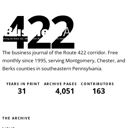
422
The business journal of the Route 422 corridor. Free
monthly since 1995, serving Montgomery, Chester, and
Berks counties in southeastern Pennsylvania.
YEARS IN PRINT
ARCHIVE PAGES
CONTRIBUTORS
31
4,051
163
THE ARCHIVE