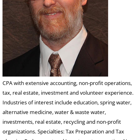
CPA with extensive accounting, non-profit operations,
tax, real estate, investment and volunteer experience.
Industries of interest include education, spring water,
alternative medicine, water & waste water,
investments, real estate, recycling and non-profit
organizations. Specialties: Tax Preparation and Tax