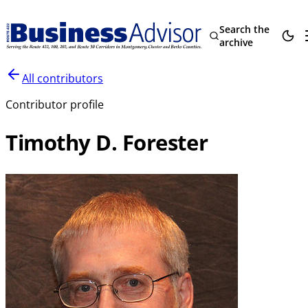
Search the
archive
All contributors
Contributor profile
Timothy D. Forester