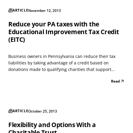
ARTICLE
November 12, 2013
Reduce your PA taxes with the
Educational Improvement Tax Credit
(EITC)
Business owners in Pennsylvania can reduce their tax
liabilities by taking advantage of a credit based on
donations made to qualifying charities that support
education. A business must be approved for the credit
Read
before donating; the application for participating can be
found at https://www.esa.dced.state.pa.us/Login.a...
ARTICLE
October 25, 2013
Flexibility and Options With a
Charitable Trust