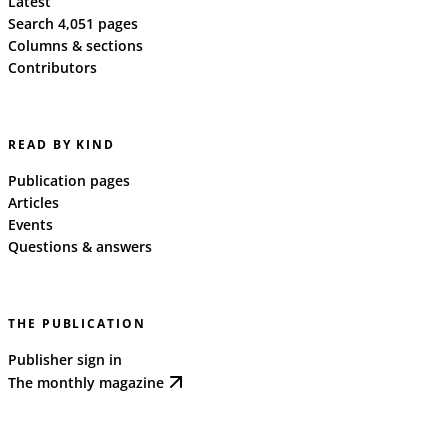
Latest
Search 4,051 pages
Columns & sections
Contributors
READ BY KIND
Publication pages
Articles
Events
Questions & answers
THE PUBLICATION
Publisher sign in
The monthly magazine