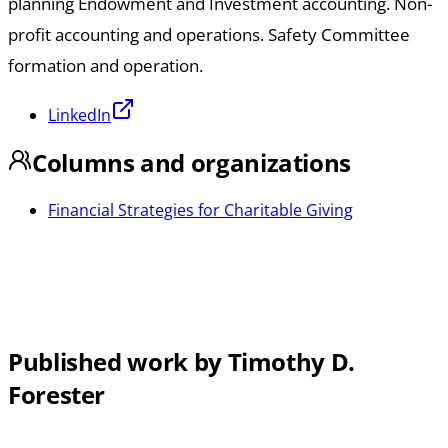
planning Endowment and Investment accounting. Non-
profit accounting and operations. Safety Committee
formation and operation.
LinkedIn
Columns and organizations
Financial Strategies for Charitable Giving
Published work by Timothy D.
Forester