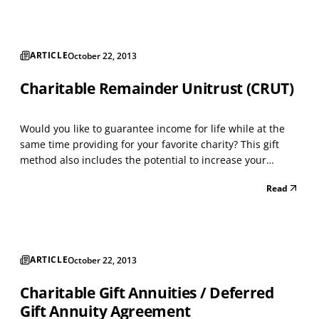
Process: • Open a donor advised fund adm...
ARTICLE
October 22, 2013
Charitable Remainder Unitrust (CRUT)
Would you like to guarantee income for life while at the
same time providing for your favorite charity? This gift
method also includes the potential to increase your
income as you get older. A CRUT is designed for the
Read
person who wants to make a gift to charity, but needs
income during life. This trust is especially be...
ARTICLE
October 22, 2013
Charitable Gift Annuities / Deferred
Gift Annuity Agreement