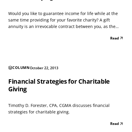
Would you like to guarantee income for life while at the
same time providing for your favorite charity? A gift
annuity is an irrevocable contract between you, as the
donor, and the charity. In exchange for your contribution,
Read
the charity will make guaranteed payments as indicated
in your agreement to the named annuitan...
COLUMN
October 22, 2013
Financial Strategies for Charitable
Giving
Timothy D. Forester, CPA, CGMA discusses financial
strategies for charitable giving.
Read