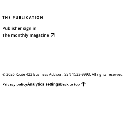
THE PUBLICATION
Publisher sign in
The monthly magazine
©
2026
Route 422 Business Advisor. ISSN 1523-9993. All rights reserved.
Privacy policy
Back to top
Analytics settings