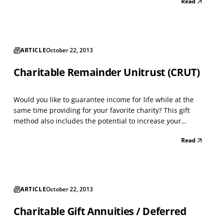
Read
then recommend grants from that Fund over time. The
Process: • Open a donor advised fund adm...
ARTICLE
October 22, 2013
Charitable Remainder Unitrust (CRUT)
Would you like to guarantee income for life while at the
same time providing for your favorite charity? This gift
method also includes the potential to increase your
income as you get older. A CRUT is designed for the
Read
person who wants to make a gift to charity, but needs
income during life. This trust is especially be...
ARTICLE
October 22, 2013
Charitable Gift Annuities / Deferred