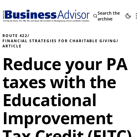
Search the
archive
ROUTE 422
/
FINANCIAL STRATEGIES FOR CHARITABLE GIVING
/
ARTICLE
Reduce your PA
taxes with the
Educational
Improvement
Tax Credit (EITC)