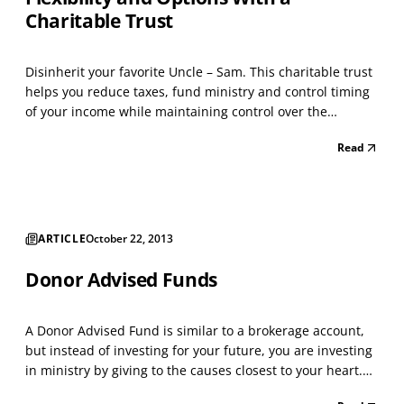
Charitable Trust
Disinherit your favorite Uncle – Sam. This charitable trust
helps you reduce taxes, fund ministry and control timing
of your income while maintaining control over the
charitable beneficiaries. Owners of appreciated property,
Read
farm land, and securities with a low cost basis can benefit
from this strategy. For those cons...
ARTICLE
October 22, 2013
Donor Advised Funds
A Donor Advised Fund is similar to a brokerage account,
but instead of investing for your future, you are investing
in ministry by giving to the causes closest to your heart.
You make a tax-deductible donation to your Fund and