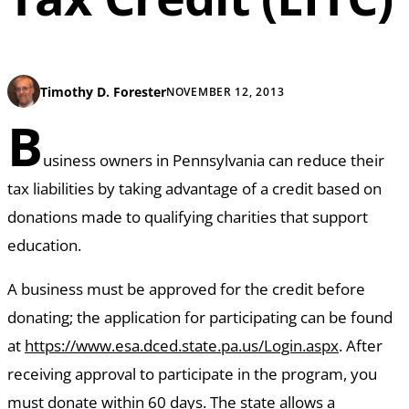
Timothy D. Forester
NOVEMBER 12, 2013
B
usiness owners in Pennsylvania can reduce their
tax liabilities by taking advantage of a credit based on
donations made to qualifying charities that support
education.
A business must be approved for the credit before
donating; the application for participating can be found
at
https://www.esa.dced.state.pa.us/Login.aspx
. After
receiving approval to participate in the program, you
must donate within 60 days. The state allows a