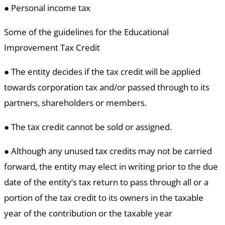
● Personal income tax
Some of the guidelines for the Educational
Improvement Tax Credit
● The entity decides if the tax credit will be applied
towards corporation tax and/or passed through to its
partners, shareholders or members.
● The tax credit cannot be sold or assigned.
● Although any unused tax credits may not be carried
forward, the entity may elect in writing prior to the due
date of the entity’s tax return to pass through all or a
portion of the tax credit to its owners in the taxable
year of the contribution or the taxable year