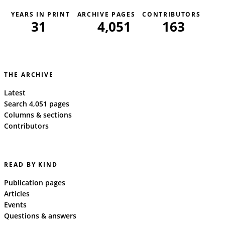
YEARS IN PRINT
ARCHIVE PAGES
CONTRIBUTORS
31
4,051
163
THE ARCHIVE
Latest
Search 4,051 pages
Columns & sections
Contributors
READ BY KIND
Publication pages
Articles
Events
Questions & answers