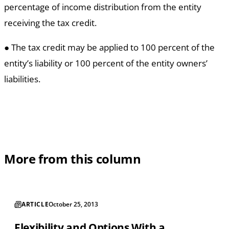
percentage of income distribution from the entity
receiving the tax credit.
● The tax credit may be applied to 100 percent of the
entity’s liability or 100 percent of the entity owners’
liabilities.
More from this column
ARTICLE
October 25, 2013
Flexibility and Options With a