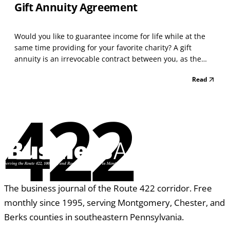
Gift Annuity Agreement
Would you like to guarantee income for life while at the
same time providing for your favorite charity? A gift
annuity is an irrevocable contract between you, as the
donor, and the charity. In exchange for your contribution,
Read
the charity will make guaranteed payments as indicated
in your agreement to the named annuitan...
422
The business journal of the Route 422 corridor. Free
monthly since 1995, serving Montgomery, Chester, and
Berks counties in southeastern Pennsylvania.