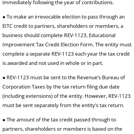
immediately following the year of contributions.
● To make an irrevocable election to pass through an
EITC credit to partners, shareholders or members, a
business should complete REV-1123, Educational
Improvement Tax Credit Election Form. The entity must
complete a separate REV-1123 each year the tax credit
is awarded and not used in whole or in part.
● REV-1123 must be sent to the Revenue’s Bureau of
Corporation Taxes by the tax return filing due date
(including extensions) of the entity. However, REV-1123
must be sent separately from the entity’s tax return.
● The amount of the tax credit passed through to
partners, shareholders or members is based on the