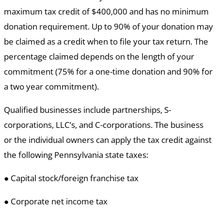
maximum tax credit of $400,000 and has no minimum
donation requirement. Up to 90% of your donation may
be claimed as a credit when to file your tax return. The
percentage claimed depends on the length of your
commitment (75% for a one-time donation and 90% for
a two year commitment).
Qualified businesses include partnerships, S-
corporations, LLC’s, and C-corporations. The business
or the individual owners can apply the tax credit against
the following Pennsylvania state taxes:
● Capital stock/foreign franchise tax
● Corporate net income tax