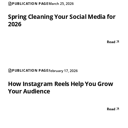
PUBLICATION PAGE
March 25, 2026
Spring Cleaning Your Social Media for
2026
Read
PUBLICATION PAGE
February 17, 2026
How Instagram Reels Help You Grow
Your Audience
Read