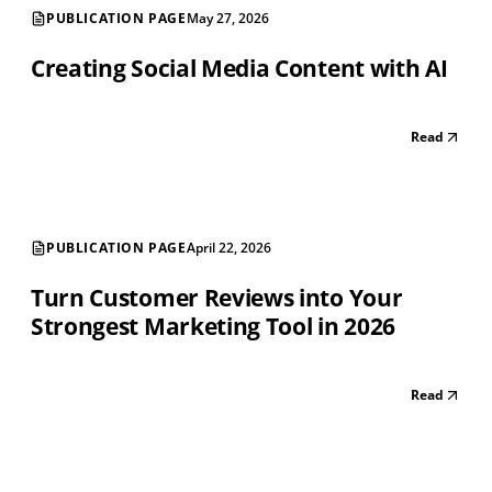
PUBLICATION PAGE
May 27, 2026
Creating Social Media Content with AI
Read
PUBLICATION PAGE
April 22, 2026
Turn Customer Reviews into Your
Strongest Marketing Tool in 2026
Read