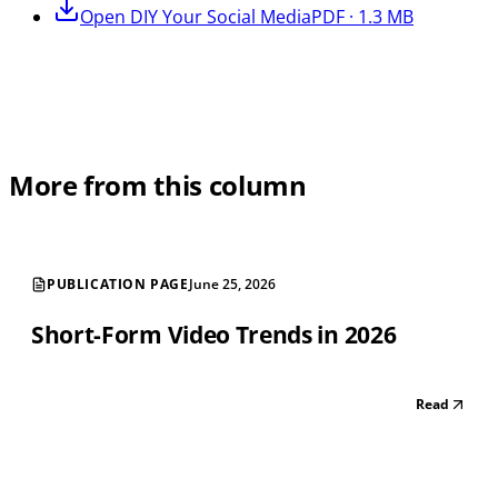
Open
DIY Your Social Media
PDF · 1.3 MB
More from this column
PUBLICATION PAGE
June 25, 2026
Short-Form Video Trends in 2026
Read