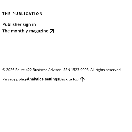
THE PUBLICATION
Publisher sign in
The monthly magazine
©
2026
Route 422 Business Advisor. ISSN 1523-9993. All rights reserved.
Privacy policy
Back to top
Analytics settings