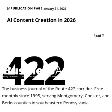
PUBLICATION PAGE
January 21, 2026
AI Content Creation in 2026
Read
422
The business journal of the Route 422 corridor. Free
monthly since 1995, serving Montgomery, Chester, and
Berks counties in southeastern Pennsylvania.