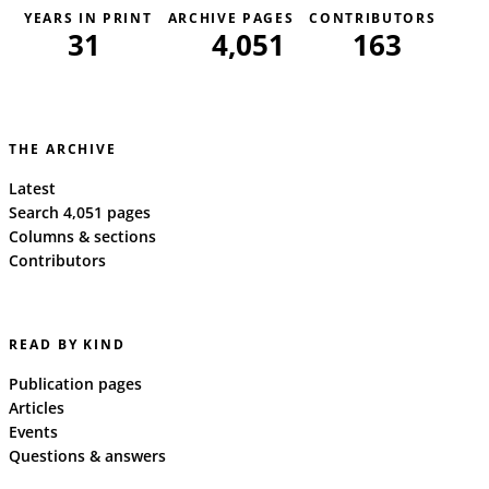
YEARS IN PRINT
ARCHIVE PAGES
CONTRIBUTORS
31
4,051
163
THE ARCHIVE
Latest
Search 4,051 pages
Columns & sections
Contributors
READ BY KIND
Publication pages
Articles
Events
Questions & answers