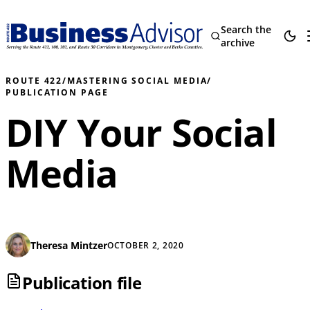
Search the
archive
ROUTE 422
/
MASTERING SOCIAL MEDIA
/
PUBLICATION PAGE
DIY Your Social
Media
Theresa Mintzer
OCTOBER 2, 2020
Publication file