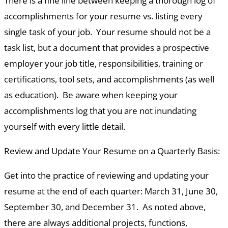
There is a fine line between keeping a thorough log of
accomplishments for your resume vs. listing every
single task of your job. Your resume should not be a
task list, but a document that provides a prospective
employer your job title, responsibilities, training or
certifications, tool sets, and accomplishments (as well
as education). Be aware when keeping your
accomplishments log that you are not inundating
yourself with every little detail.
Review and Update Your Resume on a Quarterly Basis:
Get into the practice of reviewing and updating your
resume at the end of each quarter: March 31, June 30,
September 30, and December 31. As noted above,
there are always additional projects, functions,