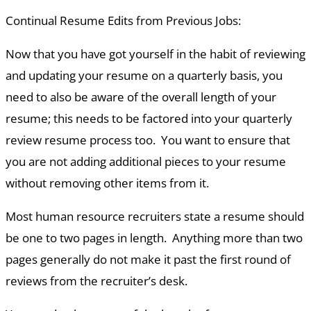
Continual Resume Edits from Previous Jobs
:
Now that you have got yourself in the habit of reviewing
and updating your resume on a quarterly basis, you
need to also be aware of the overall length of your
resume; this needs to be factored into your quarterly
review resume process too. You want to ensure that
you are not adding additional pieces to your resume
without removing other items from it.
Most human resource recruiters state a resume should
be one to two pages in length. Anything more than two
pages generally do not make it past the first round of
reviews from the recruiter’s desk.