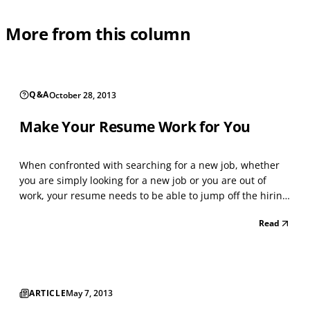
More from this column
Q&A
October 28, 2013
Make Your Resume Work for You
When confronted with searching for a new job, whether
you are simply looking for a new job or you are out of
work, your resume needs to be able to jump off the hiring
recruiter’s desktop and scream, “HIRE ME”. When creating
Read
or updating your resume, your main goal and intention
needs to be making yourself stand out fro...
ARTICLE
May 7, 2013