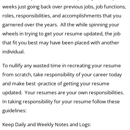
weeks just going back over previous jobs, job functions,
roles, responsibilities, and accomplishments that you
garnered over the years. All the while spinning your
wheels in trying to get your resume updated, the job
that fit you best may have been placed with another
individual.
To nullify any wasted time in recreating your resume
from scratch, take responsibility of your career today
and make best -practice of getting your resume
updated. Your resumes are your own responsibilities.
In taking responsibility for your resume follow these
guidelines:
Keep Daily and Weekly Notes and Logs: