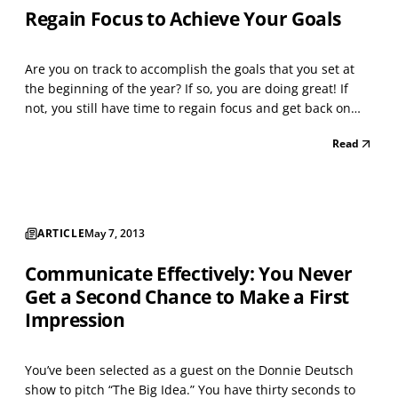
Regain Focus to Achieve Your Goals
Are you on track to accomplish the goals that you set at
the beginning of the year? If so, you are doing great! If
not, you still have time to regain focus and get back on
track. As time passes, there are factors (economic, social,
Read
political, etc.) that can cause someone to fall behind and
sometimes not be able to rea...
ARTICLE
May 7, 2013
Communicate Effectively: You Never
Get a Second Chance to Make a First
Impression
You’ve been selected as a guest on the Donnie Deutsch
show to pitch “The Big Idea.” You have thirty seconds to