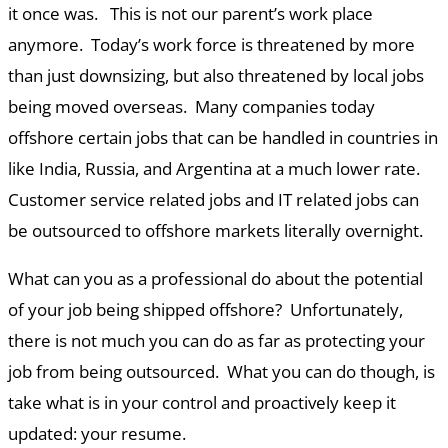
it once was. This is not our parent’s work place
anymore. Today’s work force is threatened by more
than just downsizing, but also threatened by local jobs
being moved overseas. Many companies today
offshore certain jobs that can be handled in countries in
like India, Russia, and Argentina at a much lower rate.
Customer service related jobs and IT related jobs can
be outsourced to offshore markets literally overnight.
What can you as a professional do about the potential
of your job being shipped offshore? Unfortunately,
there is not much you can do as far as protecting your
job from being outsourced. What you can do though, is
take what is in your control and proactively keep it
updated: your resume.