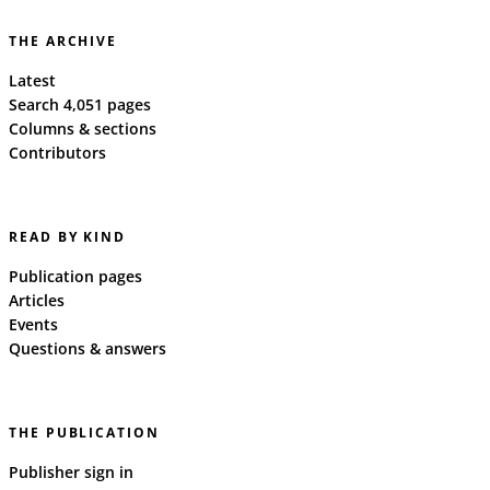
THE ARCHIVE
Latest
Search 4,051 pages
Columns & sections
Contributors
READ BY KIND
Publication pages
Articles
Events
Questions & answers
THE PUBLICATION
Publisher sign in