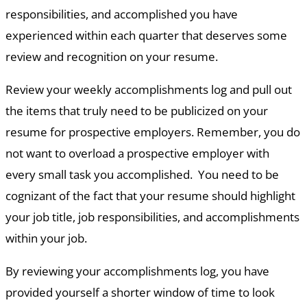
responsibilities, and accomplished you have
experienced within each quarter that deserves some
review and recognition on your resume.
Review your weekly accomplishments log and pull out
the items that truly need to be publicized on your
resume for prospective employers. Remember, you do
not want to overload a prospective employer with
every small task you accomplished. You need to be
cognizant of the fact that your resume should highlight
your job title, job responsibilities, and accomplishments
within your job.
By reviewing your accomplishments log, you have
provided yourself a shorter window of time to look