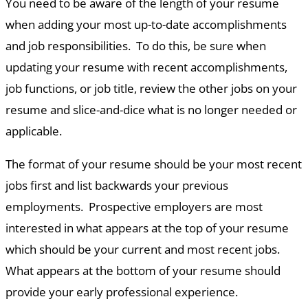
You need to be aware of the length of your resume
when adding your most up-to-date accomplishments
and job responsibilities. To do this, be sure when
updating your resume with recent accomplishments,
job functions, or job title, review the other jobs on your
resume and slice-and-dice what is no longer needed or
applicable.
The format of your resume should be your most recent
jobs first and list backwards your previous
employments. Prospective employers are most
interested in what appears at the top of your resume
which should be your current and most recent jobs.
What appears at the bottom of your resume should
provide your early professional experience.