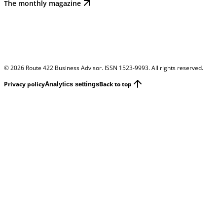
The monthly magazine
©
2026
Route 422 Business Advisor. ISSN 1523-9993. All rights reserved.
Privacy policy
Back to top
Analytics settings