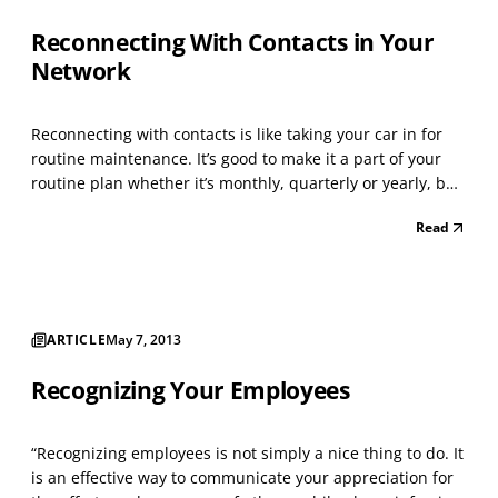
Reconnecting With Contacts in Your
Network
Reconnecting with contacts is like taking your car in for
routine maintenance. It’s good to make it a part of your
routine plan whether it’s monthly, quarterly or yearly, but
it’s something you need to do. With the current conditions
Read
of the economy, some individuals have relied heavily on
their existing network and ot...
ARTICLE
May 7, 2013
Recognizing Your Employees
“Recognizing employees is not simply a nice thing to do. It
is an effective way to communicate your appreciation for