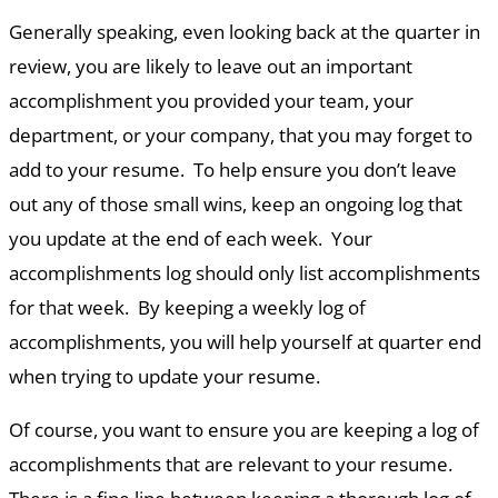
Generally speaking, even looking back at the quarter in
review, you are likely to leave out an important
accomplishment you provided your team, your
department, or your company, that you may forget to
add to your resume. To help ensure you don’t leave
out any of those small wins, keep an ongoing log that
you update at the end of each week. Your
accomplishments log should only list accomplishments
for that week. By keeping a weekly log of
accomplishments, you will help yourself at quarter end
when trying to update your resume.
Of course, you want to ensure you are keeping a log of
accomplishments that are relevant to your resume.