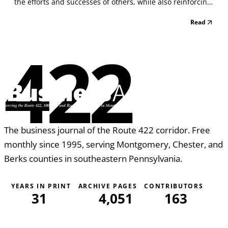
the efforts and successes of others, while also reinforcing
those actions and behaviors that make a difference in
Read
your organization” . . . a point made by Mallary Tytel –
President and Founder of Health...
422
The business journal of the Route 422 corridor. Free
monthly since 1995, serving Montgomery, Chester, and
Berks counties in southeastern Pennsylvania.
YEARS IN PRINT
ARCHIVE PAGES
CONTRIBUTORS
31
4,051
163