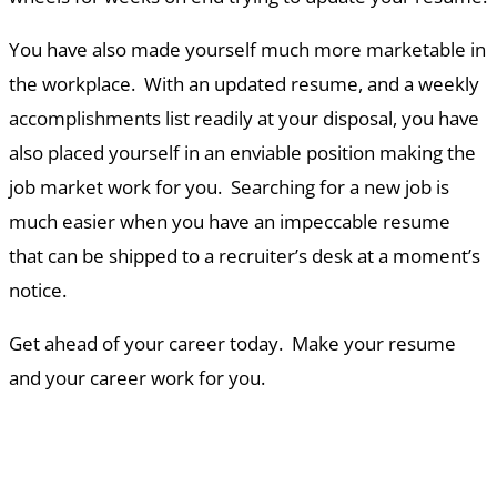
You have also made yourself much more marketable in
the workplace. With an updated resume, and a weekly
accomplishments list readily at your disposal, you have
also placed yourself in an enviable position making the
job market work for you. Searching for a new job is
much easier when you have an impeccable resume
that can be shipped to a recruiter’s desk at a moment’s
notice.
Get ahead of your career today. Make your resume
and your career work for you.