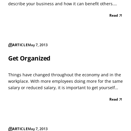
describe your business and how it can benefit others.
What will you say? What do you want people to walk away
Read
with? How many people are watching the show and can
benefit from your “Big Idea” or even provide f...
ARTICLE
May 7, 2013
Get Organized
Things have changed throughout the economy and in the
workplace. With more employees doing more for the same
salary or reduced salary, it is important to get yourself
organized so you become more efficient, reduce your level
Read
of stress and spend more time doing things outside of
work. Here are some common problems and...
ARTICLE
May 7, 2013