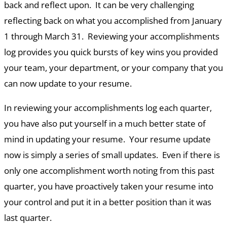
back and reflect upon. It can be very challenging
reflecting back on what you accomplished from January
1 through March 31. Reviewing your accomplishments
log provides you quick bursts of key wins you provided
your team, your department, or your company that you
can now update to your resume.
In reviewing your accomplishments log each quarter,
you have also put yourself in a much better state of
mind in updating your resume. Your resume update
now is simply a series of small updates. Even if there is
only one accomplishment worth noting from this past
quarter, you have proactively taken your resume into
your control and put it in a better position than it was
last quarter.