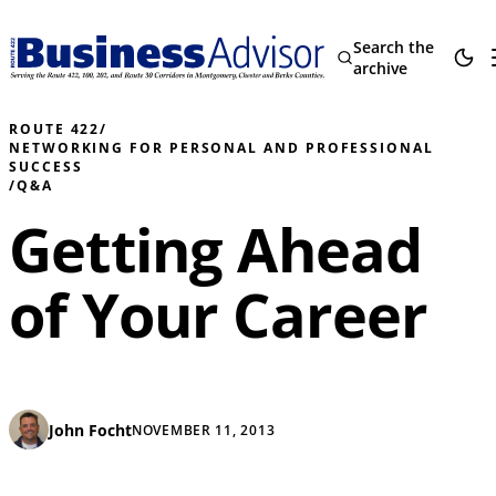
Search the
archive
ROUTE 422
/
NETWORKING FOR PERSONAL AND PROFESSIONAL
SUCCESS
/
Q&A
Getting Ahead
of Your Career
John Focht
NOVEMBER 11, 2013