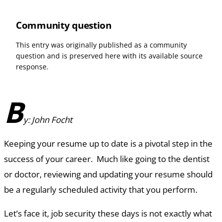
Community question
This entry was originally published as a community
question and is preserved here with its available source
response.
B
y: John Focht
Keeping your resume up to date is a pivotal step in the
success of your career. Much like going to the dentist
or doctor, reviewing and updating your resume should
be a regularly scheduled activity that you perform.
Let’s face it, job security these days is not exactly what