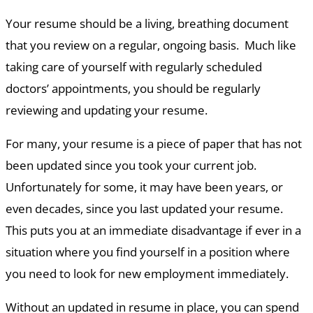
Your resume should be a living, breathing document
that you review on a regular, ongoing basis. Much like
taking care of yourself with regularly scheduled
doctors’ appointments, you should be regularly
reviewing and updating your resume.
For many, your resume is a piece of paper that has not
been updated since you took your current job.
Unfortunately for some, it may have been years, or
even decades, since you last updated your resume.
This puts you at an immediate disadvantage if ever in a
situation where you find yourself in a position where
you need to look for new employment immediately.
Without an updated in resume in place, you can spend