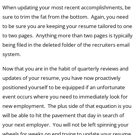
When updating your most recent accomplishments, be
sure to trim the fat from the bottom. Again, you need
to be sure you are keeping your resume tailored to one
to two pages. Anything more than two pages is typically
being filed in the deleted folder of the recruiters email
system.
Now that you are in the habit of quarterly reviews and
updates of your resume, you have now proactively
positioned yourself to be equipped if an unfortunate
event occurs where you need to immediately look for
new employment. The plus side of that equation is you
will be able to hit the pavement that day in search of
your next employer. You will not be left spinning your
wheels for weeks on end trying to update your resume.