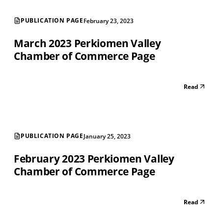
PUBLICATION PAGE
February 23, 2023
March 2023 Perkiomen Valley
Chamber of Commerce Page
Read
PUBLICATION PAGE
January 25, 2023
February 2023 Perkiomen Valley
Chamber of Commerce Page
Read