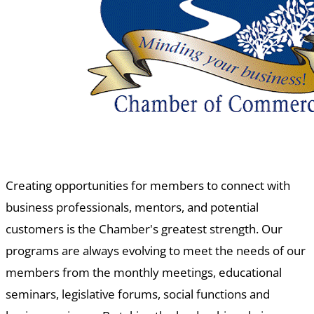
Creating opportunities for members to connect with
business professionals, mentors, and potential
customers is the Chamber's greatest strength. Our
programs are always evolving to meet the needs of our
members from the monthly meetings, educational
seminars, legislative forums, social functions and