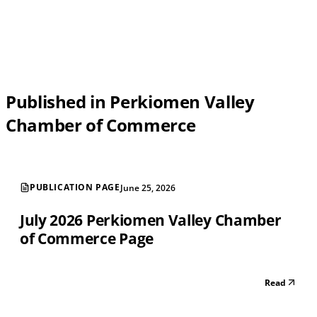
Published in Perkiomen Valley
Chamber of Commerce
PUBLICATION PAGE
June 25, 2026
July 2026 Perkiomen Valley Chamber
of Commerce Page
Read