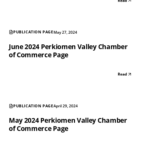
Read
PUBLICATION PAGE
May 27, 2024
June 2024 Perkiomen Valley Chamber
of Commerce Page
Read
PUBLICATION PAGE
April 29, 2024
May 2024 Perkiomen Valley Chamber
of Commerce Page