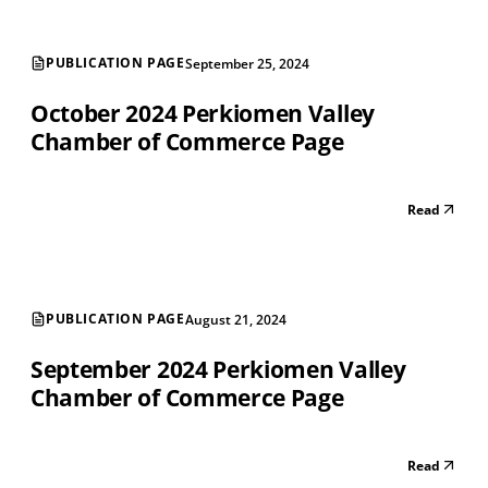
PUBLICATION PAGE
September 25, 2024
October 2024 Perkiomen Valley
Chamber of Commerce Page
Read
PUBLICATION PAGE
August 21, 2024
September 2024 Perkiomen Valley
Chamber of Commerce Page
Read