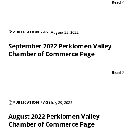
Read
PUBLICATION PAGE
August 25, 2022
September 2022 Perkiomen Valley
Chamber of Commerce Page
Read
PUBLICATION PAGE
July 29, 2022
August 2022 Perkiomen Valley
Chamber of Commerce Page