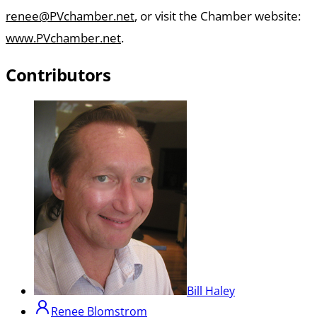
renee@PVchamber.net
, or visit the Chamber website:
www.PVchamber.net
.
Contributors
Bill Haley
Renee Blomstrom