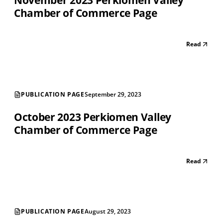
November 2023 Perkiomen Valley
Chamber of Commerce Page
Read
PUBLICATION PAGE
September 29, 2023
October 2023 Perkiomen Valley
Chamber of Commerce Page
Read
PUBLICATION PAGE
August 29, 2023