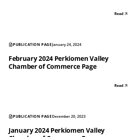
Read
PUBLICATION PAGE
January 24, 2024
February 2024 Perkiomen Valley
Chamber of Commerce Page
Read
PUBLICATION PAGE
December 20, 2023
January 2024 Perkiomen Valley