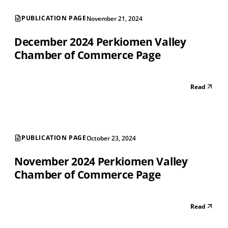
PUBLICATION PAGE
November 21, 2024
December 2024 Perkiomen Valley
Chamber of Commerce Page
Read
PUBLICATION PAGE
October 23, 2024
November 2024 Perkiomen Valley
Chamber of Commerce Page
Read