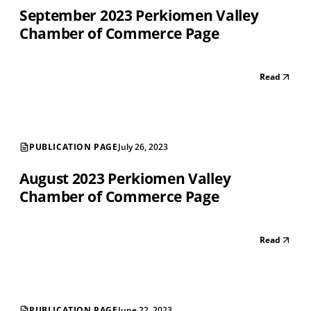
September 2023 Perkiomen Valley
Chamber of Commerce Page
Read
PUBLICATION PAGE
July 26, 2023
August 2023 Perkiomen Valley
Chamber of Commerce Page
Read
PUBLICATION PAGE
June 22, 2023