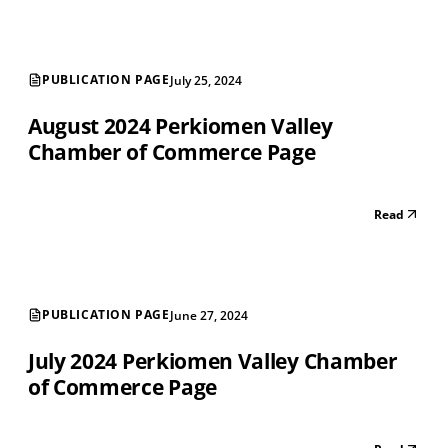
PUBLICATION PAGE
July 25, 2024
August 2024 Perkiomen Valley
Chamber of Commerce Page
Read
PUBLICATION PAGE
June 27, 2024
July 2024 Perkiomen Valley Chamber
of Commerce Page