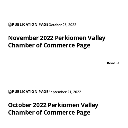
PUBLICATION PAGE
October 26, 2022
November 2022 Perkiomen Valley
Chamber of Commerce Page
Read
PUBLICATION PAGE
September 21, 2022
October 2022 Perkiomen Valley
Chamber of Commerce Page