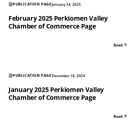
PUBLICATION PAGE
January 24, 2025
February 2025 Perkiomen Valley
Chamber of Commerce Page
Read
PUBLICATION PAGE
December 18, 2024
January 2025 Perkiomen Valley
Chamber of Commerce Page
Read