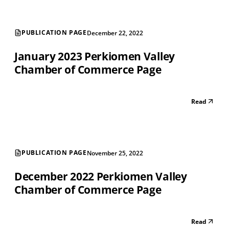
PUBLICATION PAGE
December 22, 2022
January 2023 Perkiomen Valley
Chamber of Commerce Page
Read
PUBLICATION PAGE
November 25, 2022
December 2022 Perkiomen Valley
Chamber of Commerce Page
Read