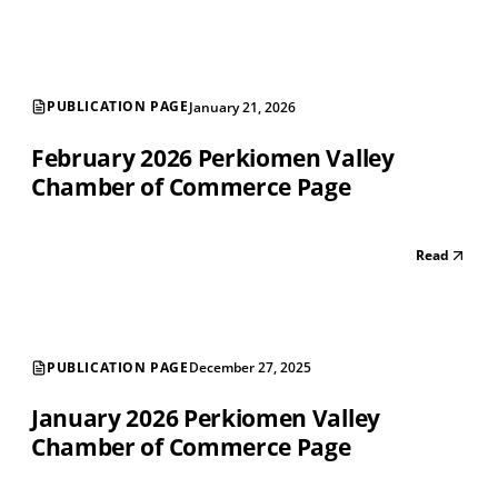
PUBLICATION PAGE
January 21, 2026
February 2026 Perkiomen Valley
Chamber of Commerce Page
Read
PUBLICATION PAGE
December 27, 2025
January 2026 Perkiomen Valley
Chamber of Commerce Page