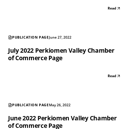
Read
PUBLICATION PAGE
June 27, 2022
July 2022 Perkiomen Valley Chamber
of Commerce Page
Read
PUBLICATION PAGE
May 26, 2022
June 2022 Perkiomen Valley Chamber
of Commerce Page