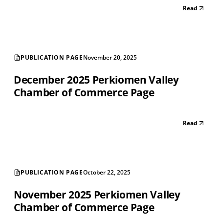
Read
PUBLICATION PAGE
November 20, 2025
December 2025 Perkiomen Valley
Chamber of Commerce Page
Read
PUBLICATION PAGE
October 22, 2025
November 2025 Perkiomen Valley
Chamber of Commerce Page