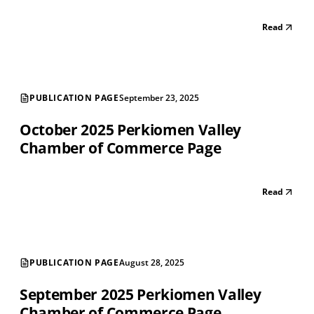
Read
PUBLICATION PAGE
September 23, 2025
October 2025 Perkiomen Valley
Chamber of Commerce Page
Read
PUBLICATION PAGE
August 28, 2025
September 2025 Perkiomen Valley
Chamber of Commerce Page