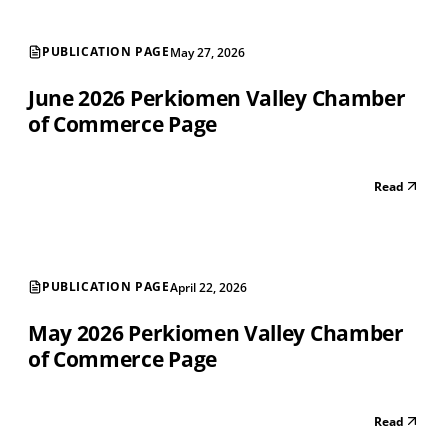
PUBLICATION PAGE
May 27, 2026
June 2026 Perkiomen Valley Chamber
of Commerce Page
Read
PUBLICATION PAGE
April 22, 2026
May 2026 Perkiomen Valley Chamber
of Commerce Page
Read