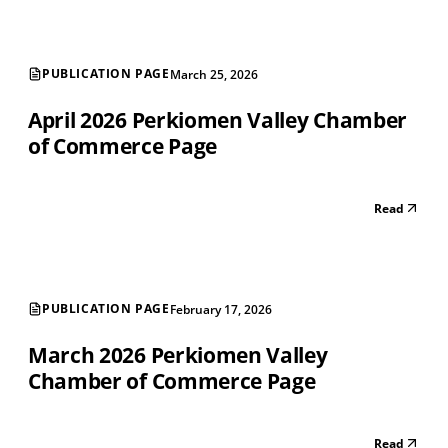
PUBLICATION PAGE
March 25, 2026
April 2026 Perkiomen Valley Chamber
of Commerce Page
Read
PUBLICATION PAGE
February 17, 2026
March 2026 Perkiomen Valley
Chamber of Commerce Page
Read