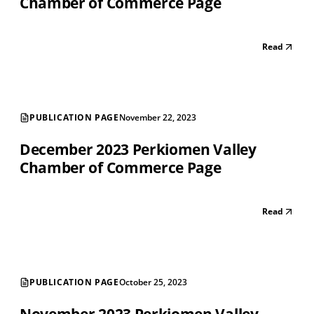
Chamber of Commerce Page
Read
PUBLICATION PAGE
November 22, 2023
December 2023 Perkiomen Valley
Chamber of Commerce Page
Read
PUBLICATION PAGE
October 25, 2023