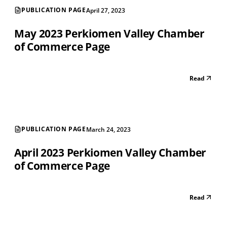
PUBLICATION PAGE
April 27, 2023
May 2023 Perkiomen Valley Chamber
of Commerce Page
Read
PUBLICATION PAGE
March 24, 2023
April 2023 Perkiomen Valley Chamber
of Commerce Page
Read