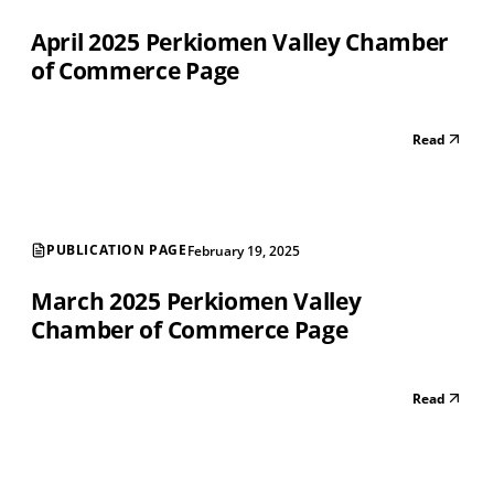
April 2025 Perkiomen Valley Chamber
of Commerce Page
Read
PUBLICATION PAGE
February 19, 2025
March 2025 Perkiomen Valley
Chamber of Commerce Page
Read