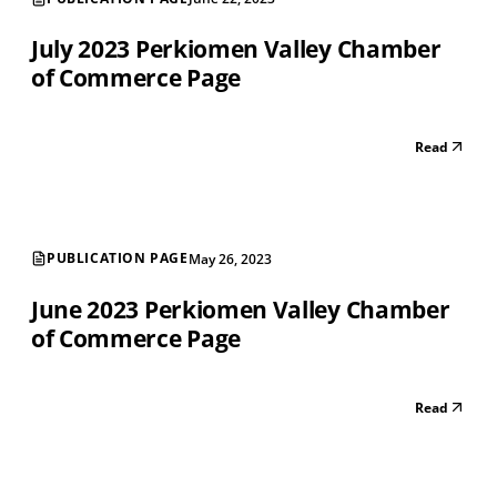
July 2023 Perkiomen Valley Chamber
of Commerce Page
Read
PUBLICATION PAGE
May 26, 2023
June 2023 Perkiomen Valley Chamber
of Commerce Page
Read