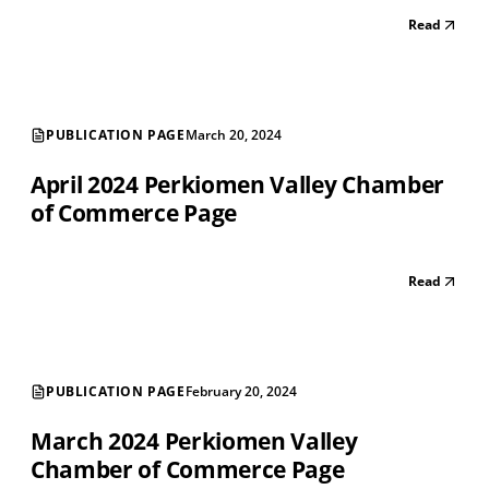
Read
PUBLICATION PAGE
March 20, 2024
April 2024 Perkiomen Valley Chamber
of Commerce Page
Read
PUBLICATION PAGE
February 20, 2024
March 2024 Perkiomen Valley
Chamber of Commerce Page