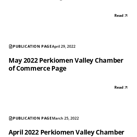
Read
PUBLICATION PAGE
April 29, 2022
May 2022 Perkiomen Valley Chamber
of Commerce Page
Read
PUBLICATION PAGE
March 25, 2022
April 2022 Perkiomen Valley Chamber