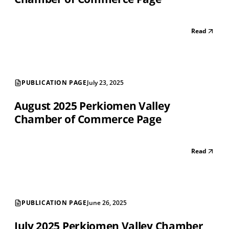
Read
PUBLICATION PAGE
July 23, 2025
August 2025 Perkiomen Valley
Chamber of Commerce Page
Read
PUBLICATION PAGE
June 26, 2025
July 2025 Perkiomen Valley Chamber