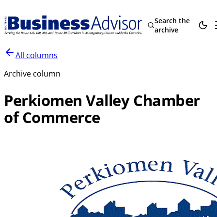
Search the
archive
All columns
Archive column
Perkiomen Valley Chamber
of Commerce