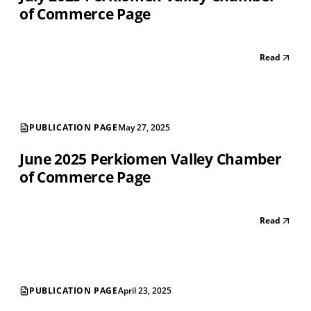
of Commerce Page
Read
PUBLICATION PAGE
May 27, 2025
June 2025 Perkiomen Valley Chamber
of Commerce Page
Read
PUBLICATION PAGE
April 23, 2025