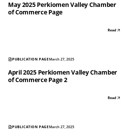
May 2025 Perkiomen Valley Chamber
of Commerce Page
Read
PUBLICATION PAGE
March 27, 2025
April 2025 Perkiomen Valley Chamber
of Commerce Page 2
Read
PUBLICATION PAGE
March 27, 2025