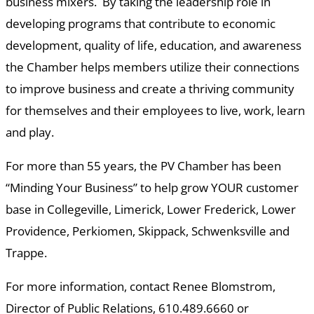
business mixers. By taking the leadership role in
developing programs that contribute to economic
development, quality of life, education, and awareness
the Chamber helps members utilize their connections
to improve business and create a thriving community
for themselves and their employees to live, work, learn
and play.
For more than 55 years, the PV Chamber has been
“Minding Your Business” to help grow YOUR customer
base in Collegeville, Limerick, Lower Frederick, Lower
Providence, Perkiomen, Skippack, Schwenksville and
Trappe.
For more information, contact Renee Blomstrom,
Director of Public Relations, 610.489.6660 or