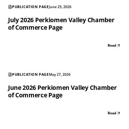
PUBLICATION PAGE
June 25, 2026
July 2026 Perkiomen Valley Chamber
of Commerce Page
Read
PUBLICATION PAGE
May 27, 2026
June 2026 Perkiomen Valley Chamber
of Commerce Page
Read