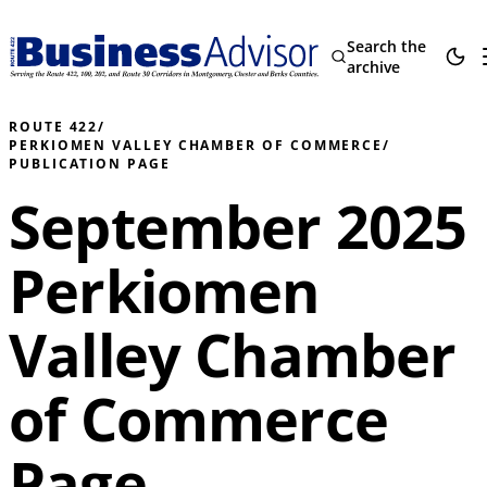
Search the
archive
ROUTE 422
/
PERKIOMEN VALLEY CHAMBER OF COMMERCE
/
PUBLICATION PAGE
September 2025
Perkiomen
Valley Chamber
of Commerce
Page