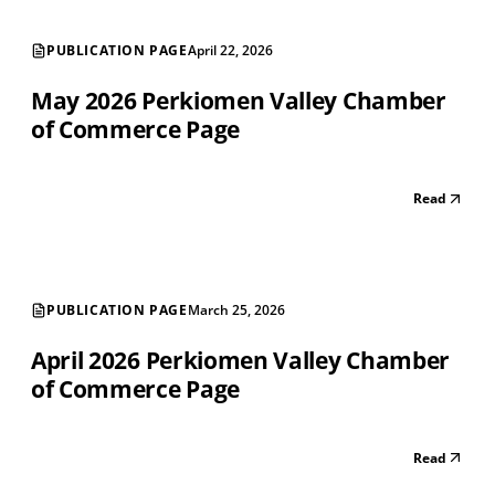
PUBLICATION PAGE
April 22, 2026
May 2026 Perkiomen Valley Chamber
of Commerce Page
Read
PUBLICATION PAGE
March 25, 2026
April 2026 Perkiomen Valley Chamber
of Commerce Page
Read