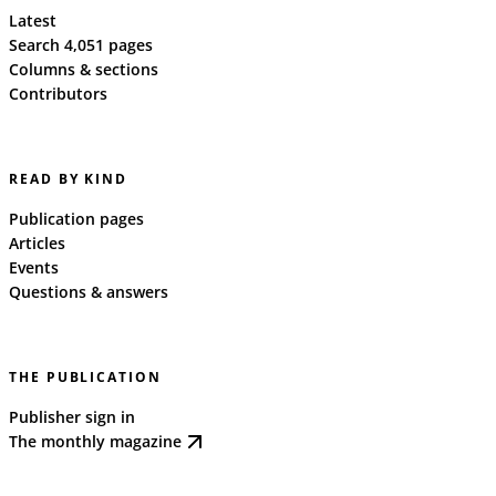
Latest
Search 4,051 pages
Columns & sections
Contributors
READ BY KIND
Publication pages
Articles
Events
Questions & answers
THE PUBLICATION
Publisher sign in
The monthly magazine