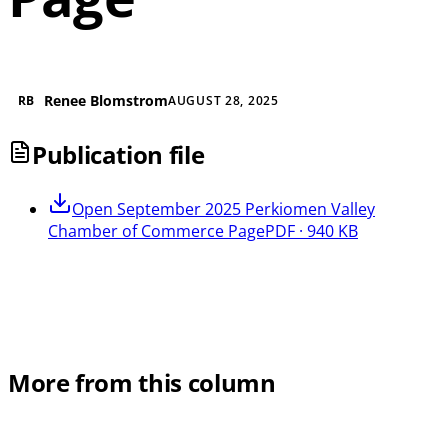
Renee Blomstrom
RB
AUGUST 28, 2025
Publication file
Open
September 2025 Perkiomen Valley
Chamber of Commerce Page
PDF · 940 KB
More from this column