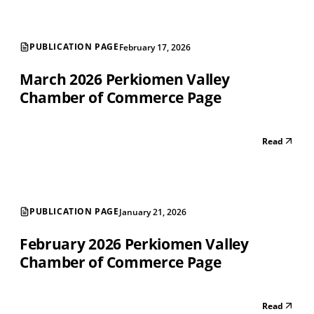
PUBLICATION PAGE
February 17, 2026
March 2026 Perkiomen Valley
Chamber of Commerce Page
Read
PUBLICATION PAGE
January 21, 2026
February 2026 Perkiomen Valley
Chamber of Commerce Page
Read