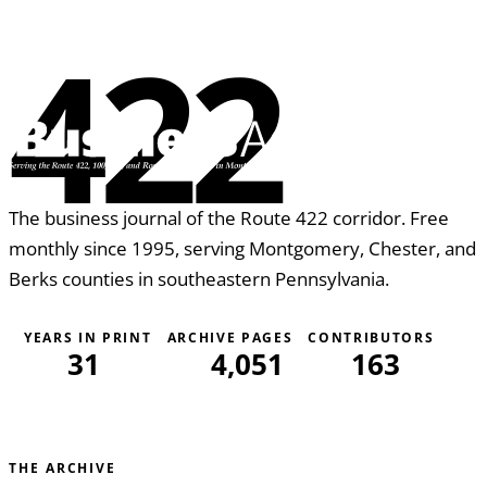
422
The business journal of the Route 422 corridor. Free
monthly since 1995, serving Montgomery, Chester, and
Berks counties in southeastern Pennsylvania.
YEARS IN PRINT
ARCHIVE PAGES
CONTRIBUTORS
31
4,051
163
THE ARCHIVE