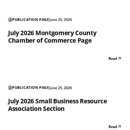
PUBLICATION PAGE
June 25, 2026
July 2026 Montgomery County
Chamber of Commerce Page
Read
PUBLICATION PAGE
June 25, 2026
July 2026 Small Business Resource
Association Section
Read