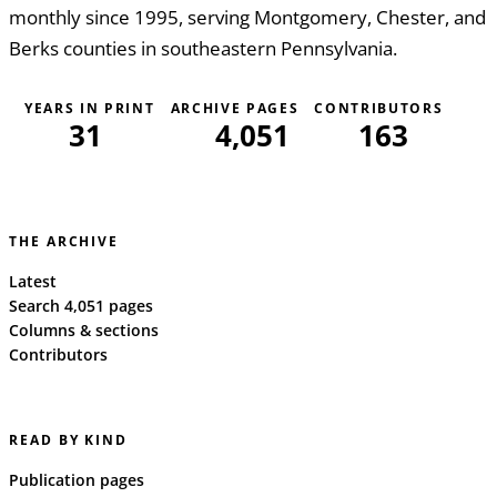
monthly since 1995, serving Montgomery, Chester, and
Berks counties in southeastern Pennsylvania.
YEARS IN PRINT
ARCHIVE PAGES
CONTRIBUTORS
31
4,051
163
THE ARCHIVE
Latest
Search 4,051 pages
Columns & sections
Contributors
READ BY KIND
Publication pages