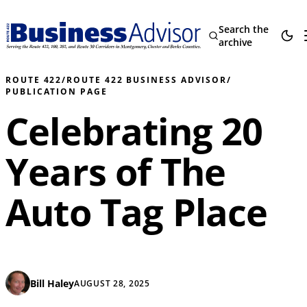
Search the
archive
ROUTE 422
/
ROUTE 422 BUSINESS ADVISOR
/
PUBLICATION PAGE
Celebrating 20
Years of The
Auto Tag Place
Bill Haley
AUGUST 28, 2025