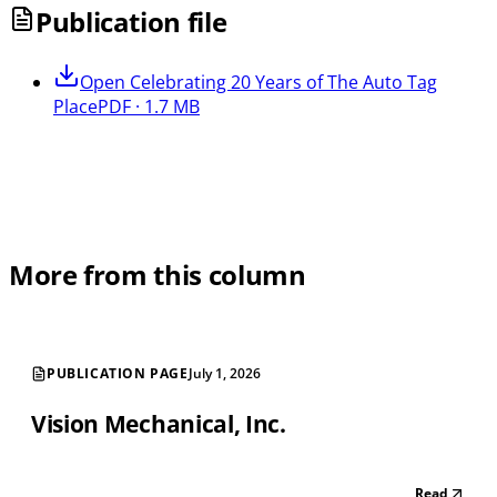
Publication file
Open
Celebrating 20 Years of The Auto Tag
Place
PDF · 1.7 MB
More from this column
PUBLICATION PAGE
July 1, 2026
Vision Mechanical, Inc.
Read