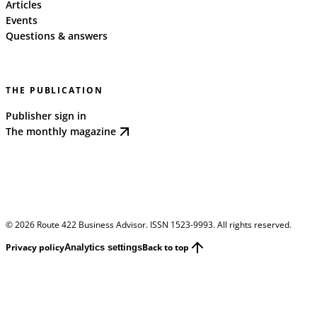
Articles
Events
Questions & answers
THE PUBLICATION
Publisher sign in
The monthly magazine
©
2026
Route 422 Business Advisor. ISSN 1523-9993. All rights reserved.
Privacy policy
Back to top
Analytics settings