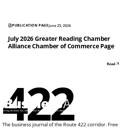
PUBLICATION PAGE
June 25, 2026
July 2026 Greater Reading Chamber
Alliance Chamber of Commerce Page
Read
422
The business journal of the Route 422 corridor. Free