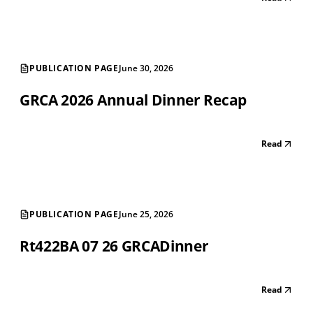
PUBLICATION PAGE
June 30, 2026
GRCA 2026 Annual Dinner Recap
Read
PUBLICATION PAGE
June 25, 2026
Rt422BA 07 26 GRCADinner
Read