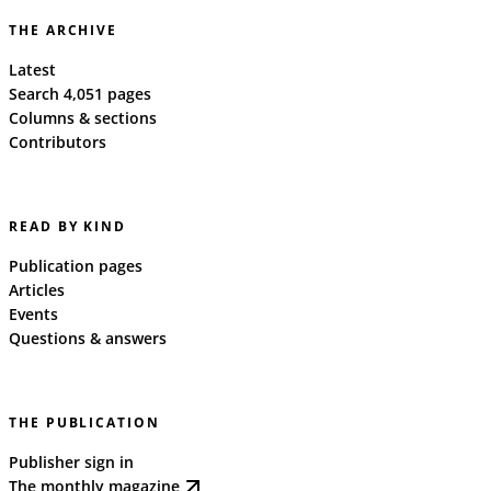
THE ARCHIVE
Latest
Search 4,051 pages
Columns & sections
Contributors
READ BY KIND
Publication pages
Articles
Events
Questions & answers
THE PUBLICATION
Publisher sign in
The monthly magazine