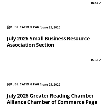
Read
PUBLICATION PAGE
June 25, 2026
July 2026 Small Business Resource
Association Section
Read
PUBLICATION PAGE
June 25, 2026
July 2026 Greater Reading Chamber
Alliance Chamber of Commerce Page