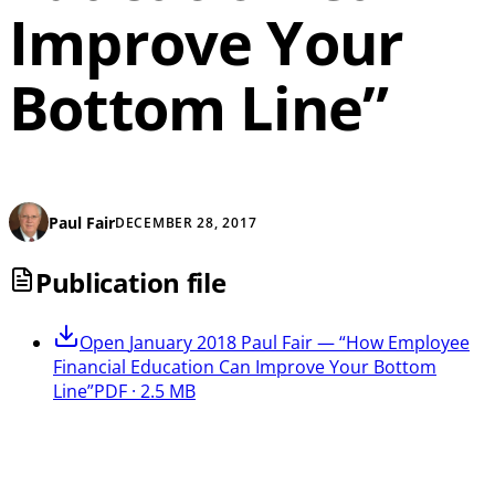
Improve Your
Bottom Line”
Paul Fair
DECEMBER 28, 2017
Publication file
Open
January 2018 Paul Fair — “How Employee
Financial Education Can Improve Your Bottom
Line”
PDF · 2.5 MB