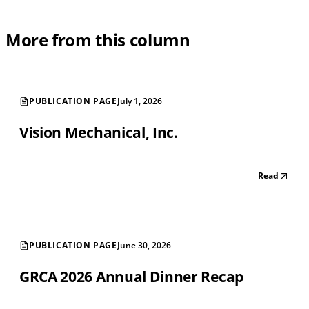
More from this column
PUBLICATION PAGE
July 1, 2026
Vision Mechanical, Inc.
Read
PUBLICATION PAGE
June 30, 2026
GRCA 2026 Annual Dinner Recap