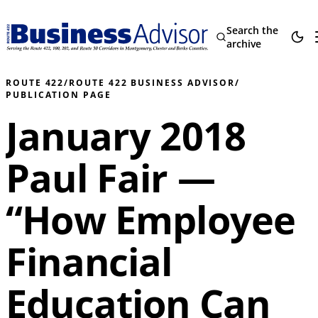
Search the
archive
ROUTE 422
/
ROUTE 422 BUSINESS ADVISOR
/
PUBLICATION PAGE
January 2018
Paul Fair —
“How Employee
Financial
Education Can