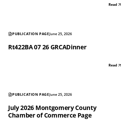
Read
PUBLICATION PAGE
June 25, 2026
Rt422BA 07 26 GRCADinner
Read
PUBLICATION PAGE
June 25, 2026
July 2026 Montgomery County
Chamber of Commerce Page