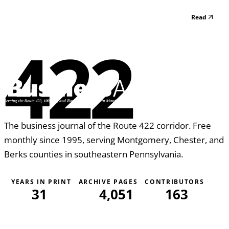
Read
422
The business journal of the Route 422 corridor. Free
monthly since 1995, serving Montgomery, Chester, and
Berks counties in southeastern Pennsylvania.
YEARS IN PRINT
ARCHIVE PAGES
CONTRIBUTORS
31
4,051
163