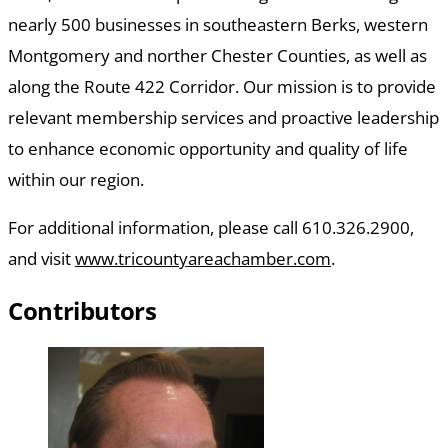
nearly 500 businesses in southeastern Berks, western
Montgomery and norther Chester Counties, as well as
along the Route 422 Corridor. Our mission is to provide
relevant membership services and proactive leadership
to enhance economic opportunity and quality of life
within our region.
For additional information, please call 610.326.2900,
and visit
www.tricountyareachamber.com
.
Contributors