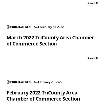
Read
PUBLICATION PAGE
February 24, 2022
March 2022 TriCounty Area Chamber
of Commerce Section
Read
PUBLICATION PAGE
January 28, 2022
February 2022 TriCounty Area
Chamber of Commerce Section