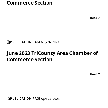
Commerce Section
Read
PUBLICATION PAGE
May 26, 2023
June 2023 TriCounty Area Chamber of
Commerce Section
Read
PUBLICATION PAGE
April 27, 2023