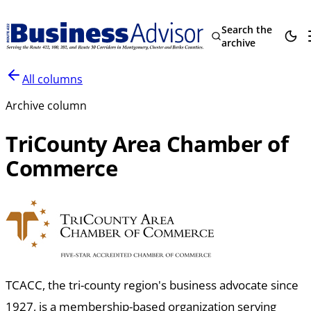
Search the
archive
All columns
Archive column
TriCounty Area Chamber of
Commerce
TCACC, the tri-county region's business advocate since
1927, is a membership-based organization serving