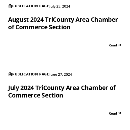
PUBLICATION PAGE
July 25, 2024
August 2024 TriCounty Area Chamber
of Commerce Section
Read
PUBLICATION PAGE
June 27, 2024
July 2024 TriCounty Area Chamber of
Commerce Section
Read