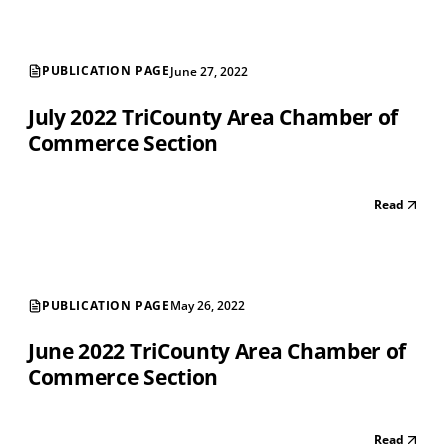
PUBLICATION PAGE
June 27, 2022
July 2022 TriCounty Area Chamber of
Commerce Section
Read
PUBLICATION PAGE
May 26, 2022
June 2022 TriCounty Area Chamber of
Commerce Section
Read