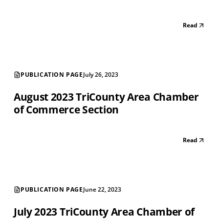
Read
PUBLICATION PAGE
July 26, 2023
August 2023 TriCounty Area Chamber
of Commerce Section
Read
PUBLICATION PAGE
June 22, 2023
July 2023 TriCounty Area Chamber of