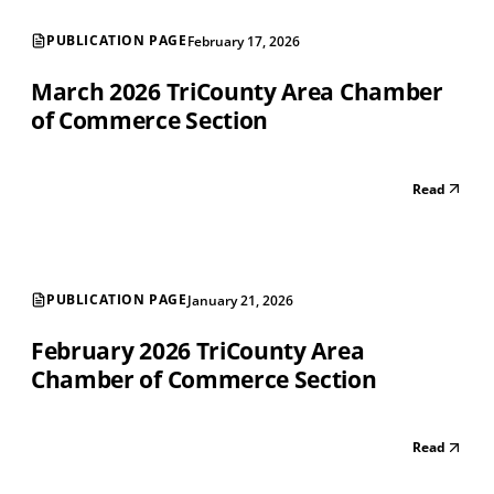
PUBLICATION PAGE
February 17, 2026
March 2026 TriCounty Area Chamber
of Commerce Section
Read
PUBLICATION PAGE
January 21, 2026
February 2026 TriCounty Area
Chamber of Commerce Section
Read