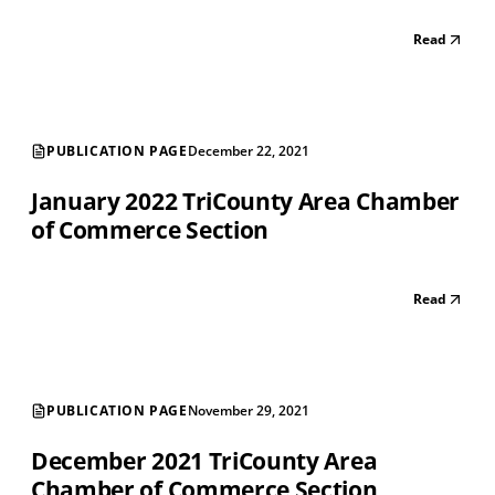
Read
PUBLICATION PAGE
December 22, 2021
January 2022 TriCounty Area Chamber
of Commerce Section
Read
PUBLICATION PAGE
November 29, 2021
December 2021 TriCounty Area
Chamber of Commerce Section