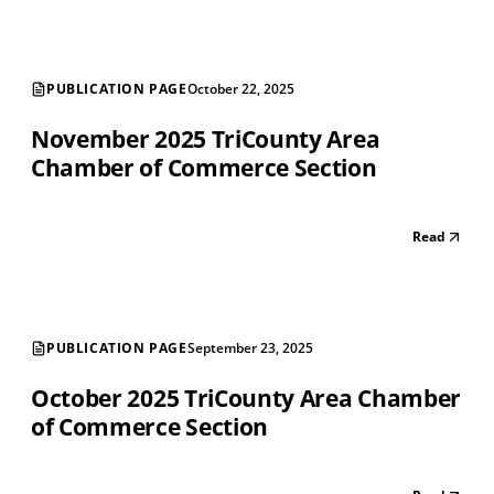
PUBLICATION PAGE
October 22, 2025
November 2025 TriCounty Area
Chamber of Commerce Section
Read
PUBLICATION PAGE
September 23, 2025
October 2025 TriCounty Area Chamber
of Commerce Section