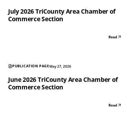
July 2026 TriCounty Area Chamber of
Commerce Section
Read
PUBLICATION PAGE
May 27, 2026
June 2026 TriCounty Area Chamber of
Commerce Section
Read