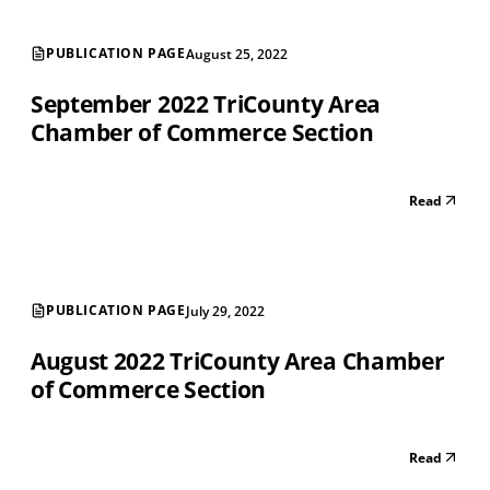
PUBLICATION PAGE
August 25, 2022
September 2022 TriCounty Area
Chamber of Commerce Section
Read
PUBLICATION PAGE
July 29, 2022
August 2022 TriCounty Area Chamber
of Commerce Section
Read