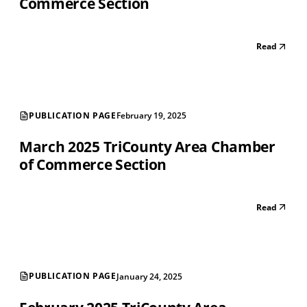
Commerce Section
Read
PUBLICATION PAGE
February 19, 2025
March 2025 TriCounty Area Chamber
of Commerce Section
Read
PUBLICATION PAGE
January 24, 2025