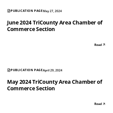
PUBLICATION PAGE
May 27, 2024
June 2024 TriCounty Area Chamber of
Commerce Section
Read
PUBLICATION PAGE
April 29, 2024
May 2024 TriCounty Area Chamber of
Commerce Section
Read