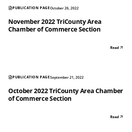
PUBLICATION PAGE
October 26, 2022
November 2022 TriCounty Area
Chamber of Commerce Section
Read
PUBLICATION PAGE
September 21, 2022
October 2022 TriCounty Area Chamber
of Commerce Section
Read