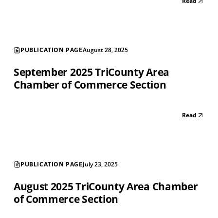
Read
PUBLICATION PAGE
August 28, 2025
September 2025 TriCounty Area
Chamber of Commerce Section
Read
PUBLICATION PAGE
July 23, 2025
August 2025 TriCounty Area Chamber
of Commerce Section