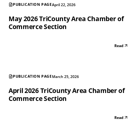
PUBLICATION PAGE
April 22, 2026
May 2026 TriCounty Area Chamber of
Commerce Section
Read
PUBLICATION PAGE
March 25, 2026
April 2026 TriCounty Area Chamber of
Commerce Section
Read