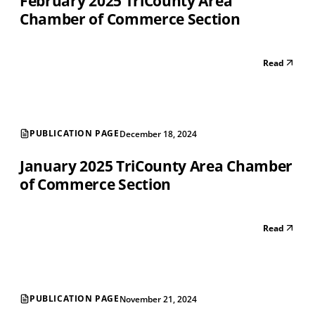
February 2025 TriCounty Area
Chamber of Commerce Section
Read
PUBLICATION PAGE
December 18, 2024
January 2025 TriCounty Area Chamber
of Commerce Section
Read
PUBLICATION PAGE
November 21, 2024