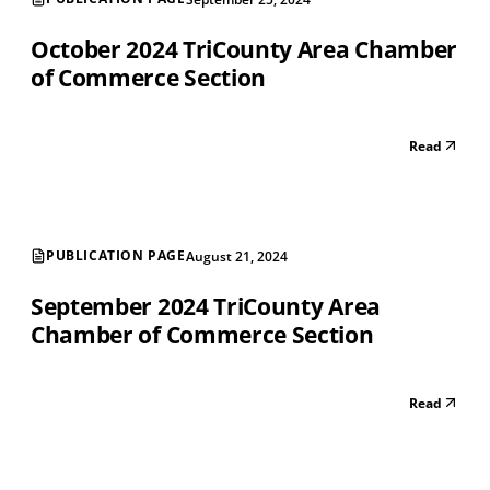
October 2024 TriCounty Area Chamber
of Commerce Section
Read
PUBLICATION PAGE
August 21, 2024
September 2024 TriCounty Area
Chamber of Commerce Section
Read