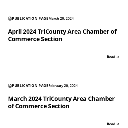
PUBLICATION PAGE
March 20, 2024
April 2024 TriCounty Area Chamber of
Commerce Section
Read
PUBLICATION PAGE
February 20, 2024
March 2024 TriCounty Area Chamber
of Commerce Section
Read