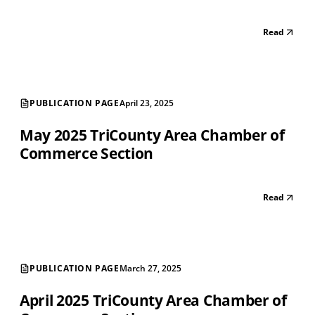
Read
PUBLICATION PAGE
April 23, 2025
May 2025 TriCounty Area Chamber of
Commerce Section
Read
PUBLICATION PAGE
March 27, 2025
April 2025 TriCounty Area Chamber of