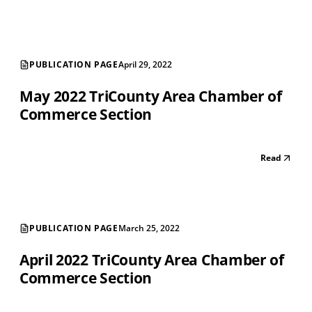
PUBLICATION PAGE
April 29, 2022
May 2022 TriCounty Area Chamber of
Commerce Section
Read
PUBLICATION PAGE
March 25, 2022
April 2022 TriCounty Area Chamber of
Commerce Section