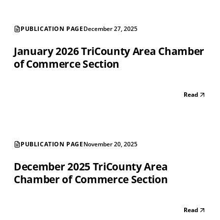
PUBLICATION PAGE
December 27, 2025
January 2026 TriCounty Area Chamber
of Commerce Section
Read
PUBLICATION PAGE
November 20, 2025
December 2025 TriCounty Area
Chamber of Commerce Section
Read