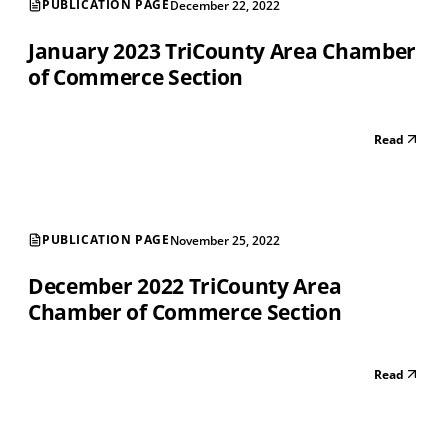
PUBLICATION PAGE
December 22, 2022
January 2023 TriCounty Area Chamber
of Commerce Section
Read
PUBLICATION PAGE
November 25, 2022
December 2022 TriCounty Area
Chamber of Commerce Section
Read