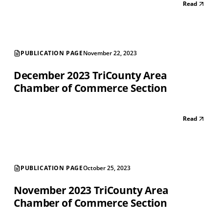
Read
PUBLICATION PAGE
November 22, 2023
December 2023 TriCounty Area
Chamber of Commerce Section
Read
PUBLICATION PAGE
October 25, 2023
November 2023 TriCounty Area
Chamber of Commerce Section