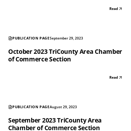
Read
PUBLICATION PAGE
September 29, 2023
October 2023 TriCounty Area Chamber
of Commerce Section
Read
PUBLICATION PAGE
August 29, 2023
September 2023 TriCounty Area
Chamber of Commerce Section