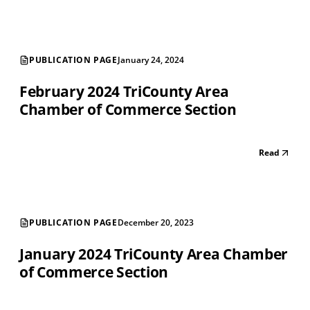
PUBLICATION PAGE
January 24, 2024
February 2024 TriCounty Area
Chamber of Commerce Section
Read
PUBLICATION PAGE
December 20, 2023
January 2024 TriCounty Area Chamber
of Commerce Section