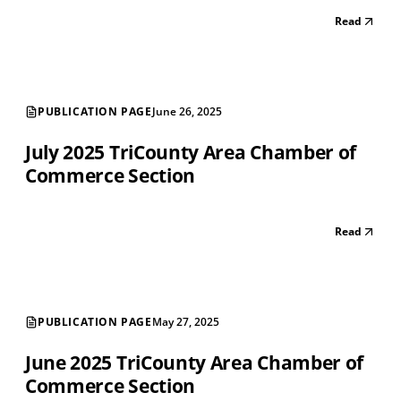
Read
PUBLICATION PAGE
June 26, 2025
July 2025 TriCounty Area Chamber of
Commerce Section
Read
PUBLICATION PAGE
May 27, 2025
June 2025 TriCounty Area Chamber of
Commerce Section