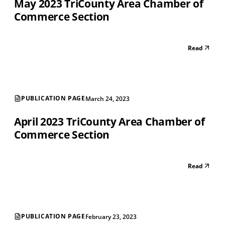
May 2023 TriCounty Area Chamber of
Commerce Section
Read
PUBLICATION PAGE
March 24, 2023
April 2023 TriCounty Area Chamber of
Commerce Section
Read
PUBLICATION PAGE
February 23, 2023