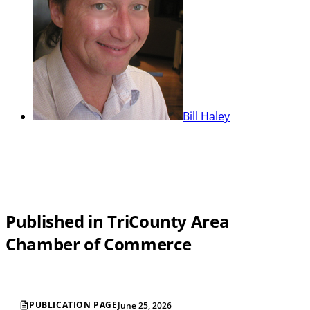
Bill Haley
Published in TriCounty Area
Chamber of Commerce
PUBLICATION PAGE
June 25, 2026