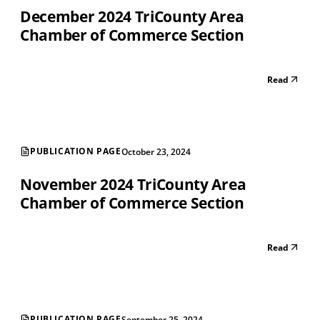
December 2024 TriCounty Area
Chamber of Commerce Section
Read
PUBLICATION PAGE
October 23, 2024
November 2024 TriCounty Area
Chamber of Commerce Section
Read
PUBLICATION PAGE
September 25, 2024