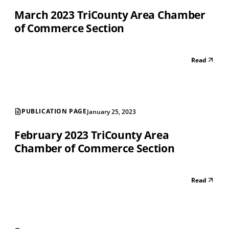
March 2023 TriCounty Area Chamber
of Commerce Section
Read
PUBLICATION PAGE
January 25, 2023
February 2023 TriCounty Area
Chamber of Commerce Section
Read