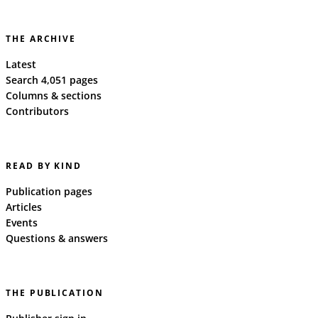
THE ARCHIVE
Latest
Search 4,051 pages
Columns & sections
Contributors
READ BY KIND
Publication pages
Articles
Events
Questions & answers
THE PUBLICATION