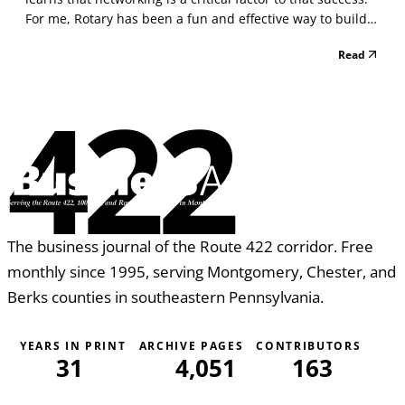
For me, Rotary has been a fun and effective way to build
strong relationships in the community that continue to
Read
benefit not only my business but also me personally. One
of the wondrous things about Rota...
422
The business journal of the Route 422 corridor. Free
monthly since 1995, serving Montgomery, Chester, and
Berks counties in southeastern Pennsylvania.
YEARS IN PRINT
ARCHIVE PAGES
CONTRIBUTORS
31
4,051
163