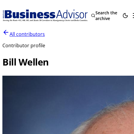
Search the
archive
All contributors
Contributor profile
Bill Wellen