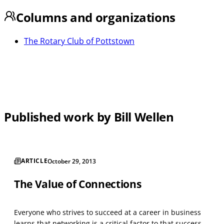
Columns and organizations
The Rotary Club of Pottstown
Published work by Bill Wellen
ARTICLE
October 29, 2013
The Value of Connections
Everyone who strives to succeed at a career in business
learns that networking is a critical factor to that success.