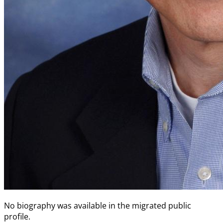
No biography was available in the migrated public
profile.