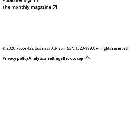
Publisher sign in
The monthly magazine
©
2026
Route 422 Business Advisor. ISSN 1523-9993. All rights reserved.
Privacy policy
Back to top
Analytics settings