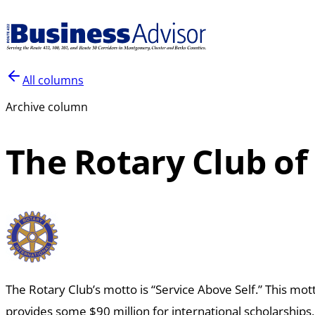
All columns
Archive column
The Rotary Club of
The Rotary Club’s motto is “Service Above Self.”
This mott
provides some $90
million for international scholarships