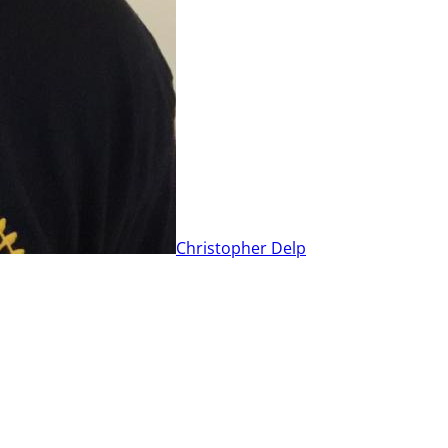
Christopher Delp