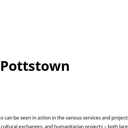
 Pottstown
o can be seen in action in the various
services and projec
, cultural exchanges,
and humanitarian projects – both
larg