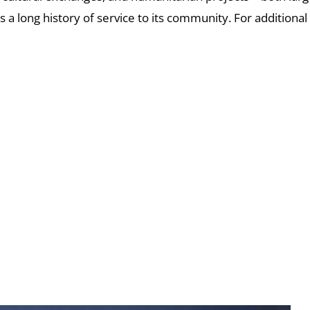
s a long history of service to its community.
For additional