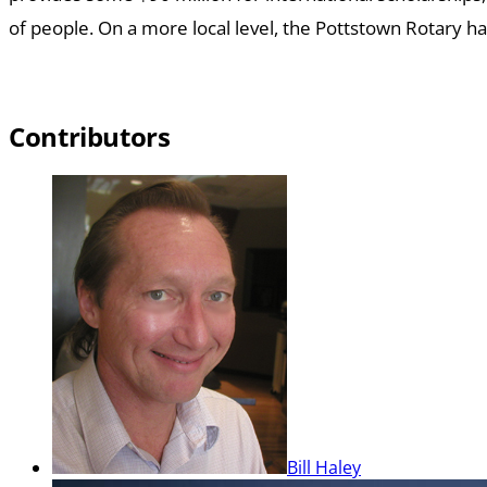
of people.
On a more local level, the Pottstown Rotary ha
Contributors
Bill Haley