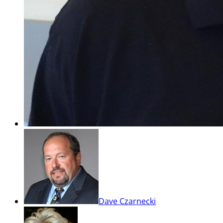
Dave Czarnecki