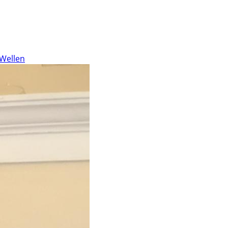
 Wellen