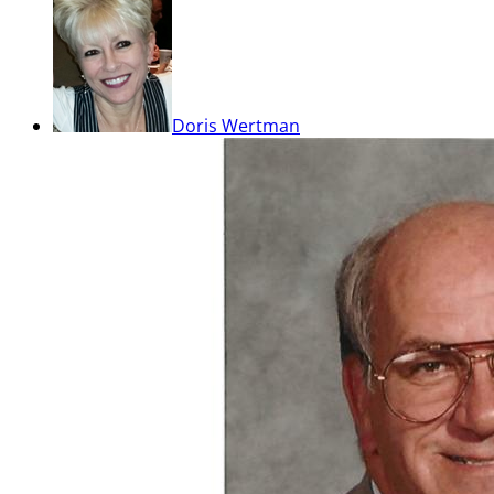
Doris Wertman