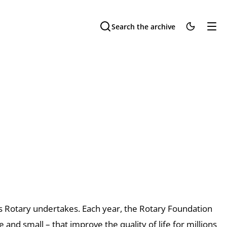
Search the archive
ts Rotary undertakes. Each
year, the Rotary Foundation
e and small – that improve the quality of life
for millions