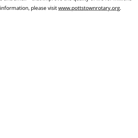
 information, please visit
www.pottstownrotary.org
.