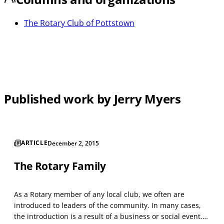
The Rotary Club of Pottstown
Published work by Jerry Myers
ARTICLE
December 2, 2015
The Rotary Family
As a Rotary member of any local club, we often are
introduced to leaders of the community. In many cases,
the introduction is a result of a business or social event.