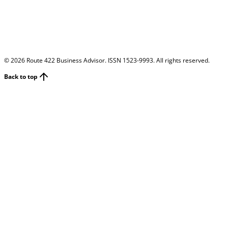
©
2026
Route 422 Business Advisor. ISSN 1523-9993. All rights reserved.
Back to top