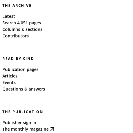
THE ARCHIVE
Latest
Search 4,051 pages
Columns & sections
Contributors
READ BY KIND
Publication pages
Articles
Events
Questions & answers
THE PUBLICATION
Publisher sign in
The monthly magazine