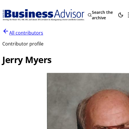
Search the
archive
All contributors
Contributor profile
Jerry Myers