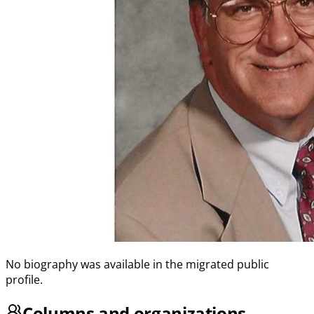
No biography was available in the migrated public
profile.
Columns and organizations