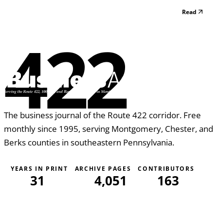
In other cases we meet just by chance. The Rotary sign is
Read
placed on many business establishments to promote the
high ethical standards of their business....
422
The business journal of the Route 422 corridor. Free
monthly since 1995, serving Montgomery, Chester, and
Berks counties in southeastern Pennsylvania.
YEARS IN PRINT
ARCHIVE PAGES
CONTRIBUTORS
31
4,051
163