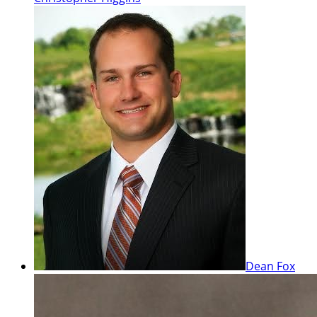
Dean Fox