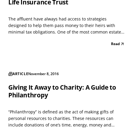
Life Insurance Trust
The affluent have always had access to strategies
designed to help them pass money to their heirs with
minimal tax obligations. One of the most common estate
tax planning strategies is an Irrevocable Life Insurance
Read
Trust (ILIT). An ILIT is easy to understand, relatively easy to
implement, and in many situations, avoid...
ARTICLE
November 8, 2016
Giving It Away to Charity: A Guide to
Philanthropy
“Philanthropy” is defined as the act of making gifts of
personal resources to charities. These resources can
include donations of one’s time, energy, money and
property. Millions of Americans perform simple acts of