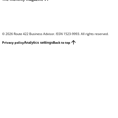
©
2026
Route 422 Business Advisor. ISSN 1523-9993. All rights reserved.
Privacy policy
Back to top
Analytics settings