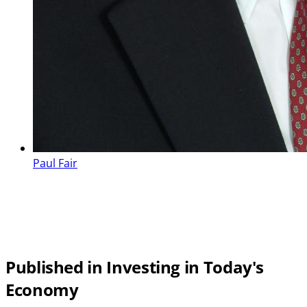
Paul Fair
Published in Investing in Today's
Economy