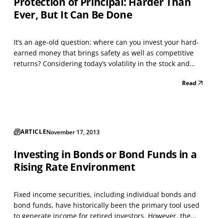
Protection of Principal: Harder Than
Ever, But It Can Be Done
It’s an age-old question: where can you invest your hard-
earned money that brings safety as well as competitive
returns? Considering today’s volatility in the stock and
bond markets, the uncertainty of our economy, gridlock in
Read
Washington, and the fact that interest rates from banks
are near all-time lows, you may be w...
ARTICLE
November 17, 2013
Investing in Bonds or Bond Funds in a
Rising Rate Environment
Fixed income securities, including individual bonds and
bond funds, have historically been the primary tool used
to generate income for retired investors. However, the