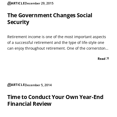
ARTICLE
December 29, 2015
The Government Changes Social
Security
Retirement income is one of the most important aspects
of a successful retirement and the type of life-style one
can enjoy throughout retirement. One of the cornerstones
for income during retirement is Social Security which, on
Read
average, amounts to about 40% of the total retirement
income. Structuring the highest legal...
ARTICLE
December 5, 2014
Time to Conduct Your Own Year-End
Financial Review