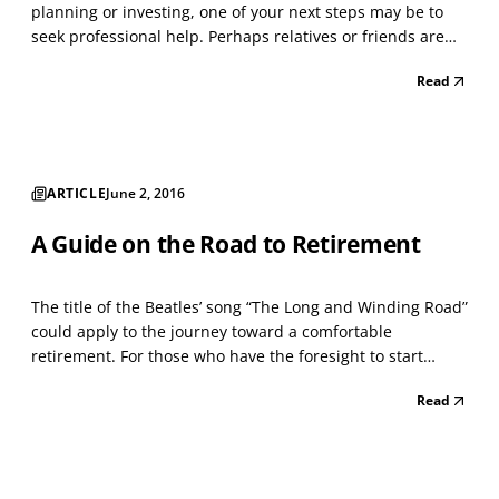
planning or investing, one of your next steps may be to
seek professional help. Perhaps relatives or friends are
recommending financial professionals to you. Maybe you
Read
know some financial professionals yourself. What is the
smart way to choose financial planning advic...
ARTICLE
June 2, 2016
A Guide on the Road to Retirement
The title of the Beatles’ song “The Long and Winding Road”
could apply to the journey toward a comfortable
retirement. For those who have the foresight to start
preparing in their 20s, the journey could take 40 years or
Read
more. Even those who procrastinate might have 20 or 30
years to prepare. No matter how long the roa...