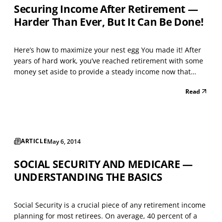
Securing Income After Retirement —
Harder Than Ever, But It Can Be Done!
Here’s how to maximize your nest egg You made it! After
years of hard work, you’ve reached retirement with some
money set aside to provide a steady income now that
you’re no longer working. Time to sit back, put your feet
Read
up, and enjoy the fruits of your labor! Right? Well… not
quite. While you certainly should enjoy...
ARTICLE
May 6, 2014
SOCIAL SECURITY AND MEDICARE —
UNDERSTANDING THE BASICS
Social Security is a crucial piece of any retirement income
planning for most retirees. On average, 40 percent of a