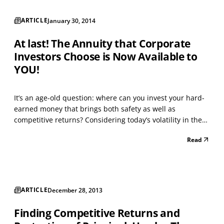
ARTICLE
January 30, 2014
At last! The Annuity that Corporate
Investors Choose is Now Available to
YOU!
It’s an age-old question: where can you invest your hard-
earned money that brings both safety as well as
competitive returns? Considering today’s volatility in the
stock and bond markets, the uncertainty of our economy,
Read
gridlock in Washington, and the fact that interest rates
from banks are near all-time lows, you may...
ARTICLE
December 28, 2013
Finding Competitive Returns and