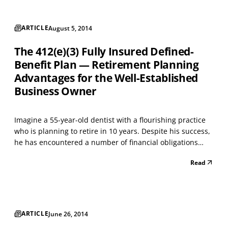
ARTICLE
August 5, 2014
The 412(e)(3) Fully Insured Defined-
Benefit Plan — Retirement Planning
Advantages for the Well-Established
Business Owner
Imagine a 55-year-old dentist with a flourishing practice
who is planning to retire in 10 years. Despite his success,
he has encountered a number of financial obligations
through the years, which caused him to put off retirement
Read
planning. Unfortunately for small business owners,
defined contribution plans, such as a 4...
ARTICLE
June 26, 2014