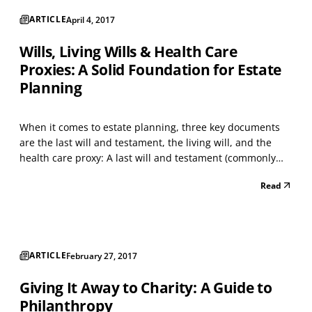
ARTICLE
April 4, 2017
Wills, Living Wills & Health Care
Proxies: A Solid Foundation for Estate
Planning
When it comes to estate planning, three key documents
are the last will and testament, the living will, and the
health care proxy: A last will and testament (commonly
called a “will”) contains instructions that take effect after
Read
an individual’s death – to distribute property, pay debts,
and make arrangements for buria...
ARTICLE
February 27, 2017
Giving It Away to Charity: A Guide to
Philanthropy