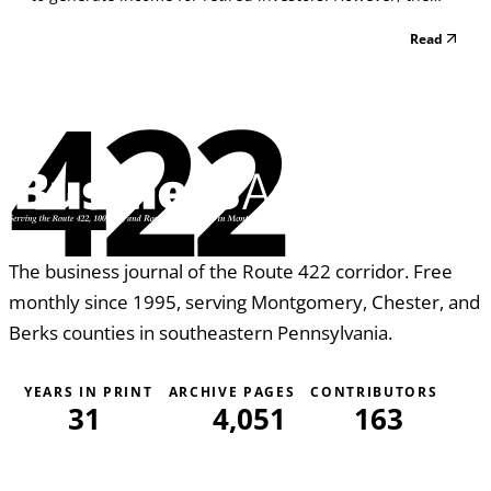
task of generating income has become very difficult.
Read
Interest rates are at near record lows and monetary policy
uncertainty evidently has resulted in i...
422
The business journal of the Route 422 corridor. Free
monthly since 1995, serving Montgomery, Chester, and
Berks counties in southeastern Pennsylvania.
YEARS IN PRINT
ARCHIVE PAGES
CONTRIBUTORS
31
4,051
163