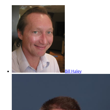
Bill Haley