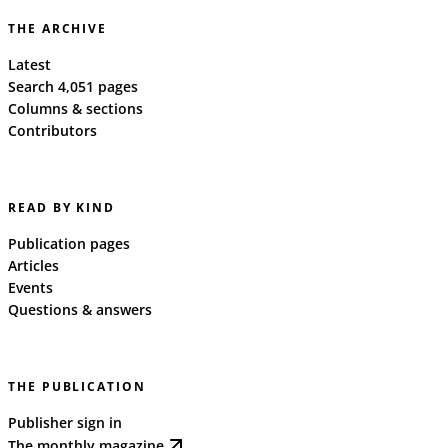
THE ARCHIVE
Latest
Search 4,051 pages
Columns & sections
Contributors
READ BY KIND
Publication pages
Articles
Events
Questions & answers
THE PUBLICATION
Publisher sign in
The monthly magazine