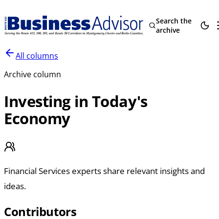
Search the
archive
All columns
Archive column
Investing in Today's
Economy
Financial Services experts share relevant insights and
ideas.
Contributors