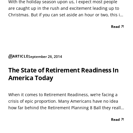
With the holiday season upon us, I expect most people
are caught up in the rush and excitement leading up to
Christmas. But if you can set aside an hour or two, this is
an ideal time to conduct your own year-end financial
Read
review. This is a great way to determine exactly how your
year went, take stock of your current s...
ARTICLE
September 26, 2014
The State of Retirement Readiness In
America Today
When it comes to Retirement Readiness, we’re facing a
crisis of epic proportion. Many Americans have no idea
how far behind the Retirement Planning 8 Ball they really
are. Whether you’re retired or very close to it, whether
Read
you’ve accumulated a couple hundred thousand dollars or
several million, planning for your reti...