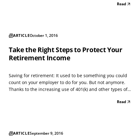
Read
philanthropy, such as donating clothing to homeless
shelters. This article focuses on how individuals ca...
ARTICLE
October 1, 2016
Take the Right Steps to Protect Your
Retirement Income
Saving for retirement: It used to be something you could
count on your employer to do for you. But not anymore.
Thanks to the increasing use of 401(k) and other types of
contributory retirement plans over the past 30 years, the
Read
percentage of private-sector workers who qualify for the
guaranteed retirement income provi...
ARTICLE
September 9, 2016