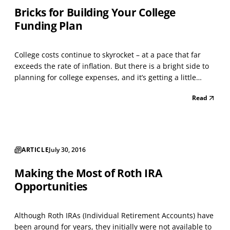
Bricks for Building Your College
Funding Plan
College costs continue to skyrocket – at a pace that far
exceeds the rate of inflation. But there is a bright side to
planning for college expenses, and it’s getting a little
brighter all the time – thanks to federal tax breaks that
Read
can make paying for college more affordable. The key
point to remember is that you can...
ARTICLE
July 30, 2016
Making the Most of Roth IRA
Opportunities
Although Roth IRAs (Individual Retirement Accounts) have
been around for years, they initially were not available to