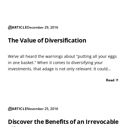
case, mutual fund performance statistics can be...
ARTICLE
December 29, 2016
The Value of Diversification
We’ve all heard the warnings about “putting all your eggs
in one basket.” When it comes to diversifying your
investments, that adage is not only relevant: It could
mean the difference between financial success and
Read
failure. Investment diversification involves choosing a
wide array of investments to help protect your po...
ARTICLE
November 25, 2016
Discover the Benefits of an Irrevocable