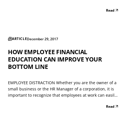
Read
ARTICLE
December 29, 2017
HOW EMPLOYEE FINANCIAL
EDUCATION CAN IMPROVE YOUR
BOTTOM LINE
EMPLOYEE DISTRACTION Whether you are the owner of a
small business or the HR Manager of a corporation, it is
important to recognize that employees at work can easily
be distracted by personal financial concerns. According to
Read
a report issued by the Federal Reserve, 15 to 20 percent
of employees have financial problems...