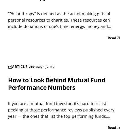
“Philanthropy” is defined as the act of making gifts of
personal resources to charities. These resources can
include donations of one’s time, energy, money and
property. Millions of Americans perform simple acts of
Read
philanthropy, such as donating clothing to homeless
shelters. This article focuses on how individuals ca...
ARTICLE
February 1, 2017
How to Look Behind Mutual Fund
Performance Numbers
If you are a mutual fund investor, it’s hard to resist
peeking at those performance reviews published every
year — the ones that list the top-performing funds.
Perhaps you’re hoping that your fund will be among them,
Read
or you may be seeking new investment ideas. In either