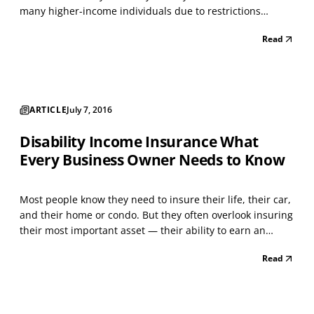
many higher-income individuals due to restrictions
imposed by Congress, which limited those of high net
Read
worth from contributing to these accounts. Under the Tax
Increase Prevention and Reconciliation Ac...
ARTICLE
July 7, 2016
Disability Income Insurance What
Every Business Owner Needs to Know
Most people know they need to insure their life, their car,
and their home or condo. But they often overlook insuring
their most important asset — their ability to earn an
income. Your income is the primary source of funding for
Read
a lifetime of things, from basic necessities to the hopes
and dreams you have for yourself...