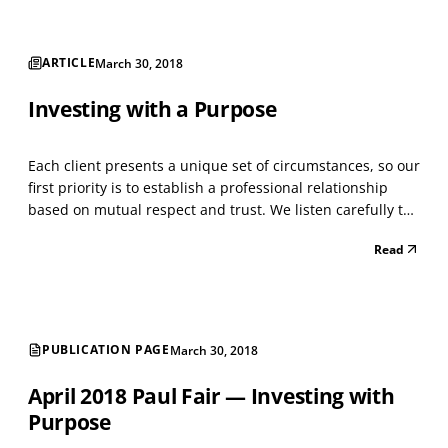
ARTICLE
March 30, 2018
Investing with a Purpose
Each client presents a unique set of circumstances, so our
first priority is to establish a professional relationship
based on mutual respect and trust. We listen carefully to
gain an understanding of the client’s concerns,
Read
preferences, and objectives so we can provide advice and
guidance that is tailored to their ind...
PUBLICATION PAGE
March 30, 2018
April 2018 Paul Fair — Investing with
Purpose