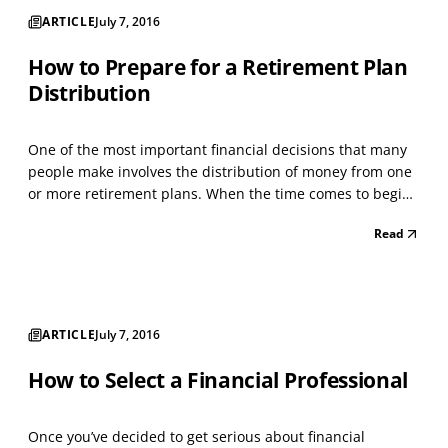
ARTICLE
July 7, 2016
How to Prepare for a Retirement Plan
Distribution
One of the most important financial decisions that many
people make involves the distribution of money from one
or more retirement plans. When the time comes to begin
making withdrawals, many plan participants are not
Read
prepared to make the decisions that may be right for
them. Often, they don’t understand the choices a...
ARTICLE
July 7, 2016
How to Select a Financial Professional
Once you’ve decided to get serious about financial