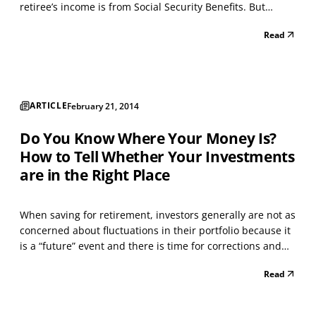
retiree’s income is from Social Security Benefits. But
there’s more to it than simply signing up. The monthly
Read
amount you receive can vary substantially based upon a
number of factors such as age, marital...
ARTICLE
February 21, 2014
Do You Know Where Your Money Is?
How to Tell Whether Your Investments
are in the Right Place
When saving for retirement, investors generally are not as
concerned about fluctuations in their portfolio because it
is a “future” event and there is time for corrections and
additional savings. Investing after retirement is a very
Read
different circumstance. Considering the volatility in the
stock and bond markets over...