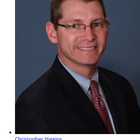
Christopher Higgins