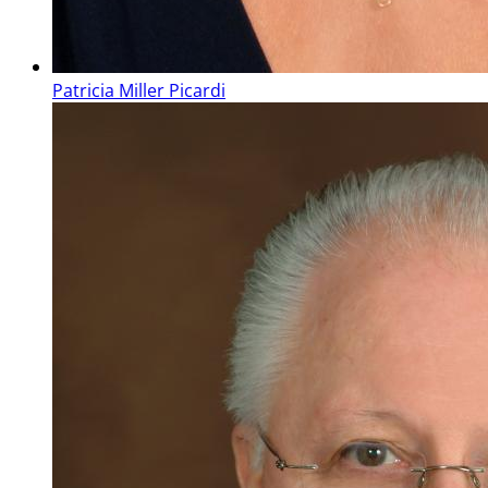
Patricia Miller Picardi