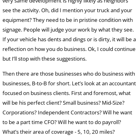
very same development is highly likely as neighbors
see the activity. Oh, did I mention your truck and your
equipment? They need to be in pristine condition with
signage. People will judge your work by what they see.
If your vehicle has dents and dings or is dirty, it will be a
reflection on how you do business. Ok, I could continue
but I’ll stop with these suggestions.
Then there are those businesses who do business with
businesses, B-to-B for short. Let’s look at an accountant
focused on business clients. First and foremost, what
will be his perfect client? Small business? Mid-Size?
Corporations? Independent Contractors? Will he want
to be a part time CFO? Will he want to do payroll?
What’s their area of coverage - 5, 10, 20 miles?