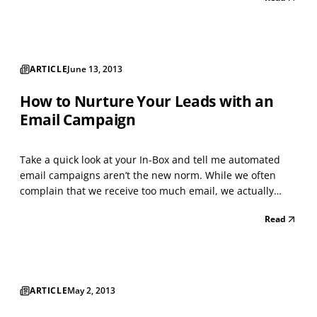
links to stories, photos, videos, and other content —
relevant to your business, will get you some f...
ARTICLE
June 13, 2013
How to Nurture Your Leads with an
Email Campaign
Take a quick look at your In-Box and tell me automated
email campaigns aren’t the new norm. While we often
complain that we receive too much email, we actually
signed up to receive most of it, and that’s because we’re
Read
at least somewhat interested in the content of those
emails. The brands that are sending you those re...
ARTICLE
May 2, 2013