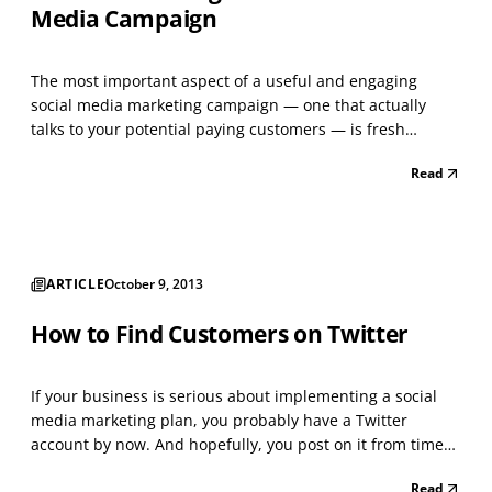
Media Campaign
The most important aspect of a useful and engaging
social media marketing campaign — one that actually
talks to your potential paying customers — is fresh
content. Content, of course, comes in many forms.
Read
Articles, links, videos, stories, images and photographs
are all examples of content. A strong social media
campai...
ARTICLE
October 9, 2013
How to Find Customers on Twitter
If your business is serious about implementing a social
media marketing plan, you probably have a Twitter
account by now. And hopefully, you post on it from time
to time. While you no doubt realize that posting items —
Read