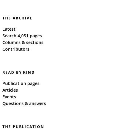
THE ARCHIVE
Latest
Search 4,051 pages
Columns & sections
Contributors
READ BY KIND
Publication pages
Articles
Events
Questions & answers
THE PUBLICATION