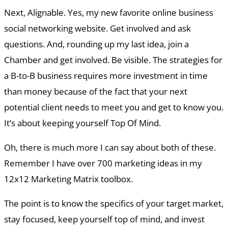
Next, Alignable. Yes, my new favorite online business
social networking website. Get involved and ask
questions. And, rounding up my last idea, join a
Chamber and get involved. Be visible. The strategies for
a B-to-B business requires more investment in time
than money because of the fact that your next
potential client needs to meet you and get to know you.
It’s about keeping yourself Top Of Mind.
Oh, there is much more I can say about both of these.
Remember I have over 700 marketing ideas in my
12x12 Marketing Matrix toolbox.
The point is to know the specifics of your target market,
stay focused, keep yourself top of mind, and invest