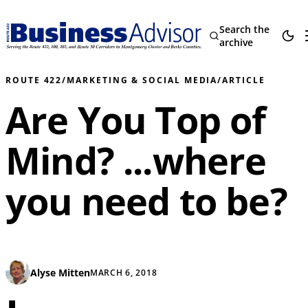
Search the
archive
ROUTE 422
/
MARKETING & SOCIAL MEDIA
/
ARTICLE
Are You Top of
Mind? ...where
you need to be?
Alyse Mitten
MARCH 6, 2018