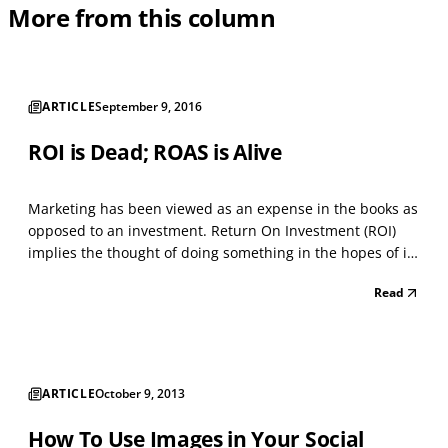
More from this column
ARTICLE
September 9, 2016
ROI is Dead; ROAS is Alive
Marketing has been viewed as an expense in the books as
opposed to an investment. Return On Investment (ROI)
implies the thought of doing something in the hopes of it
positively impacting the company’s revenue. When we talk
Read
about ROI, I don't believe that we can associate it with
marketing. Most businesses typically l...
ARTICLE
October 9, 2013
How To Use Images in Your Social