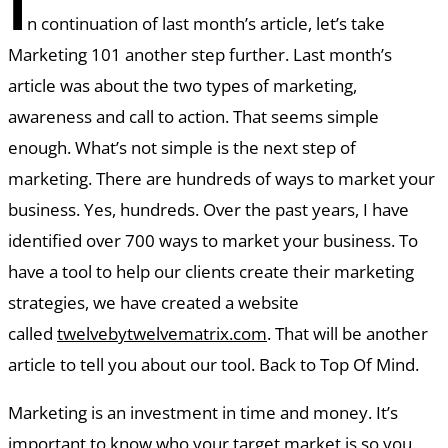
I
n continuation of last month’s article, let’s take
Marketing 101 another step further. Last month’s
article was about the two types of marketing,
awareness and call to action. That seems simple
enough. What’s not simple is the next step of
marketing. There are hundreds of ways to market your
business. Yes, hundreds. Over the past years, I have
identified over 700 ways to market your business. To
have a tool to help our clients create their marketing
strategies, we have created a website
called
twelvebytwelvematrix.com
. That will be another
article to tell you about our tool. Back to Top Of Mind.
Marketing is an investment in time and money. It’s
important to know who your target market is so you