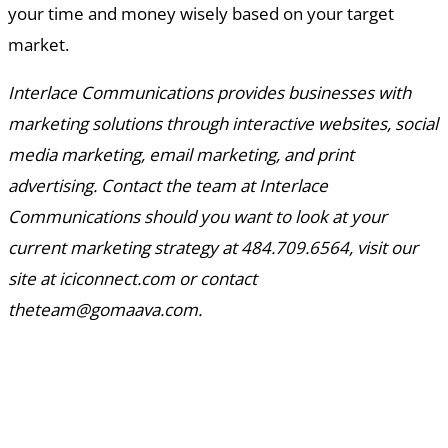
your time and money wisely based on your target
market.
Interlace Communications provides businesses with
marketing solutions through interactive websites, social
media marketing, email marketing, and print
advertising. Contact the team at Interlace
Communications should you want to look at your
current marketing strategy at 484.709.6564, visit our
site at iciconnect.com or contact
theteam@gomaava.com.