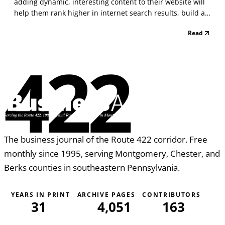
adding dynamic, interesting content to their website will
help them rank higher in internet search results, build a
strong reputation for their brand, and set them apart as
Read
an expert in their field. When starting a blog, we all have
the best intentions to write re...
422
The business journal of the Route 422 corridor. Free
monthly since 1995, serving Montgomery, Chester, and
Berks counties in southeastern Pennsylvania.
YEARS IN PRINT
ARCHIVE PAGES
CONTRIBUTORS
31
4,051
163