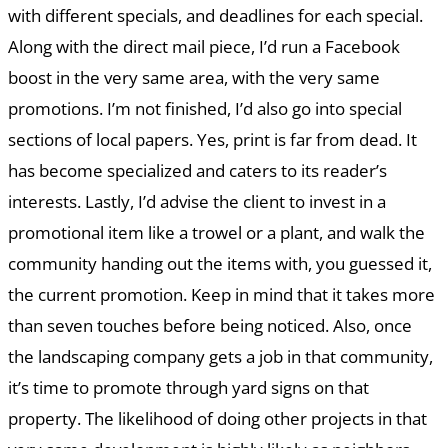
with different specials, and deadlines for each special.
Along with the direct mail piece, I’d run a Facebook
boost in the very same area, with the very same
promotions. I’m not finished, I’d also go into special
sections of local papers. Yes, print is far from dead. It
has become specialized and caters to its reader’s
interests. Lastly, I’d advise the client to invest in a
promotional item like a trowel or a plant, and walk the
community handing out the items with, you guessed it,
the current promotion. Keep in mind that it takes more
than seven touches before being noticed. Also, once
the landscaping company gets a job in that community,
it’s time to promote through yard signs on that
property. The likelihood of doing other projects in that