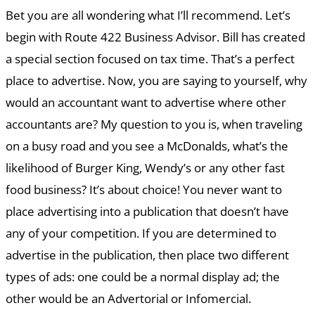
Bet you are all wondering what I’ll recommend. Let’s
begin with Route 422 Business Advisor. Bill has created
a special section focused on tax time. That’s a perfect
place to advertise. Now, you are saying to yourself, why
would an accountant want to advertise where other
accountants are? My question to you is, when traveling
on a busy road and you see a McDonalds, what’s the
likelihood of Burger King, Wendy’s or any other fast
food business? It’s about choice! You never want to
place advertising into a publication that doesn’t have
any of your competition. If you are determined to
advertise in the publication, then place two different
types of ads: one could be a normal display ad; the
other would be an Advertorial or Infomercial.