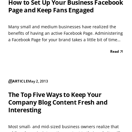
How to Set Up Your Business Facebook
Page and Keep Fans Engaged
Many small and medium businesses have realized the
benefits of having an active Facebook Page. Administering
a Facebook Page for your brand takes a little bit of time
each day, as well as some creative thoughtfulness, but
Read
the investment of that time and energy can be well worth
it in terms of bringing new clients and...
ARTICLE
May 2, 2013
The Top Five Ways to Keep Your
Company Blog Content Fresh and
Interesting
Most small- and mid-sized business owners realize that