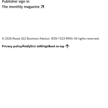
Publisher sign in
The monthly magazine
©
2026
Route 422 Business Advisor. ISSN 1523-9993. All rights reserved.
Privacy policy
Back to top
Analytics settings