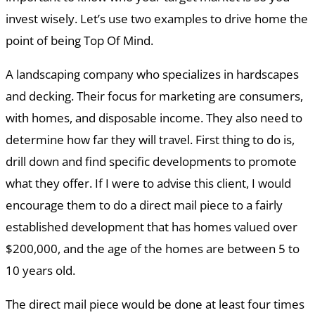
invest wisely. Let’s use two examples to drive home the
point of being Top Of Mind.
A landscaping company who specializes in hardscapes
and decking. Their focus for marketing are consumers,
with homes, and disposable income. They also need to
determine how far they will travel. First thing to do is,
drill down and find specific developments to promote
what they offer. If I were to advise this client, I would
encourage them to do a direct mail piece to a fairly
established development that has homes valued over
$200,000, and the age of the homes are between 5 to
10 years old.
The direct mail piece would be done at least four times