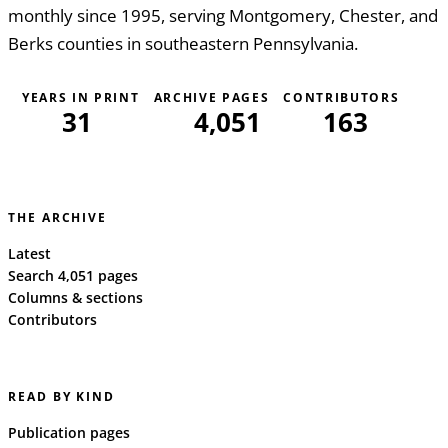
monthly since 1995, serving Montgomery, Chester, and
Berks counties in southeastern Pennsylvania.
YEARS IN PRINT
ARCHIVE PAGES
CONTRIBUTORS
31
4,051
163
THE ARCHIVE
Latest
Search 4,051 pages
Columns & sections
Contributors
READ BY KIND
Publication pages