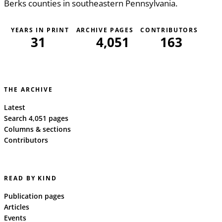
Berks counties in southeastern Pennsylvania.
YEARS IN PRINT
ARCHIVE PAGES
CONTRIBUTORS
31
4,051
163
THE ARCHIVE
Latest
Search 4,051 pages
Columns & sections
Contributors
READ BY KIND
Publication pages
Articles
Events