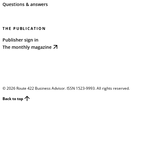
Questions & answers
THE PUBLICATION
Publisher sign in
The monthly magazine
©
2026
Route 422 Business Advisor. ISSN 1523-9993. All rights reserved.
Back to top