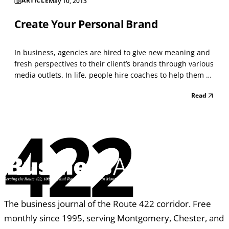
ARTICLE
May 10, 2013
Create Your Personal Brand
In business, agencies are hired to give new meaning and
fresh perspectives to their client’s brands through various
media outlets. In life, people hire coaches to help them do
the same thing, discover who they are and then choose
Read
how they want to show up in the world. In both cases, we
are engaged to offer our experie...
422
The business journal of the Route 422 corridor. Free
monthly since 1995, serving Montgomery, Chester, and