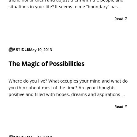
situations in your life? It seems to me “boundary” has
become a popular buzz word to describe what went
Read
wrong in certain situations, yet more definition, self-
refection and responsibility might be needed. I often h...
ARTICLE
May 10, 2013
The Magic of Possibilities
Where do you live? What occupies your mind and what do
you think about most of the time? Are your thoughts
positive and filled with hopes, dreams and aspirations —
or do you live with fear, doubt, anxiety and pessimism? Do
Read
you consider what’s possible for you, your family, and
your future? Or is it just “wishful think...