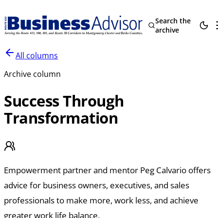
Search the
archive
All columns
Archive column
Success Through
Transformation
Empowerment partner and mentor Peg Calvario offers
advice for business owners, executives, and sales
professionals to make more, work less, and achieve
greater work life balance.