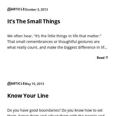
ARTICLE
October 3, 2013
It’s The Small Things
We often hear, “It’s the little things in life that matter.”
That small remembrances or thoughtful gestures are
what really count, and make the biggest difference in life.
Yet, it is easy to get caught up in the “big stuff” — creating
Read
a successful business or trying to get that next promotion,
finding the perfect part...
ARTICLE
May 10, 2013
Know Your Line
Do you have good boundaries? Do you know how to set
them, honor them and adjust them with the people and