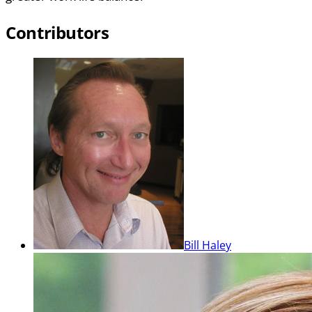
Contributors
Bill Haley