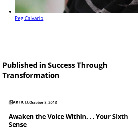
Peg Calvario
Published in Success Through
Transformation
ARTICLE
October 8, 2013
Awaken the Voice Within. . . Your Sixth
Sense