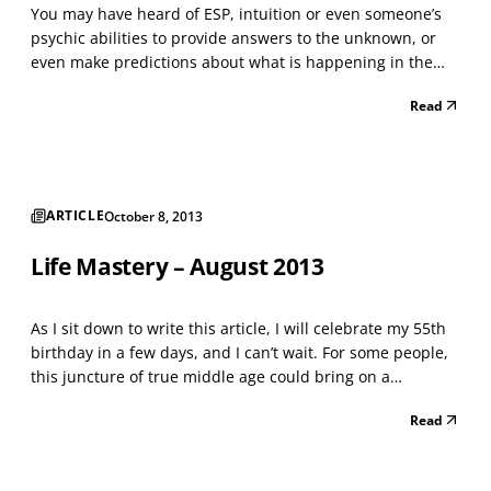
You may have heard of ESP, intuition or even someone’s
psychic abilities to provide answers to the unknown, or
even make predictions about what is happening in the
past, present or future. Do you ever wonder if that sixth
Read
sense is valid? And if so, who has it, where does it come
from, how is it used and why is it impo...
ARTICLE
October 8, 2013
Life Mastery – August 2013
As I sit down to write this article, I will celebrate my 55th
birthday in a few days, and I can’t wait. For some people,
this juncture of true middle age could bring on a
melancholy mood after taking inventory of a life possibly
Read
more than half complete. Yet for me, I am excited about
my golden years of stepping into a...