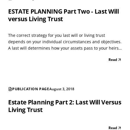
ESTATE PLANNING Part Two - Last Will
versus Living Trust
The correct strategy for you last will or living trust
depends on your individual circumstances and objectives.
A last will determines how your assets pass to your heirs
or others at your death; whereas, a living trust is created
Read
in your lifetime and affects your property during your
lifetime and upon your death. If y...
PUBLICATION PAGE
August 3, 2018
Estate Planning Part 2: Last Will Versus
Living Trust
Read