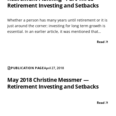
Retirement Investing and Setbacks
Whether a person has many years until retirement or it is
just around the corner; investing for long term growth is
essential. In an earlier article, it was mentioned that
proper balance between the basic asset classes - stocks
Read
(equity assets) and bonds (fixed income) - helps to
decrease market risk. Essentially, the...
PUBLICATION PAGE
April 27, 2018
May 2018 Christine Messmer —
Retirement Investing and Setbacks
Read