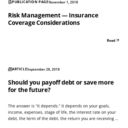
PUBLICATION PAGE
November 1, 2018
Risk Management — Insurance
Coverage Considerations
Read
ARTICLE
September 28, 2018
Should you payoff debt or save more
for the future?
The answer is “it depends.” It depends on your goals,
income, expenses, stage of life, the interest rate on your
debt, the term of the debt, the return you are receiving on
your cash in the bank, the return you are receiving from