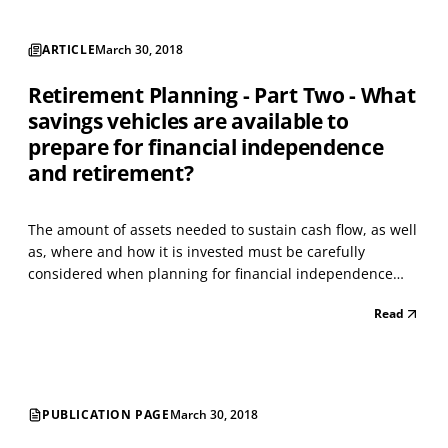
ARTICLE
March 30, 2018
Retirement Planning - Part Two - What
savings vehicles are available to
prepare for financial independence
and retirement?
The amount of assets needed to sustain cash flow, as well
as, where and how it is invested must be carefully
considered when planning for financial independence
and retirement. People with a plan tend to be more
Read
confident that they will be comfortable throughout
retirement. Saving and investing to provide for the futu...
PUBLICATION PAGE
March 30, 2018