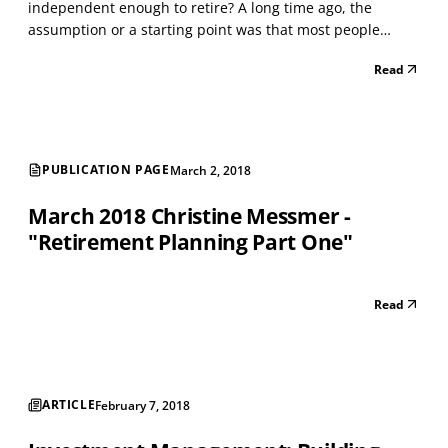
independent enough to retire? A long time ago, the
assumption or a starting point was that most people
needed about 70 percent of pre-retirement income to
Read
maintain their lifestyle in retirement. The reality in my
experience is that most people need 100 percent of pre...
PUBLICATION PAGE
March 2, 2018
March 2018 Christine Messmer -
"Retirement Planning Part One"
Read
ARTICLE
February 7, 2018