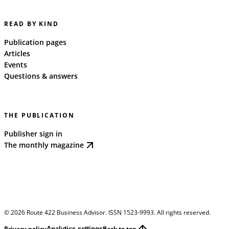
READ BY KIND
Publication pages
Articles
Events
Questions & answers
THE PUBLICATION
Publisher sign in
The monthly magazine
©
2026
Route 422 Business Advisor. ISSN 1523-9993. All rights reserved.
Privacy policy
Back to top
Analytics settings