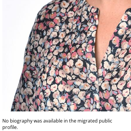
No biography was available in the migrated public
profile.