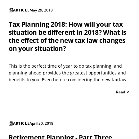
ARTICLE
May 29, 2018
Tax Planning 2018: How will your tax
situation be different in 2018? What is
the effect of the new tax law changes
on your situation?
This is the perfect time of year to do tax planning, and
planning ahead provides the greatest opportunities and
benefits to you. Even before considering the new tax law
changes; determine if there will be any change to your
Read
income and deductions this year versus last year. For
example, in Tax Year 2017, did you have a...
ARTICLE
April 30, 2018
Retirement Planning - Part Three