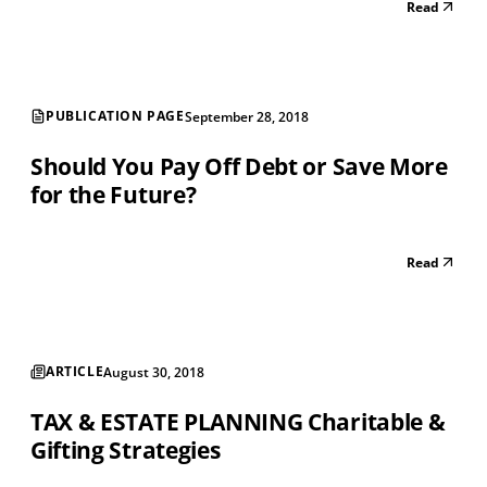
Read
your long term investments and other various factors.
Consider that the best case scenari...
PUBLICATION PAGE
September 28, 2018
Should You Pay Off Debt or Save More
for the Future?
Read
ARTICLE
August 30, 2018
TAX & ESTATE PLANNING Charitable &
Gifting Strategies