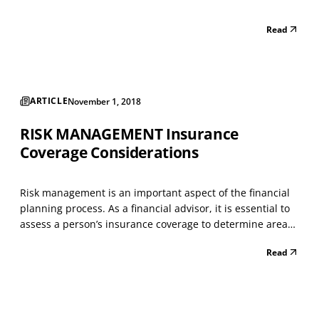
Read
ARTICLE
November 1, 2018
RISK MANAGEMENT Insurance
Coverage Considerations
Risk management is an important aspect of the financial
planning process. As a financial advisor, it is essential to
assess a person’s insurance coverage to determine areas
of strength and areas for improvement. Any person who
Read
is not adequately covered with life, disability, medical,
automobile, homeowners and any oth...