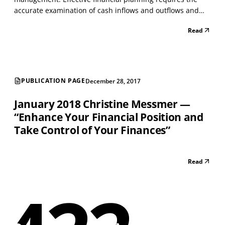
accurate examination of cash inflows and outflows and
the examination of assets and liabilities. The process of
Read
monitoring and examining cash flow allows people to
prioritize and address financial goals and...
PUBLICATION PAGE
December 28, 2017
January 2018 Christine Messmer —
“Enhance Your Financial Position and
Take Control of Your Finances”
Read