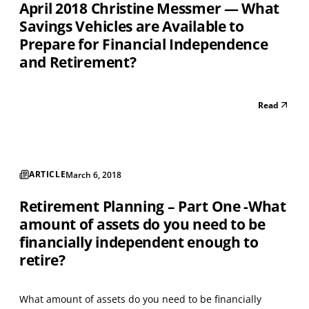
April 2018 Christine Messmer — What
Savings Vehicles are Available to
Prepare for Financial Independence
and Retirement?
Read
ARTICLE
March 6, 2018
Retirement Planning – Part One -What
amount of assets do you need to be
financially independent enough to
retire?
What amount of assets do you need to be financially