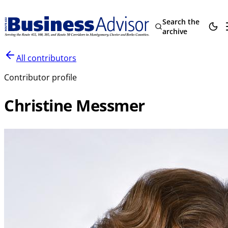
Search the
archive
All contributors
Contributor profile
Christine Messmer