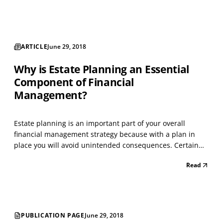
ARTICLE
June 29, 2018
Why is Estate Planning an Essential
Component of Financial
Management?
Estate planning is an important part of your overall
financial management strategy because with a plan in
place you will avoid unintended consequences. Certain
plan documents will assist you in your lifetime, whereas
Read
other documents will assist upon death. If you become
incapacitated, then you will have a trusted, com...
PUBLICATION PAGE
June 29, 2018