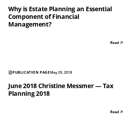
Why is Estate Planning an Essential
Component of Financial
Management?
Read
PUBLICATION PAGE
May 29, 2018
June 2018 Christine Messmer — Tax
Planning 2018
Read