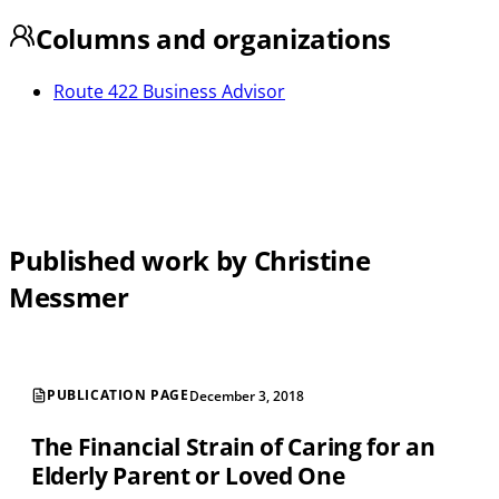
Columns and organizations
Route 422 Business Advisor
Published work by Christine
Messmer
PUBLICATION PAGE
December 3, 2018
The Financial Strain of Caring for an
Elderly Parent or Loved One