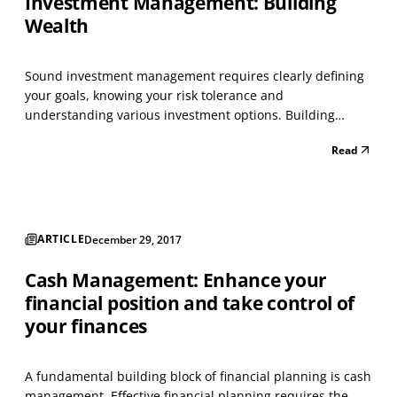
Investment Management: Building
Wealth
Sound investment management requires clearly defining
your goals, knowing your risk tolerance and
understanding various investment options. Building
wealth requires patience and a strategy appropriate for
Read
your personal situation and objectives. Frequently,
investors have a high-risk tolerance when the stock
market is...
ARTICLE
December 29, 2017
Cash Management: Enhance your
financial position and take control of
your finances
A fundamental building block of financial planning is cash
management. Effective financial planning requires the