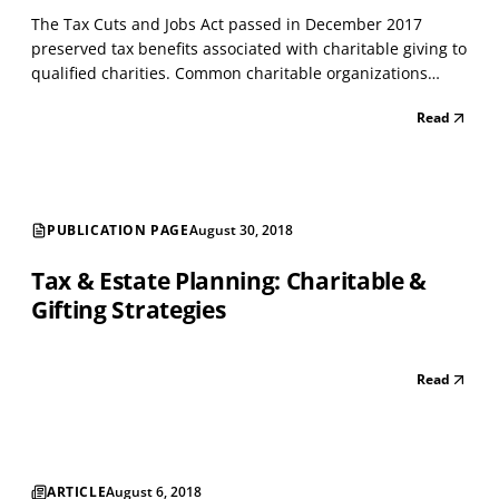
The Tax Cuts and Jobs Act passed in December 2017
preserved tax benefits associated with charitable giving to
qualified charities. Common charitable organizations
include: ❏ Religious - church or other affiliations ❏
Read
Charitable - hospitals, Alzheimer's association, Multiple
Sclerosis Foundation, etc.. ❏ Education - pr...
PUBLICATION PAGE
August 30, 2018
Tax & Estate Planning: Charitable &
Gifting Strategies
Read
ARTICLE
August 6, 2018