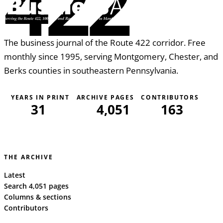
422
The business journal of the Route 422 corridor. Free
monthly since 1995, serving Montgomery, Chester, and
Berks counties in southeastern Pennsylvania.
YEARS IN PRINT
ARCHIVE PAGES
CONTRIBUTORS
31
4,051
163
THE ARCHIVE
Latest
Search 4,051 pages
Columns & sections
Contributors