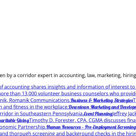
ten by a corridor expert in accounting, law, marketing, hir
 of accounting shares insights and information of interest t
 more than 13,000 volunteer business counselors who provide
nik, Romanik Communications.
T
Business & Marketing Strategies
h and fitness in the workplace.
Downtown Marketing and Develop
orridor in Southeastern Pennsylvania.
Jeffrey Ja
Event Planning
Timothy D. Forester, CPA, CGMA discusses financ
haritable Giving
onomic Partnership.
Human Resources — Pre-Employment Screenin
and thorough screening and background checks in the hirin