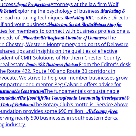
success.
Attorneys at the law firm Wolf,
Legal Perspectives
Exploring the psychology of business.
e Better
Marketing &
e lead nurturing techniques.
Creative Director
Marketing 101
lf and your business.
Mastering Social Media
Networking for
ties for members to connect with business professionals,
eeds of...
The
Phoenixville Regional Chamber of Commerce
hern Chester, Western Montgomery and parts of Delaware
hares tips and insights on the qualities of effective
sident of CMIT Solutions of Northern Chester County,
real estate.
From the Editor's desk
Route 422 Business Advisor
he Route 422, Route 100 and Route 30 corridors in
vocate. We strive to help our member businesses grow
 partner and mentor Peg Calvario offers advice for
The fundamentals of sustainable
ustainable Construction
oundation
The Good Life
The Pennsylvania Community Development &
The Rotary Club’s motto is “Service Above
 Club of Pottstown
oundation provides some $90 million ...
TriCounty Area
erving nearly 500 businesses in southeastern Berks,
ng industry.