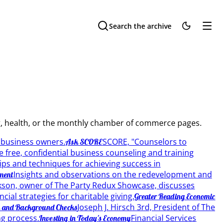
Search the archive
ing, health, or the monthly chamber of commerce pages.
o business owners.
SCORE, "Counselors to
Ask SCORE
 free, confidential business counseling and training
ips and techniques for achieving success in
Insights and observations on the redevelopment and
ment
ckson, owner of The Party Redux Showcase, discusses
ial strategies for charitable giving.
Greater Reading Economic
Joseph J. Hirsch 3rd, President of The
g and Background Checks
g process.
Financial Services
Investing in Today's Economy