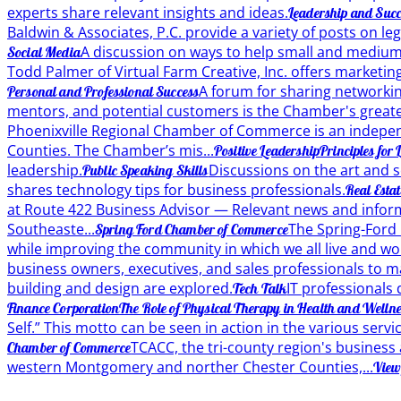
experts share relevant insights and ideas.
Leadership and Succ
Baldwin & Associates, P.C. provide a variety of posts on le
A discussion on ways to help small and medium 
Social Media
Todd Palmer of Virtual Farm Creative, Inc. offers marketing
A forum for sharing networkin
Personal and Professional Success
mentors, and potential customers is the Chamber's greates
Phoenixville Regional Chamber of Commerce is an indepen
Counties. The Chamber’s mis...
Positive Leadership
Principles for
leadership.
Discussions on the art and s
Public Speaking Skills
shares technology tips for business professionals.
Real Esta
at Route 422 Business Advisor — Relevant news and inform
Southeaste...
The Spring-Ford
Spring Ford Chamber of Commerce
while improving the community in which we all live and wo
business owners, executives, and sales professionals to ma
building and design are explored.
IT professionals 
Tech Talk
Finance Corporation
The Role of Physical Therapy in Health and Welln
Self.” This motto can be seen in action in the various serv
TCACC, the tri-county region's business
Chamber of Commerce
western Montgomery and norther Chester Counties,...
View