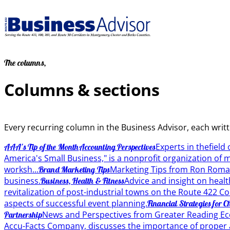
The columns,
Columns & sections
Every recurring column in the Business Advisor, each writ
Experts in thefield
AAA's Tip of the Month
Accounting Perspectives
America's Small Business," is a nonprofit organization of
worksh...
Marketing Tips from Ron Roma
Brand Marketing Tips
business.
Advice and insight on healt
Business, Health & Fitness
revitalization of post-industrial towns on the Route 422 C
aspects of successful event planning.
Financial Strategies for C
News and Perspectives from Greater Reading Ec
Partnership
Accu-Facts Company, discusses the importance of proper 