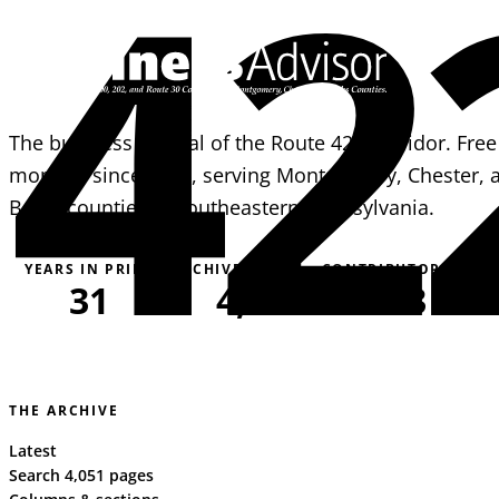
42
The business journal of the Route 422 corridor. Free
monthly since 1995, serving Montgomery, Chester, 
Berks counties in southeastern Pennsylvania.
YEARS IN PRINT
ARCHIVE PAGES
CONTRIBUTORS
31
4,051
163
THE ARCHIVE
Latest
Search 4,051 pages