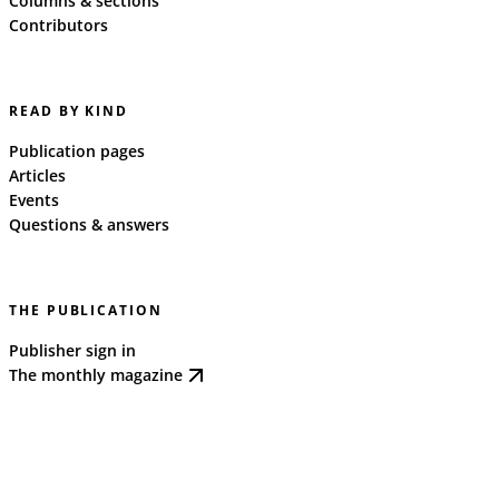
Columns & sections
Contributors
READ BY KIND
Publication pages
Articles
Events
Questions & answers
THE PUBLICATION
Publisher sign in
The monthly magazine