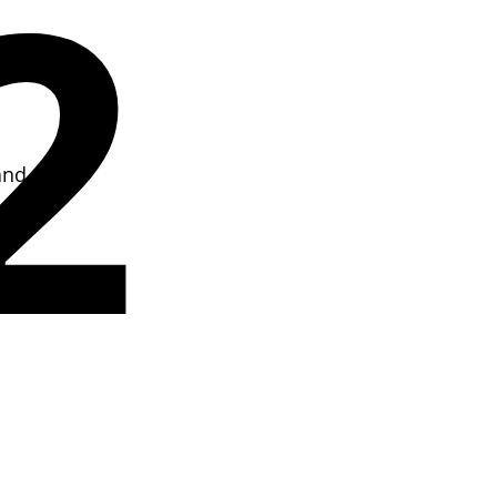
2
and