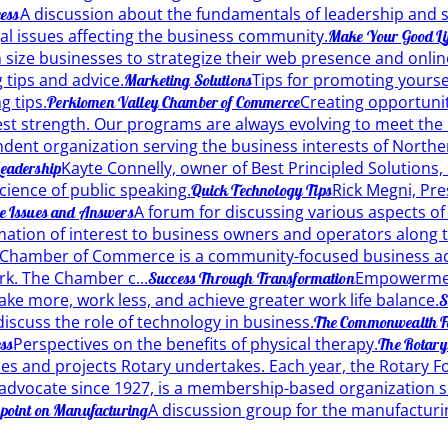
A discussion about the fundamentals of leadership and 
ess
gal issues affecting the business community.
Make Your Good Lif
size businesses to strategize their web presence and onlin
 tips and advice.
Tips for promoting yourse
Marketing Solutions
g tips.
Creating opportuni
Perkiomen Valley Chamber of Commerce
t strength. Our programs are always evolving to meet the n
dent organization serving the business interests of Nort
Kayte Connelly, owner of Best Principled Solutions, s
 Leadership
cience of public speaking.
Rick Megni, Pre
Quick Technology Tips
A forum for discussing various aspects of 
te Issues and Answers
ation of interest to business owners and operators along t
 Chamber of Commerce is a community-focused business ad
rk. The Chamber c...
Empowerment
Success Through Transformation
ke more, work less, and achieve greater work life balance.
S
discuss the role of technology in business.
The Commonwealth F
Perspectives on the benefits of physical therapy.
ess
The Rotary
ices and projects Rotary undertakes. Each year, the Rotary F
 advocate since 1927, is a membership-based organization s
A discussion group for the manufacturi
point on Manufacturing