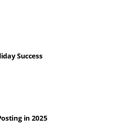
liday Success
Posting in 2025