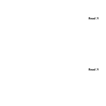
Read
Read