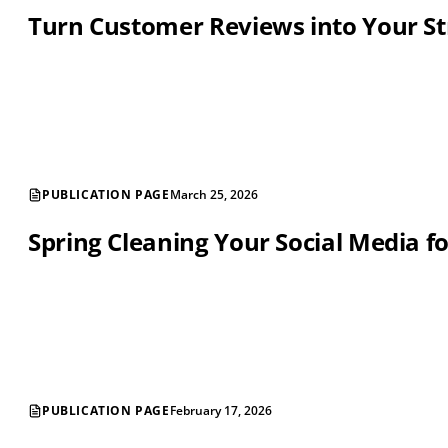
Turn Customer Reviews into Your St
PUBLICATION PAGE
March 25, 2026
Spring Cleaning Your Social Media f
PUBLICATION PAGE
February 17, 2026