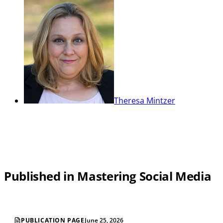
Theresa Mintzer
Published in Mastering Social Media
PUBLICATION PAGE
June 25, 2026