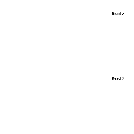
Read
Read