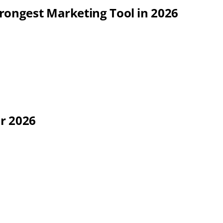
rongest Marketing Tool in 2026
or 2026