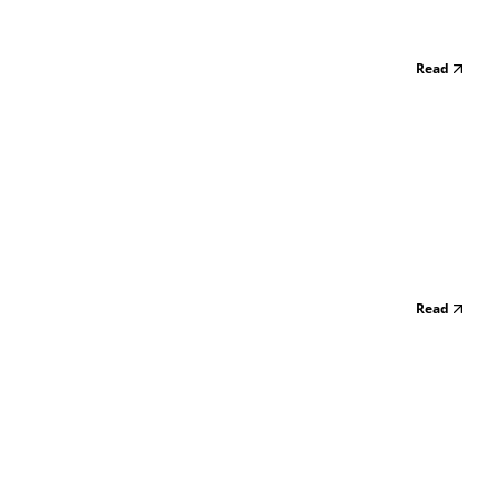
Read
Read