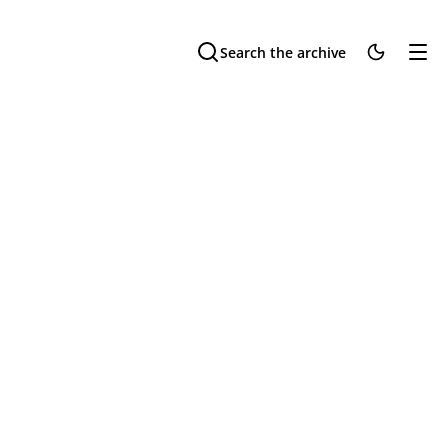
Search the archive