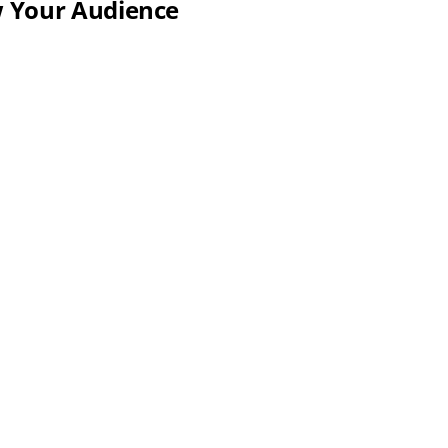
w Your Audience