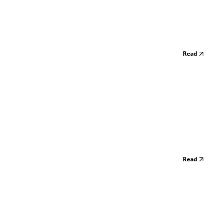
Read
Read