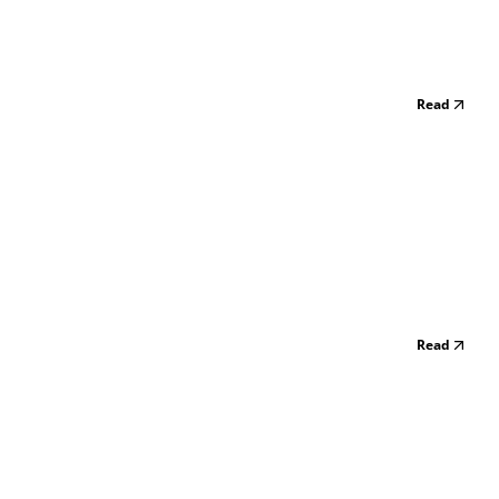
Read
Read