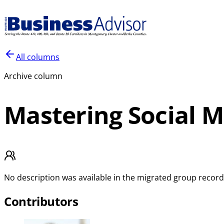
All columns
Archive column
Mastering Social 
No description was available in the migrated group record
Contributors