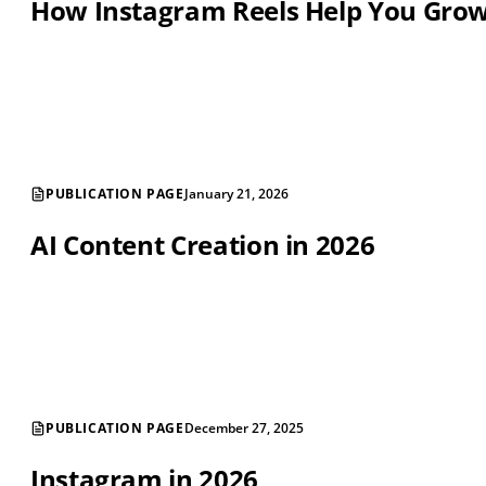
How Instagram Reels Help You Gro
PUBLICATION PAGE
January 21, 2026
AI Content Creation in 2026
PUBLICATION PAGE
December 27, 2025
Instagram in 2026