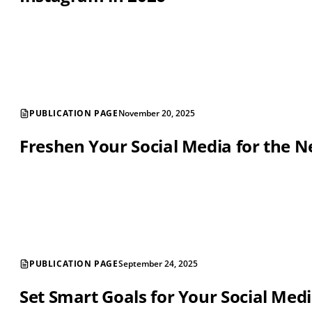
PUBLICATION PAGE
November 20, 2025
Freshen Your Social Media for the 
PUBLICATION PAGE
September 24, 2025
Set Smart Goals for Your Social Medi