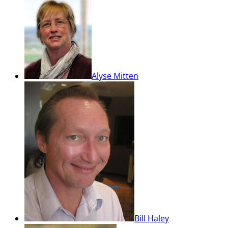
Alyse Mitten
Bill Haley