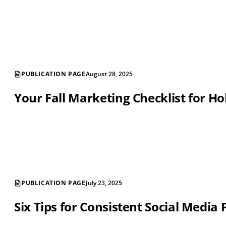
PUBLICATION PAGE
August 28, 2025
Your Fall Marketing Checklist for Ho
PUBLICATION PAGE
July 23, 2025
Six Tips for Consistent Social Media 