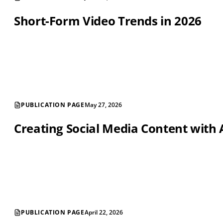
Short-Form Video Trends in 2026
PUBLICATION PAGE
May 27, 2026
Creating Social Media Content with 
PUBLICATION PAGE
April 22, 2026