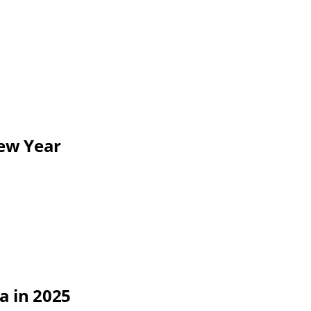
New Year
a in 2025